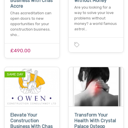
Business With Chas
Without Money
Accre
Are you looking for a
way to solve your love
Chas accreditation can
problems without
open doors to new
money? a world famous
opportunities for your
astrol…
construction business.
sho…
£490.00
SAME DAY
Elevate Your
Transform Your
Construction
Health With Crystal
Business With Chas
Palace Osteop