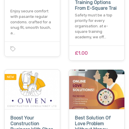
Training Options
From E-Square Trai
Enjoy secure comfort
Safety must be a top
with pasante regular
priority for every
condoms. crafted for a
organisation. at e-
snug fit, smooth touch,
square training
a…
academy, we off…
£1.00
NEW
Boost Your
Best Solution Of
Construction
Love Problem