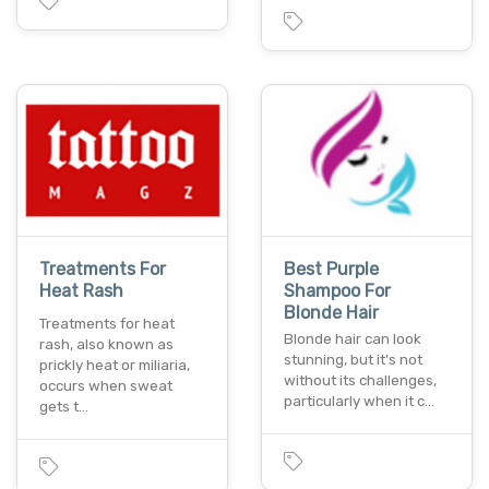
Treatments For
Best Purple
Heat Rash
Shampoo For
Blonde Hair
Treatments for heat
Blonde hair can look
rash, also known as
stunning, but it's not
prickly heat or miliaria,
without its challenges,
occurs when sweat
particularly when it c…
gets t…