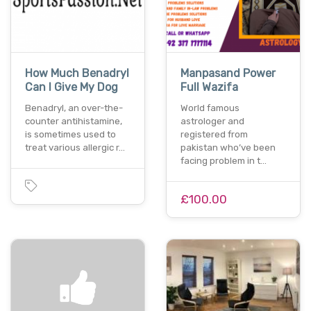
How Much Benadryl
Manpasand Power
Can I Give My Dog
Full Wazifa
Benadryl, an over-the-
World famous
counter antihistamine,
astrologer and
is sometimes used to
registered from
treat various allergic r…
pakistan who’ve been
facing problem in t…
£100.00