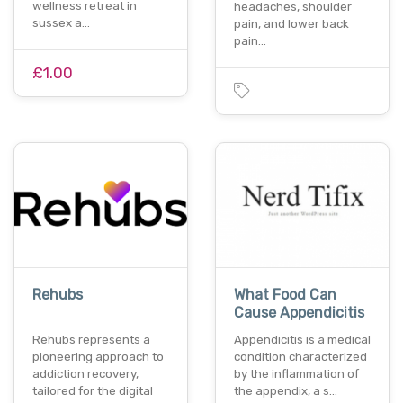
wellness retreat in
headaches, shoulder
sussex a…
pain, and lower back
pain…
£1.00
Rehubs
What Food Can
Cause Appendicitis
Rehubs represents a
Appendicitis is a medical
pioneering approach to
condition characterized
addiction recovery,
by the inflammation of
tailored for the digital
the appendix, a s…