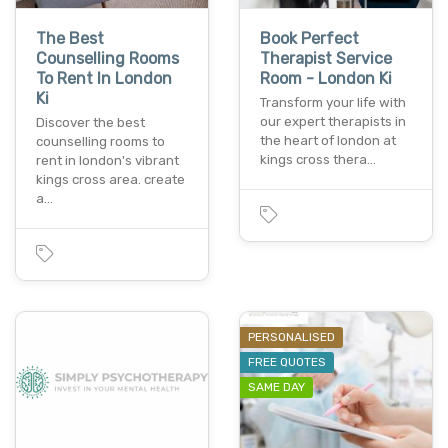
The Best
Book Perfect
Counselling Rooms
Therapist Service
To Rent In London
Room - London Ki
Ki
Transform your life with
our expert therapists in
Discover the best
the heart of london at
counselling rooms to
kings cross thera…
rent in london's vibrant
kings cross area. create
a…
PERSONALISED
FREE QUOTES
SAME DAY