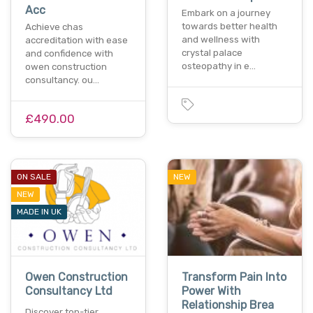
Acc
Embark on a journey
towards better health
Achieve chas
and wellness with
accreditation with ease
crystal palace
and confidence with
osteopathy in e…
owen construction
consultancy. ou…
£490.00
ON SALE
NEW
NEW
MADE IN UK
Owen Construction
Transform Pain Into
Consultancy Ltd
Power With
Relationship Brea
Discover top-tier