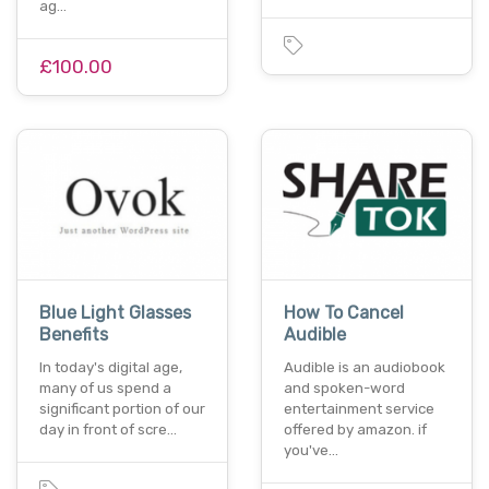
ag…
£100.00
Blue Light Glasses
How To Cancel
Benefits
Audible
In today's digital age,
Audible is an audiobook
many of us spend a
and spoken-word
significant portion of our
entertainment service
day in front of scre…
offered by amazon. if
you've…