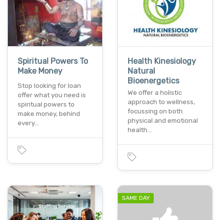
Spiritual Powers To
Health Kinesiology
Make Money
Natural
Bioenergetics
Stop looking for loan
We offer a holistic
offer what you need is
approach to wellness,
spiritual powers to
focussing on both
make money, behind
physical and emotional
every…
health…
SAME DAY