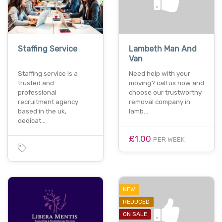
Staffing Service
Lambeth Man And
Van
Staffing service is a
Need help with your
trusted and
moving? call us now and
professional
choose our trustworthy
recruitment agency
removal company in
based in the uk,
lamb…
dedicat…
£1.00
PER WEEK
NEW
REDUCED
ON SALE