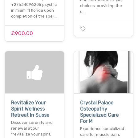
+27634096205 psychic
choices. providing the
in miami fl florida upon
u…
completion of the spell…
£900.00
Revitalize Your
Crystal Palace
Spirit Wellness
Osteopathy
Retreat In Susse
Specialized Care
For M
Discover serenity and
renewal at our
Experience specialized
"revitalize your spirit:
care for muscle pain,