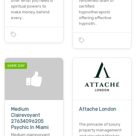
offer what you need is
renowned team of
spiritual powers to
certified
make money, behind
hypnotherapists
every…
offering effective
hypnoth…
SAME DAY
Medium
Attache London
Clairevoyant
27634096205
The pinnacle of luxury
Psychic In Miami
property management
Medium clairevoyant
and elevated lifestyle