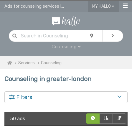
Ads for counseling services in Greater London
MY HALLO
Counseling
Services
Counseling
Counseling in greater-london
Filters
50 ads