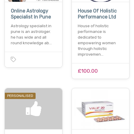
Online Astrology
House Of Holistic
Specialist In Pune
Performance Ltd
Astrology specialist in
House of holistic
pune is an astrologer.
performance is
he has wide and all
dedicated to
round knowledge ab…
empowering women
through holistic
improvemen…
£100.00
PERSONALISED