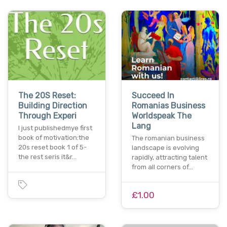
The 20S Reset:
Succeed In
Building Direction
Romanias Business
Through Experi
Worldspeak The
Lang
I just publishedmye first
book of motivation:the
The romanian business
20s reset book 1 of 5-
landscape is evolving
the rest seris it&r…
rapidly, attracting talent
from all corners of…
£1.00