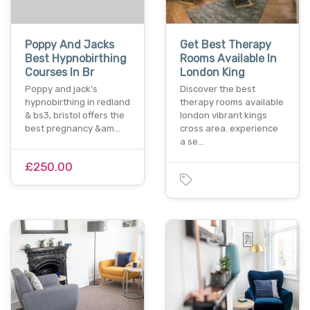
Poppy And Jacks
Get Best Therapy
Best Hypnobirthing
Rooms Available In
Courses In Br
London King
Poppy and jack's
Discover the best
hypnobirthing in redland
therapy rooms available
& bs3, bristol offers the
london vibrant kings
best pregnancy &am…
cross area. experience
a se…
£250.00