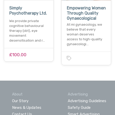
Simply
Empowering Women
Psychotherapy Ltd.
Through Quality
Gynaecological
We provide private
At mi gynaecology, we
cognitive behavioural
believe that every
therapy (cbt), eye
woman deserves
movement
access to high-quality
desensitisation and r…
gynaecologi…
£100.00
About
Advertising
Our Story
Advertising Guidelines
News & Updates
Safety Guide
Contact Us
Smart Advertising