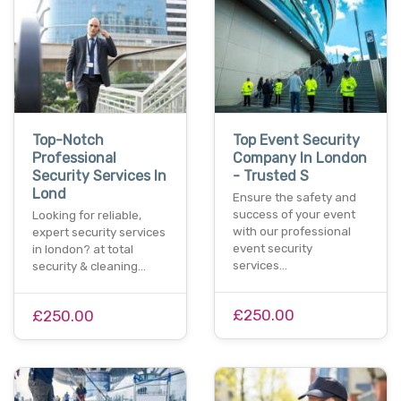
Top-Notch
Top Event Security
Professional
Company In London
Security Services In
- Trusted S
Lond
Ensure the safety and
success of your event
Looking for reliable,
with our professional
expert security services
event security
in london? at total
services…
security & cleaning…
£250.00
£250.00