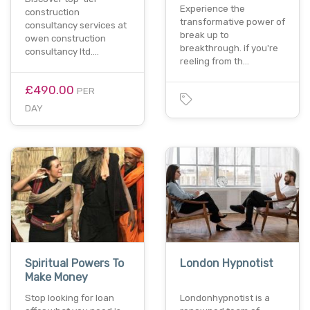
Experience the
construction
transformative power of
consultancy services at
break up to
owen construction
breakthrough. if you're
consultancy ltd.…
reeling from th…
£490.00
PER
DAY
Spiritual Powers To
London Hypnotist
Make Money
Stop looking for loan
Londonhypnotist is a