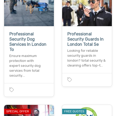
Professional
Professional
Security Dog
Security Guards In
Services In London
London Total Se
To
Looking for reliable
security guards in
Ensure maximum
london? total security &
protection with
cleaning offers top-t…
expert security dog
services from total
security.…
SPECIAL OFFER
FREE QUOTES