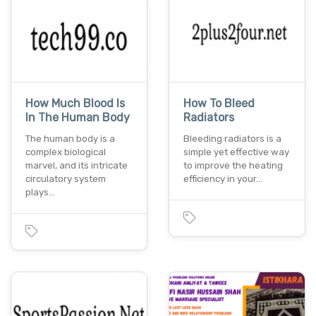
How Much Blood Is
How To Bleed
In The Human Body
Radiators
The human body is a
Bleeding radiators is a
complex biological
simple yet effective way
marvel, and its intricate
to improve the heating
circulatory system
efficiency in your…
plays…