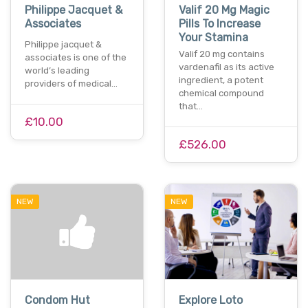
Philippe Jacquet &
Valif 20 Mg Magic
Associates
Pills To Increase
Your Stamina
Philippe jacquet &
Valif 20 mg contains
associates is one of the
vardenafil as its active
world’s leading
ingredient, a potent
providers of medical…
chemical compound
that…
£10.00
£526.00
NEW
NEW
Condom Hut
Explore Loto