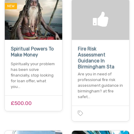
NEW
Spiritual Powers To
Fire Risk
Make Money
Assessment
Guidance In
Spiritually your problem
Birmingham Sta
has been solve
Are you in need of
financially, stop looking
professional fire risk
for loan offer, what
assessment guidance in
you…
birmingham? at fire
safet…
£500.00