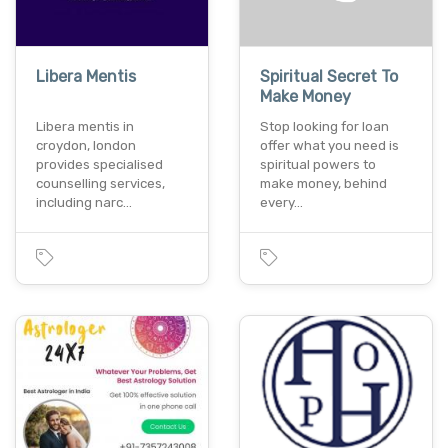
Libera Mentis
Spiritual Secret To
Make Money
Libera mentis in
Stop looking for loan
croydon, london
offer what you need is
provides specialised
spiritual powers to
counselling services,
make money, behind
including narc…
every…