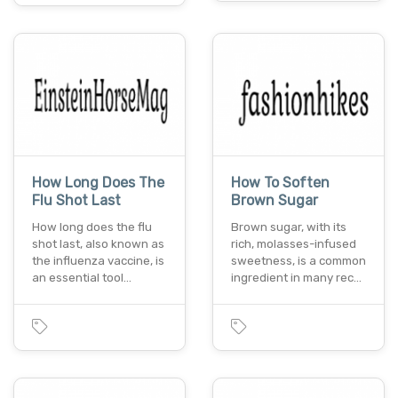
How Long Does The
How To Soften
Flu Shot Last
Brown Sugar
How long does the flu
Brown sugar, with its
shot last, also known as
rich, molasses-infused
the influenza vaccine, is
sweetness, is a common
an essential tool…
ingredient in many rec…