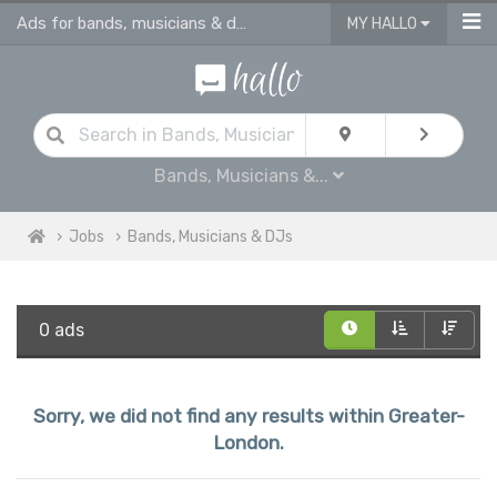
Ads for bands, musicians & dj jobs in Greater London
MY HALLO
Bands, Musicians &...
Jobs
Bands, Musicians & DJs
0 ads
Sorry, we did not find any results within Greater-
London.