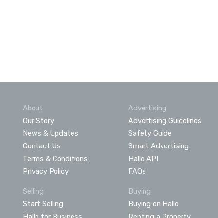
About
Advertising
Our Story
Advertising Guidelines
News & Updates
Safety Guide
Contact Us
Smart Advertising
Terms & Conditions
Hallo API
Privacy Policy
FAQs
Selling
Buying
Start Selling
Buying on Hallo
Hallo for Business
Renting a Property