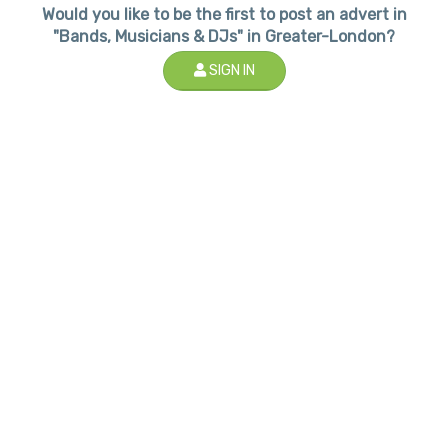
Would you like to be the first to post an advert in
"Bands, Musicians & DJs" in Greater-London?
SIGN IN