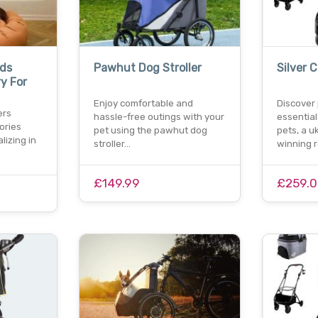
ds
Pawhut Dog Stroller
Silver C
y For
Enjoy comfortable and
Discover
ers
hassle-free outings with your
essentials
ories
pet using the pawhut dog
pets, a 
lizing in
stroller…
winning r
£149.99
£259.