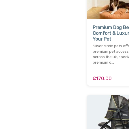
Premium Dog Be
Comfort & Luxur
Your Pet
Silver circle pets off
premium pet access
across the uk, specia
premium d…
£170.00