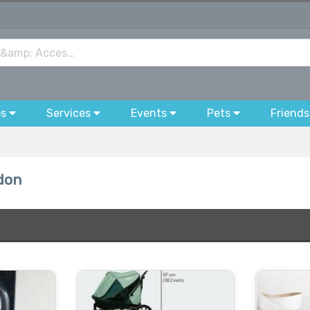
bs
Services
Events
Pets
Friends
don