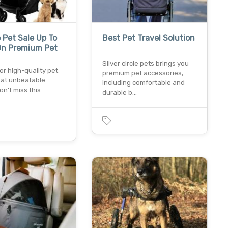
 Pet Sale Up To
Best Pet Travel Solution
On Premium Pet
Silver circle pets brings you
or high-quality pet
premium pet accessories,
 at unbeatable
including comfortable and
on’t miss this
durable b…