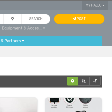
MY HALLO
SEARCH
POST
Equipment & Acces...
 & Partners