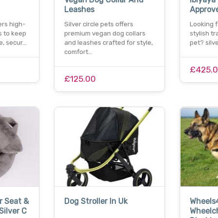
Leashes
Approve
fers high-
Silver circle pets offers
Looking f
s to keep
premium vegan dog collars
stylish tr
fe, secur…
and leashes crafted for style,
pet? silv
comfort…
£425.
£125.00
 Seat &
Dog Stroller In Uk
Wheels
Silver C
Wheelch