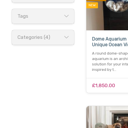
NEW
Tags
Categories (4)
Dome Aquarium 
Unique Ocean V
A round dome-shap
aquarium is an archi
solution for your inte
inspired by t…
£1,850.00