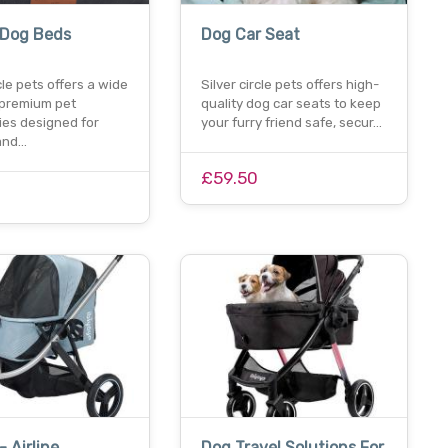
 Dog Beds
Dog Car Seat
rcle pets offers a wide
Silver circle pets offers high-
 premium pet
quality dog car seats to keep
ies designed for
your furry friend safe, secur…
and…
£59.50
0
- Airline
Dog Travel Solutions For