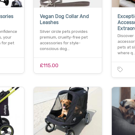
sories
Vegan Dog Collar And
Excepti
Leashes
Accesso
Extraor
confidence
Silver circle pets provides
Discover
s, your
premium, cruelty-free pet
accessori
 for pet
accessories for style-
pets at si
conscious dog…
where q
£115.00