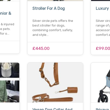
Stroller For A Dog
Luxury
nior &
Silver circle pets offers the
Silver ci
 & injured
best stroller for dogs,
range of
le pets.
combining comfort, safety,
accessor
for o…
and style…
comfort 
£445.00
£99.0
Vegan Dog Collar And
Ibiyaya 