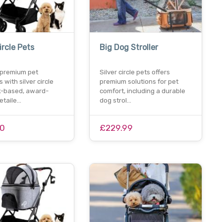
ircle Pets
Big Dog Stroller
 premium pet
Silver circle pets offers
 with silver circle
premium solutions for pet
uk-based, award-
comfort, including a durable
etaile…
dog strol…
00
£229.99