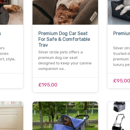
s
Premium Dog Car Seat
Premiu
For Safe & Comfortable
Trav
ers
Silver cir
Silver circle pets offers a
ories
trusted d
premium dog car seat
t, style,
premium 
designed to keep your canine
luxury p
companion sa…
£95.0
£195.00