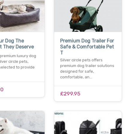
ur Dog The
Premium Dog Trailer For
t They Deserve
Safe & Comfortable Pet
T
 premium luxury dog
Silver circle pets offers
lver circle pets,
premium dog trailer solutions
selected to provide
designed for safe,
comfortable, an…
00
£299.95