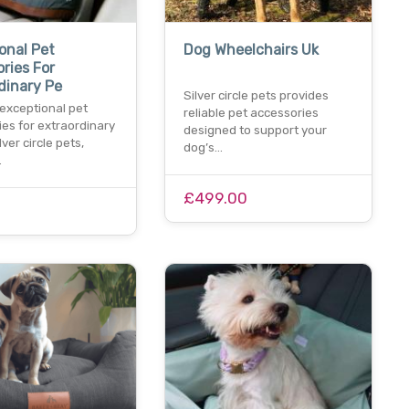
onal Pet
Dog Wheelchairs Uk
ries For
dinary Pe
Silver circle pets provides
 exceptional pet
reliable pet accessories
es for extraordinary
designed to support your
lver circle pets,
dog’s…
…
£499.00