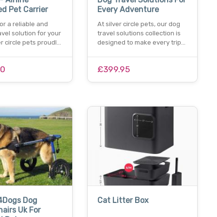
d Pet Carrier
Every Adventure
or a reliable and
At silver circle pets, our dog
avel solution for your
travel solutions collection is
er circle pets proudl…
designed to make every trip…
00
£399.95
4Dogs Dog
Cat Litter Box
airs Uk For