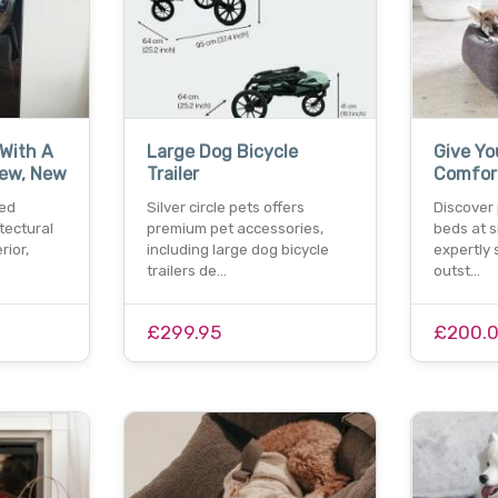
With A
Large Dog Bicycle
Give Yo
iew, New
Trailer
Comfor
ed
Silver circle pets offers
Discover
tectural
premium pet accessories,
beds at si
rior,
including large dog bicycle
expertly 
trailers de…
outst…
£299.95
£200.