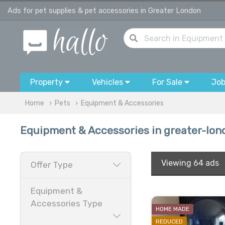
Ads for pet supplies & pet accessories in Greater London
Property
Vehicles
For Sale
Jo
Home
Pets
Equipment & Accessories
Equipment & Accessories in greater-lon
Viewing
64 ads
Offer Type
Equipment &
Accessories Type
HOME MADE
REDUCED