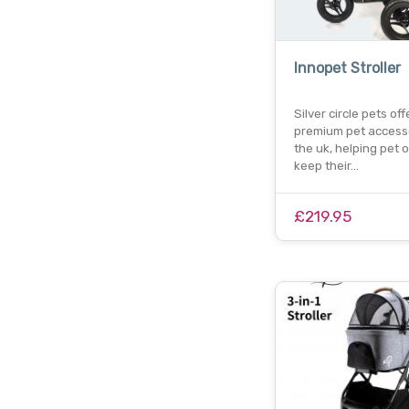
Innopet Stroller
Silver circle pets off
premium pet accesso
the uk, helping pet
keep their…
£219.95