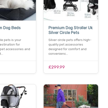
m Dog Beds
Premium Dog Stroller Uk
Silver Circle Pets
cle pets is your
Silver circle pets offers high-
estination for
quality pet accessories
pet accessories and
designed for comfort and
et…
convenienc…
0
£299.99