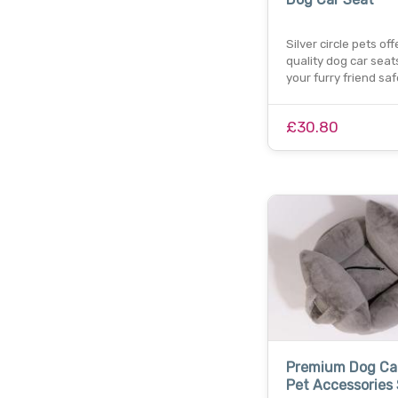
Silver circle pets of
quality dog car seat
your furry friend sa
£30.80
Premium Dog Car
Pet Accessories 