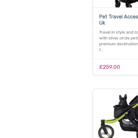
Pet Travel Acces
Uk
Travel in style and 
with silver circle pet
premium destination
t…
£259.00