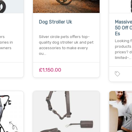
Dog Stroller Uk
Massive
50 Off 
Es
ers
Silver circle pets offers top-
Looking f
ries in
quality dog stroller uk and pet
products
 owners
accessories to make every
prices? d
ou…
limited-…
£1,150.00