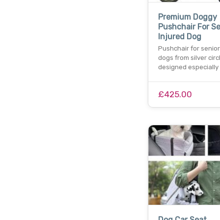
Premium Doggy
Pushchair For Se
Injured Dog
Pushchair for senior
dogs from silver circ
designed especially 
£425.00
Dog Car Seat