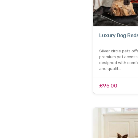
Luxury Dog Bed
Silver circle pets off
premium pet access
designed with comfor
and qualit…
£95.00