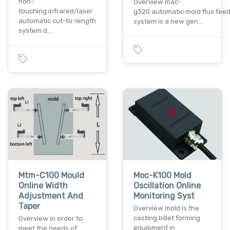
non-
Overview mac-
touching infrared/laser
g320 automatic mold flux fee
automatic cut-to-length
system is a new gen…
system d…
Mtm-C100 Mould
Moc-K100 Mold
Online Width
Oscillation Online
Adjustment And
Monitoring Syst
Taper
Overview mold is the
casting billet forming
Overview in order to
equipment in
meet the needs of