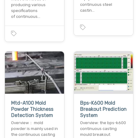
continuous steel
producing various
castin…
specifications
of continuous…
Mtd-A100 Mold
Bps-K600 Mold
Powder Thickness
Breakout Prediction
Detection System
System
Overview： mold
Overview: the bps-k600
powder is mainly used in
continuous casting
the continuous casting
mould breakout