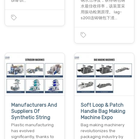
钢水洁净度，获得钢包钢
one of…
水最佳收得率，该装置采
用振动检测原理。 lag-
s200连铸钢包下渣…
Manufacturers And
Soft Loop & Patch
Suppliers Of
Handle Bag Making
Synthetic String
Machine Expo
Plastic manufacturing
Bag making machinery
has evolved
revolutionizes the
significantly, thanks to
packaging industry by