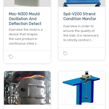
Moc-N300 Mould
Spd-V200 Strand
Oscillation And
Condition Monitor
Deflection Detect
Overview in order to
Overview the mold is a
ensure the quality of
device that shapes
the slab, it is necessary
the cast product in
to strictly control t…
continuous steel c…