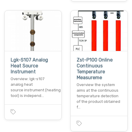
Lgk-S107 Analog
Zst-P100 Online
Heat Source
Continuous
Instrument
Temperature
Measureme
Overview: lgk-s107
analog heat
Overview the system
source instrument (heating
aims at the continuous
tool) is independ…
temperature detection
of the product obtained
f…