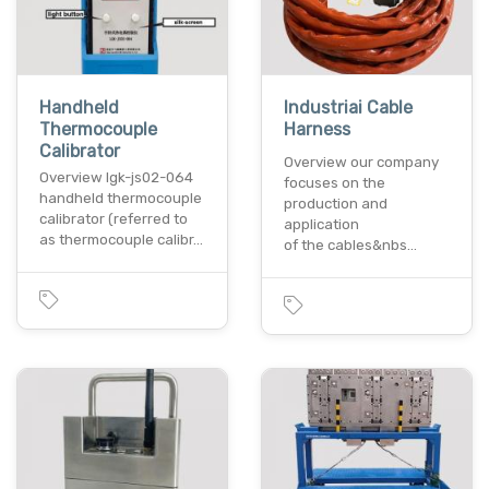
Handheld
Industriai Cable
Thermocouple
Harness
Calibrator
Overview our company
Overview lgk-js02-064
focuses on the
handheld thermocouple
production and
calibrator (referred to
application
as thermocouple calibr…
of the cables&nbs…