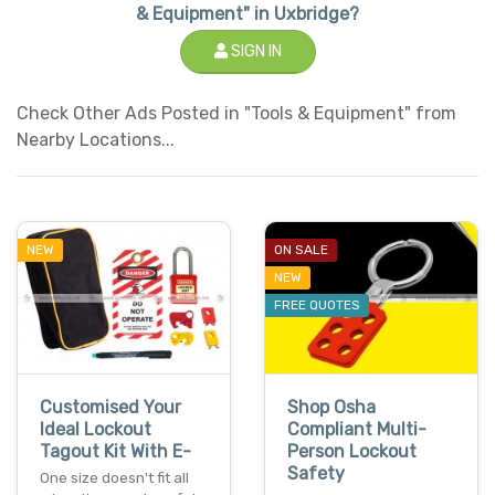
& Equipment" in Uxbridge?
SIGN IN
Check Other Ads Posted in "Tools & Equipment" from
Nearby Locations...
NEW
ON SALE
NEW
FREE QUOTES
Customised Your
Shop Osha
Ideal Lockout
Compliant Multi-
Tagout Kit With E-
Person Lockout
Safety
One size doesn't fit all