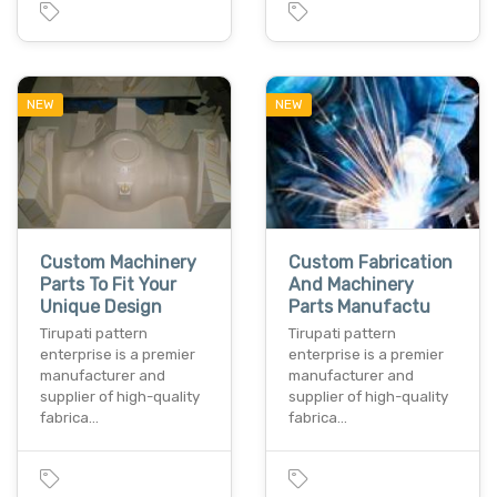
NEW
NEW
Custom Machinery
Custom Fabrication
Parts To Fit Your
And Machinery
Unique Design
Parts Manufactu
Tirupati pattern
Tirupati pattern
enterprise is a premier
enterprise is a premier
manufacturer and
manufacturer and
supplier of high-quality
supplier of high-quality
fabrica…
fabrica…