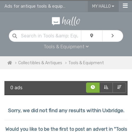
Ads for antique tools & equipment
MY HALLO
Tools & Equipment
Collectibles & Antiques
Tools & Equipment
0 ads
Sorry, we did not find any results within Uxbridge.
Would you like to be the first to post an advert in "Tools