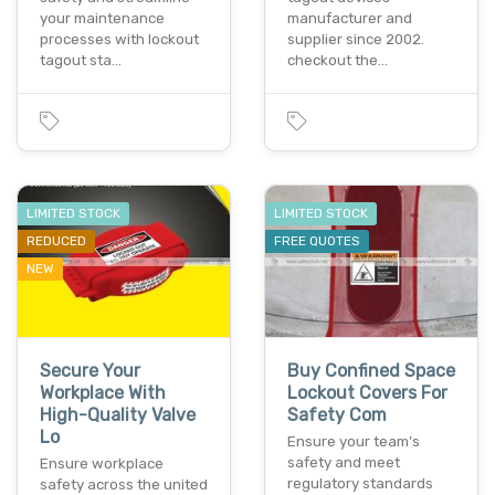
your maintenance
manufacturer and
processes with lockout
supplier since 2002.
tagout sta…
checkout the…
LIMITED STOCK
LIMITED STOCK
REDUCED
FREE QUOTES
NEW
Secure Your
Buy Confined Space
Workplace With
Lockout Covers For
High-Quality Valve
Safety Com
Lo
Ensure your team’s
safety and meet
Ensure workplace
regulatory standards
safety across the united