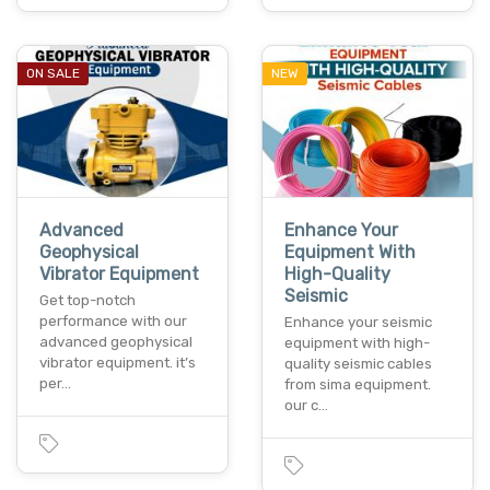
ON SALE
NEW
Advanced
Enhance Your
Geophysical
Equipment With
Vibrator Equipment
High-Quality
Seismic
Get top-notch
performance with our
Enhance your seismic
advanced geophysical
equipment with high-
vibrator equipment. it’s
quality seismic cables
per…
from sima equipment.
our c…