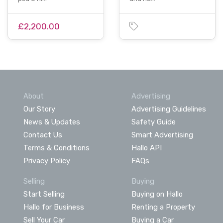
£2,200.00
About
Advertising
Our Story
Advertising Guidelines
News & Updates
Safety Guide
Contact Us
Smart Advertising
Terms & Conditions
Hallo API
Privacy Policy
FAQs
Selling
Buying
Start Selling
Buying on Hallo
Hallo for Business
Renting a Property
Sell Your Car
Buying a Car