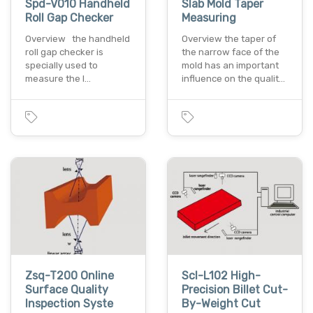
Spd-V010 Handheld
Slab Mold Taper
Roll Gap Checker
Measuring
Overview the handheld
Overview the taper of
roll gap checker is
the narrow face of the
specially used to
mold has an important
measure the l…
influence on the qualit…
Zsq-T200 Online
Scl-L102 High-
Surface Quality
Precision Billet Cut-
Inspection Syste
By-Weight Cut