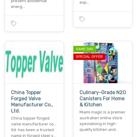
prevent accidental
exp…
energ…
SAME DAY
SPECIAL OFFER
China Topper
Culinary-Grade N2O
Forged Valve
Canisters For Home
Manufacturer Co.,
& Kitchen
Ltd.
Miami magic is a premier
australian online store
China topper forged
specializing in high-
valve manufacturer co.,
quality kitchen and…
ltd. has been a trusted
name in forged steel v…