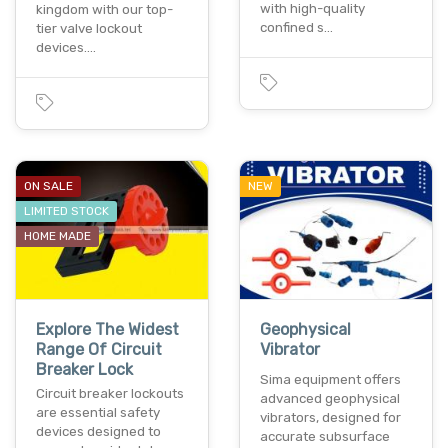
with high-quality
kingdom with our top-
confined s…
tier valve lockout
devices.…
ON SALE
NEW
LIMITED STOCK
HOME MADE
Explore The Widest
Geophysical
Range Of Circuit
Vibrator
Breaker Lock
Sima equipment offers
Circuit breaker lockouts
advanced geophysical
are essential safety
vibrators, designed for
devices designed to
accurate subsurface