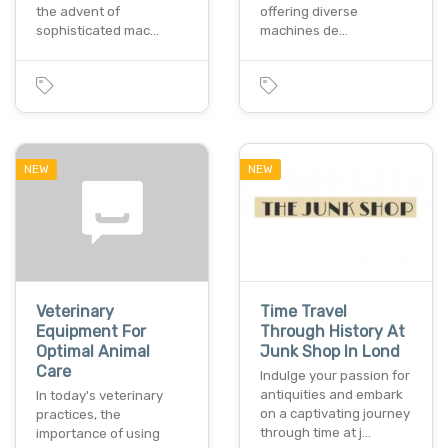
the advent of
offering diverse
sophisticated mac…
machines de…
NEW
NEW
Veterinary
Time Travel
Equipment For
Through History At
Optimal Animal
Junk Shop In Lond
Care
Indulge your passion for
antiquities and embark
In today's veterinary
on a captivating journey
practices, the
through time at j…
importance of using