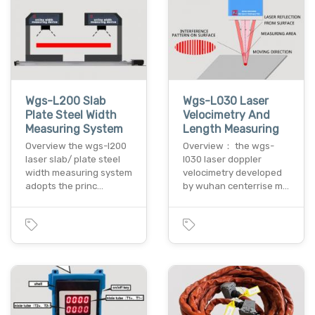
Wgs-L200 Slab
Wgs-L030 Laser
Plate Steel Width
Velocimetry And
Measuring System
Length Measuring
Overview the wgs-l200
Overview： the wgs-
laser slab/ plate steel
l030 laser doppler
width measuring system
velocimetry developed
adopts the princ…
by wuhan centerrise m…