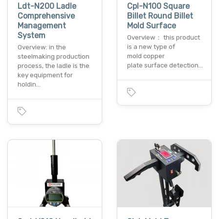
Ldt-N200 Ladle
Cpl-N100 Square
Comprehensive
Billet Round Billet
Management
Mold Surface
System
Overview： this product
is a new type of
Overview: in the
mold copper
steelmaking production
plate surface detection…
process, the ladle is the
key equipment for
holdin…