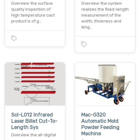
Overview the surface
Overview the system
quality inspection of
realizes the fixed-length
high temperature cast
measurement of the
product is of g…
width, thickness and
leng…
Scl-L012 Infrared
Mac-G320
Laser Billet Cut-To-
Automatic Mold
Length Sys
Powder Feeding
Machine
Overview the all-digital