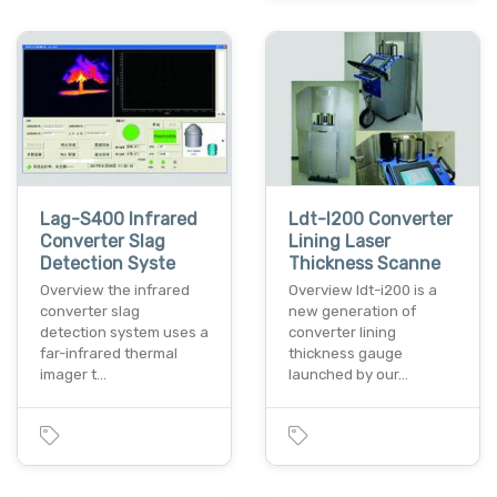
Lag-S400 Infrared
Ldt-I200 Converter
Converter Slag
Lining Laser
Detection Syste
Thickness Scanne
Overview the infrared
Overview ldt-i200 is a
converter slag
new generation of
detection system uses a
converter lining
far-infrared thermal
thickness gauge
imager t…
launched by our…