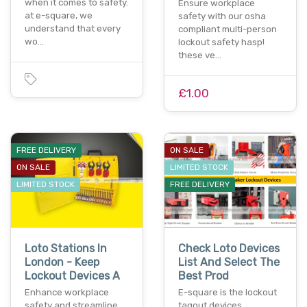
when it comes to safety.
Ensure workplace
at e-square, we
safety with our osha
understand that every
compliant multi-person
wo…
lockout safety hasp!
these ve…
£1.00
FREE DELIVERY
ON SALE
ON SALE
LIMITED STOCK
LIMITED STOCK
FREE DELIVERY
Loto Stations In
Check Loto Devices
London - Keep
List And Select The
Lockout Devices A
Best Prod
Enhance workplace
E-square is the lockout
safety and streamline
tagout devices