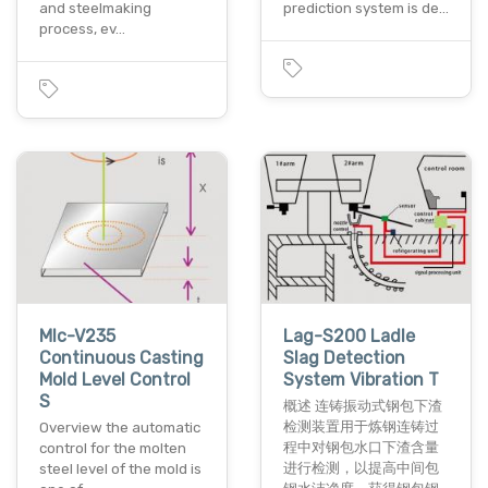
and steelmaking
prediction system is de…
process, ev…
Mlc-V235
Lag-S200 Ladle
Continuous Casting
Slag Detection
Mold Level Control
System Vibration T
S
概述 连铸振动式钢包下渣
检测装置用于炼钢连铸过
Overview the automatic
程中对钢包水口下渣含量
control for the molten
进行检测，以提高中间包
steel level of the mold is