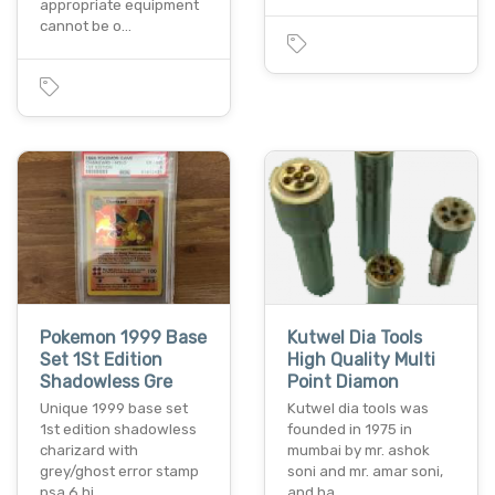
appropriate equipment
cannot be o…
Pokemon 1999 Base
Kutwel Dia Tools
Set 1St Edition
High Quality Multi
Shadowless Gre
Point Diamon
Unique 1999 base set
Kutwel dia tools was
1st edition shadowless
founded in 1975 in
charizard with
mumbai by mr. ashok
grey/ghost error stamp
soni and mr. amar soni,
psa 6 hi…
and ha…