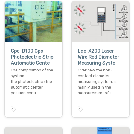
Cpc-D100 Cpc
Ldc-X200 Laser
Photoelectric Strip
Wire Rod Diameter
Automatic Cente
Measuring Syste
The composition of the
Overview the non-
system
contact diameter
the photoelectric strip
measuring system, is
automatic center
mainly used in the
position contr…
measurement of t…