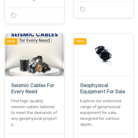
NEW
NEW
Seismic Cables For
Geophysical
Every Need
Equipment For Sale
Find high-quality
Explore our extensive
seismic cables tailored
range of geophysical
to meet the demands of
equipment for sale,
any geophysical project
designed for various
y…
applic…