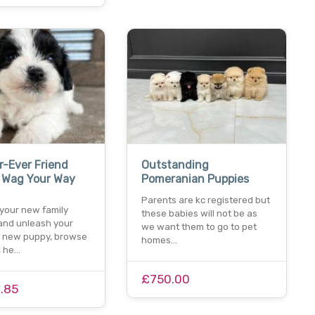
r-Ever Friend
Outstanding
, Wag Your Way
Pomeranian Puppies
Parents are kc registered but
 your new family
these babies will not be as
nd unleash your
we want them to go to pet
 a new puppy, browse
homes…
, he…
£750.00
.85