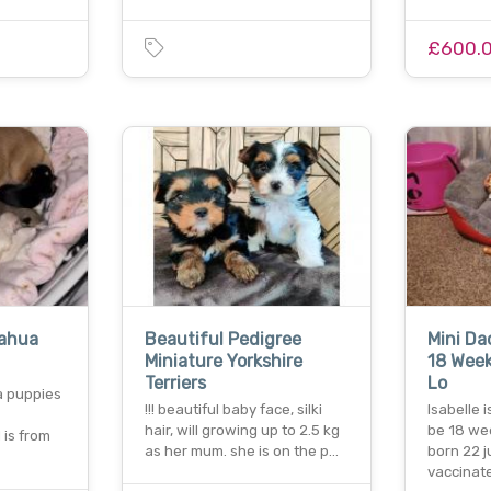
£600.
ahua
Beautiful Pedigree
Mini D
Miniature Yorkshire
18 Week
Terriers
Lo
 puppies
!!! beautiful baby face, silki
Isabelle i
hair, will growing up to 2.5 kg
be 18 we
is from
as her mum. she is on the p…
born 22 
vaccinat