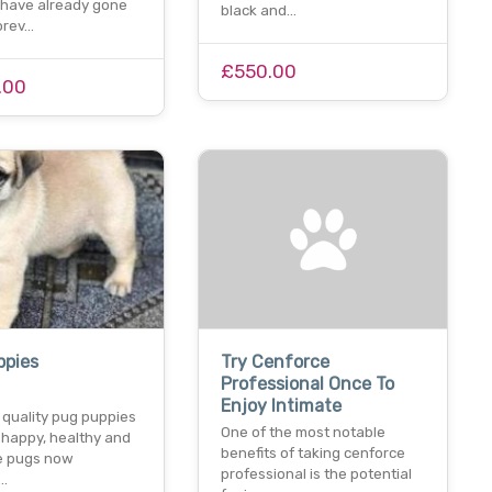
o have already gone
black and…
forev…
£550.00
.00
ppies
Try Cenforce
Professional Once To
Enjoy Intimate
 quality pug puppies
One of the most notable
 happy, healthy and
benefits of taking cenforce
tle pugs now
professional is the potential
e…