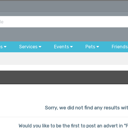
bs
Services
Events
Pets
Friends
Sorry, we did not find any results wi
Would you like to be the first to post an advert in 