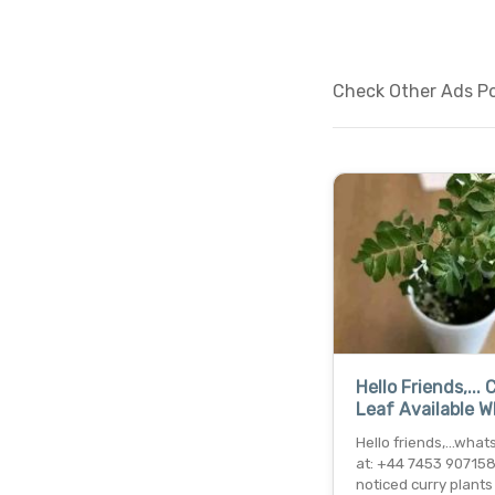
Check Other Ads Pos
Hello Friends,... 
Leaf Available 
Hello friends,...wha
at: +44 7453 907158 
noticed curry plants 