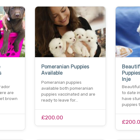
e
Pomeranian Puppies
Beautif
s
Available
Puppies
Inje
Pomeranian puppies
rador
Beautifu
available both pomeranian
ere are
to date in
puppies vaccinated and are
eet brown
have stu
ready to leave for…
puppies 
£200.00
£200.