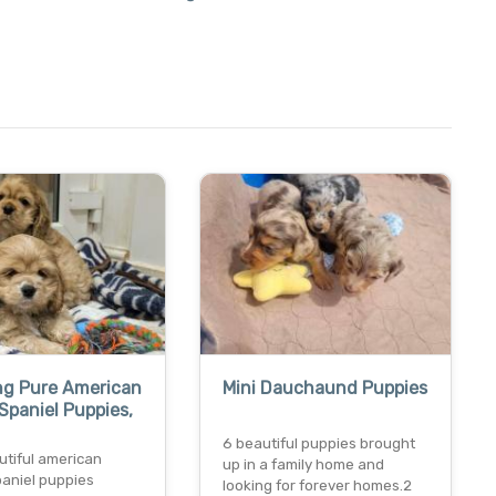
ng Pure American
Mini Dauchaund Puppies
Spaniel Puppies,
6 beautiful puppies brought
utiful american
up in a family home and
paniel puppies
looking for forever homes.2