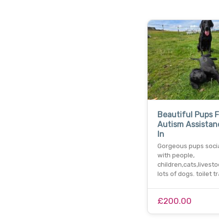
Beautiful Pups 
Autism Assistan
In
Gorgeous pups soci
with people,
children,cats,livest
lots of dogs. toilet t
£200.00