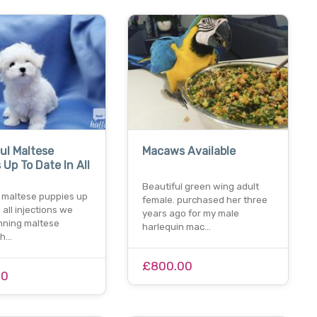
ul Maltese
Macaws Available
 Up To Date In All
Beautiful green wing adult
l maltese puppies up
female. purchased her three
 all injections we
years ago for my male
nning maltese
harlequin mac…
th…
£800.00
00