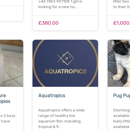
+44 7453 907158 1 girl is
litter.tw
looking for a new ho…
to their 
£380.00
£1,000
ure
Aquatropics
Pug Pu
ppies
Aquatropics offers a wide
Stunning
s 2 boys
range of healthy live
available
y have
aquarium fish, including
lively lit
tropical & fr…
availabl