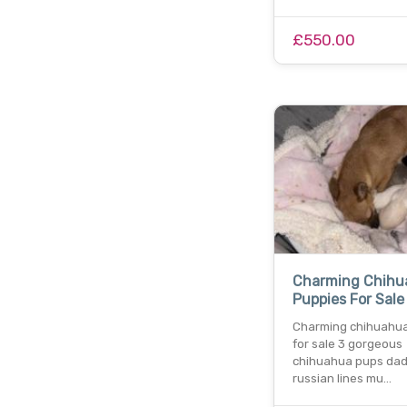
£550.00
Charming Chihu
Puppies For Sale
Charming chihuahua
for sale 3 gorgeous
chihuahua pups dad 
russian lines mu…