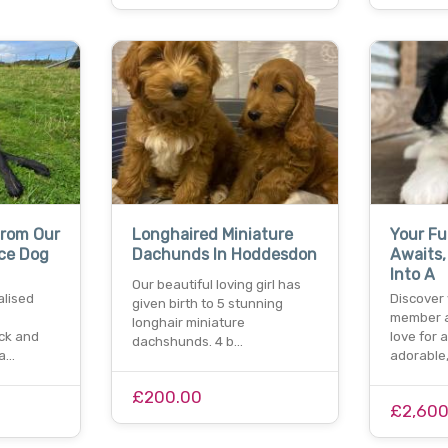
From Our
Longhaired Miniature
Your Fu
ce Dog
Dachunds In Hoddesdon
Awaits
Into A
Our beautiful loving girl has
alised
Discover
given birth to 5 stunning
member a
longhair miniature
ock and
love for
dachshunds. 4 b…
ra…
adorable
£200.00
£2,600