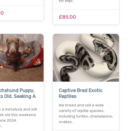
for impr…
00
£85.00
achshund Puppy,
Captive Bred Exotic
s Old, Seeking A
Reptiles
We breed and sell a wide
s a miniature and will
variety of reptile species,
ek old this weekend.
including turtles, chameleons,
june 2024.
snakes…
e…