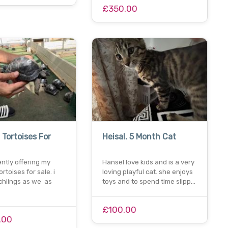
£350.00
 Tortoises For
Heisal. 5 Month Cat
ently offering my
Hansel love kids and is a very
rtoises for sale. i
loving playful cat. she enjoys
chlings as we as
toys and to spend time slipp…
£100.00
.00