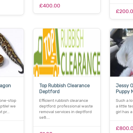
£400.00
£200.
ragon
Top Rubbish Clearance
Jessy O
Deptford
Puppy 
 one-stop
Efficient rubbish clearance
Such a lov
eptile! we
deptford: professional waste
a little te
t pr…
removal services in deptford
girl has 
se8.…
£800.