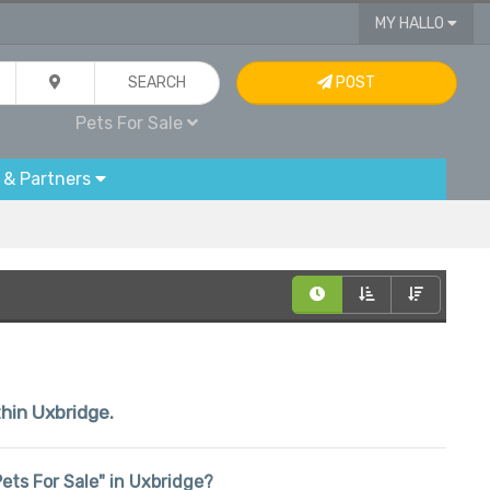
MY HALLO
SEARCH
POST
Pets For Sale
 & Partners
thin Uxbridge.
"Pets For Sale" in Uxbridge?