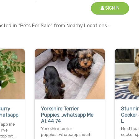
SIGN IN
ted in "Pets For Sale" from Nearby Locations...
Curry
Yorkshire Terrier
Stunni
Whatsapp
Puppies...whatsapp Me
Cocker 
At 44 74
L
tsapp me
Yorkshire terrier
Most bea
i’ve
puppies...whatsapp me at:
cocker s
top bit l…