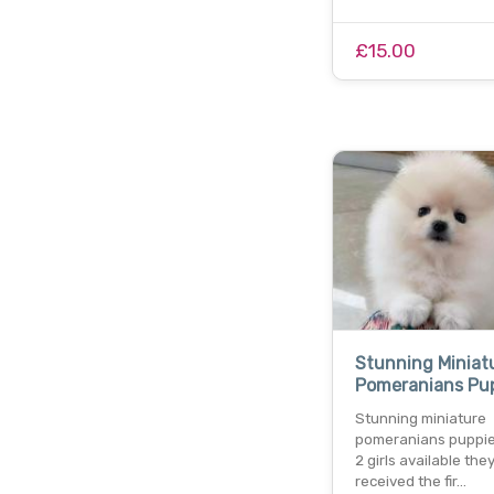
£15.00
Stunning Miniat
Pomeranians Pu
Stunning miniature
pomeranians puppie
2 girls available the
received the fir…