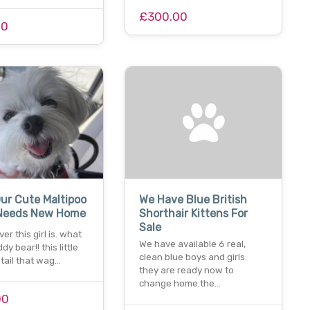
£300.00
00
ur Cute Maltipoo
We Have Blue British
Needs New Home
Shorthair Kittens For
Sale
er this girl is. what
We have available 6 real,
ddy bear!! this little
clean blue boys and girls.
a tail that wag…
they are ready now to
change home.the…
00