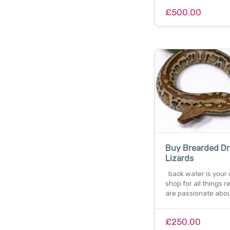
£500.00
Buy Brearded D
Lizards
back water is your
shop for all things r
are passionate abou
£250.00