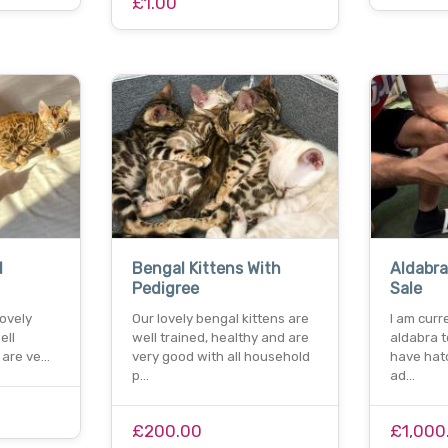
£1.00
l
Bengal Kittens With
Aldabra
Pedigree
Sale
r lovely
Our lovely bengal kittens are
I am curr
ell
well trained, healthy and are
aldabra to
 are ve…
very good with all household
have hat
p…
ad…
£200.00
£1,000