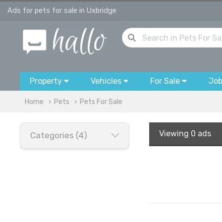
Ads for pets for sale in Uxbridge
Property
Vehicles
For Sale
Jo
Home
Pets
Pets For Sale
Viewing
0 ads
Categories (4)