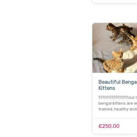
Beautiful Benga
Kittens
‼️‼️‼️‼️‼️‼️‼️‼️‼️‼️‼️‼️‼️‼️ou
bengal kittens are w
trained, healthy and
£250.00