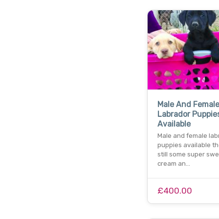
Male And Femal
Labrador Puppie
Available
Male and female lab
puppies available th
still some super sw
cream an…
£400.00