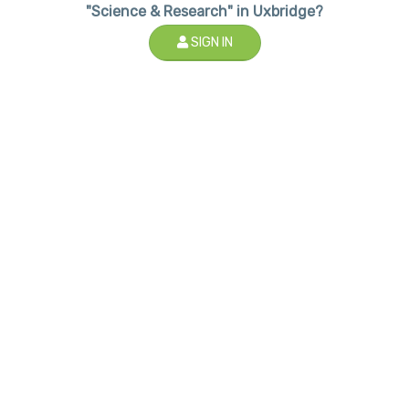
"Science & Research" in Uxbridge?
SIGN IN