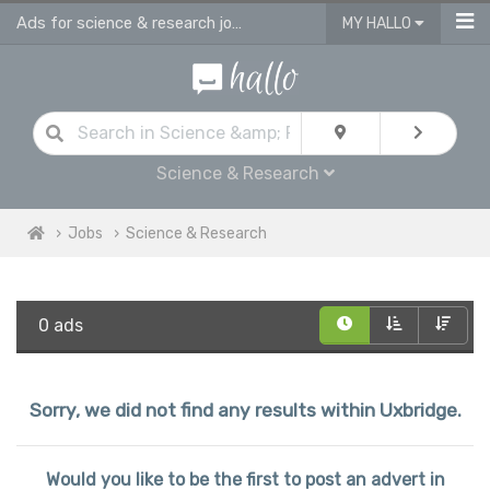
Ads for science & research jobs in Uxbridge
MY HALLO
Science & Research
Jobs
Science & Research
0 ads
Sorry, we did not find any results within Uxbridge.
Would you like to be the first to post an advert in