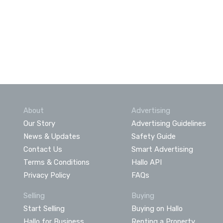
About
Advertising
Our Story
Advertising Guidelines
News & Updates
Safety Guide
Contact Us
Smart Advertising
Terms & Conditions
Hallo API
Privacy Policy
FAQs
Selling
Buying
Start Selling
Buying on Hallo
Hallo for Business
Renting a Property