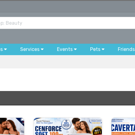
bs
Services
Events
Pets
Friends