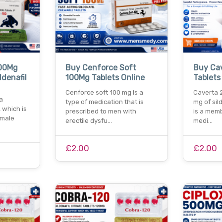
100Mg
Buy Cenforce Soft
Buy Ca
ldenafil
100Mg Tablets Online
Tablets
Cenforce soft 100 mg is a
Caverta 
a
type of medication that is
mg of sil
 which is
prescribed to men with
is a memb
 male
erectile dysfu…
medi…
£2.00
£2.00