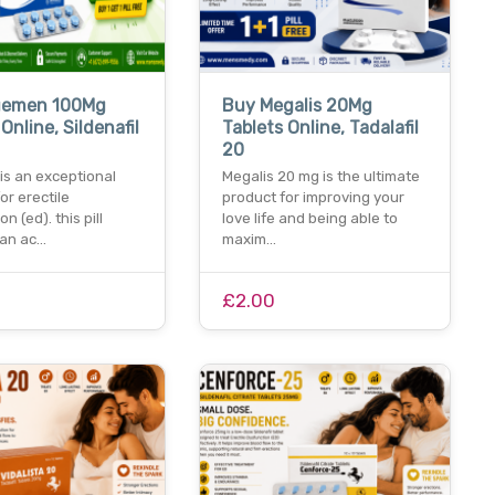
uemen 100Mg
Buy Megalis 20Mg
Online, Sildenafil
Tablets Online, Tadalafil
20
is an exceptional
Megalis 20 mg is the ultimate
for erectile
product for improving your
n (ed). this pill
love life and being able to
 an ac…
maxim…
£2.00