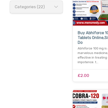
Categories (22)
Buy Abhiforce 
Tablets Online,Si
Do
Abhiforce 100 mg is 
marvelous medicine,
effective in treating
impotence. t…
£2.00