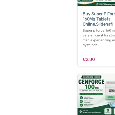
Buy Super P For
160Mg Tablets
Online,Sildenafi
Super p force 160 mg
very efficient treatm
men experiencing er
dysfuncti…
£2.00