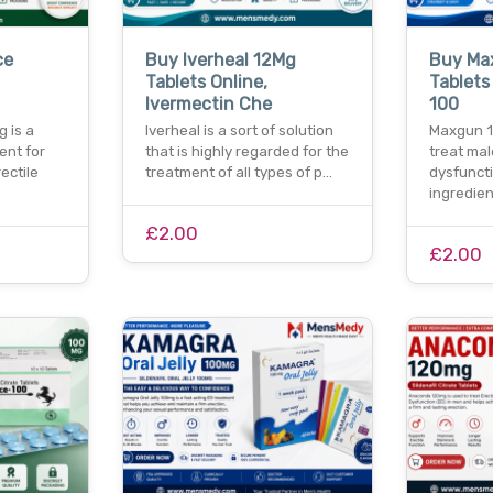
ce
Buy Iverheal 12Mg
Buy Ma
Tablets Online,
Tablets 
Ivermectin Che
100
 is a
Iverheal is a sort of solution
Maxgun 1
ent for
that is highly regarded for the
treat mal
ectile
treatment of all types of p…
dysfuncti
ingredien
£2.00
£2.00