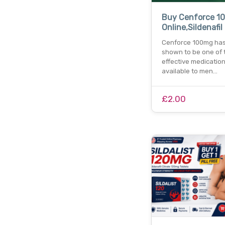
Buy Cenforce 1
Online,Sildenafil
Cenforce 100mg ha
shown to be one of 
effective medicatio
available to men…
£2.00