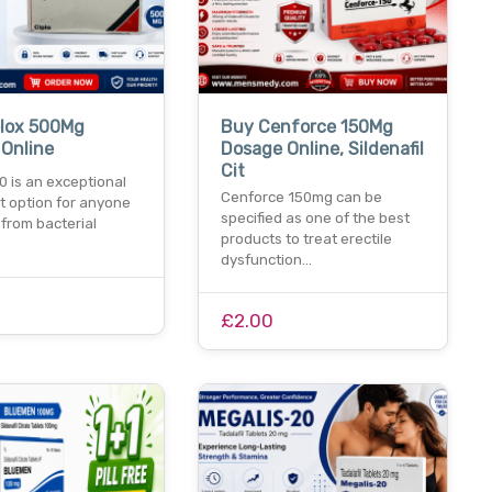
plox 500Mg
Buy Cenforce 150Mg
 Online
Dosage Online, Sildenafil
Cit
0 is an exceptional
Cenforce 150mg can be
t option for anyone
specified as one of the best
 from bacterial
products to treat erectile
dysfunction…
£2.00