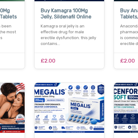
00Mg
Buy Kamagra 100Mg
Buy An
 Tablets
Jelly, Sildenafil Online
Tablets,
s been
Kamagra oral jelly is an
Anaconda
the most
effective drug for male
pharmace
ns
erectile dysfunction. this jelly
is common
contains…
erectile 
£2.00
£2.00