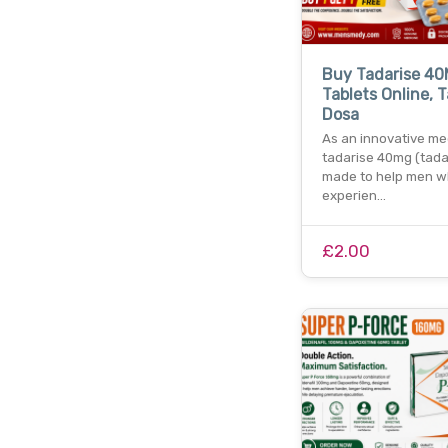
Buy Tadarise 4
Tablets Online, T
Dosa
As an innovative me
tadarise 40mg (tadal
made to help men w
experien…
£2.00