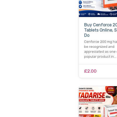
Buy Cenforce 2
Tablets Online, S
Do
Cenforce 200 mg ha
be recognized and
appreciated as one 
popular product in…
£2.00