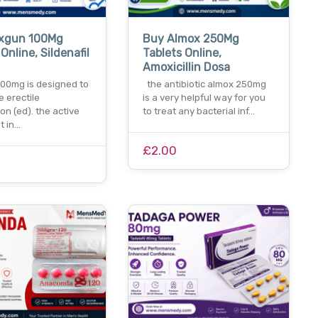
xgun 100Mg
Buy Almox 250Mg
Online, Sildenafil
Tablets Online,
Amoxicillin Dosa
00mg is designed to
the antibiotic almox 250mg
e erectile
is a very helpful way for you
on (ed). the active
to treat any bacterial inf…
t in…
£2.00