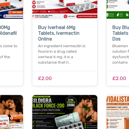
00Mg
Buy Iverheal 6Mg
Buy Bl
ildenafil
Tablets, Ivermectin
Tablets 
Online
Dos
s come to
An ingredient ivermectin is
Bluemen 
found in a drug called
solution 
of the
iverheal 6 mg. it is a
dysfunctio
substance that h…
contains
£2.00
£2.00