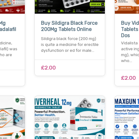
0Mg
Buy Sildigra Black Force
Buy Vid
adalafil
200Mg Tablets Online
Tablets 
Dos
Sildigra black force (200 mg)
dicine,
Vidalista
is quite a medicine for erectile
afil) was
active in
dysfunction or ed for male…
ho are
mg), whi
who…
£2.00
£2.00