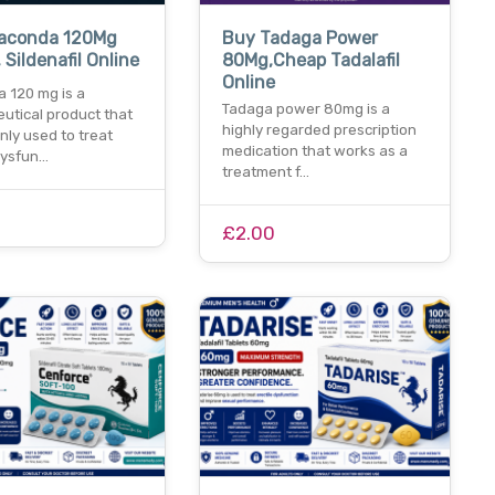
aconda 120Mg
Buy Tadaga Power
 Sildenafil Online
80Mg,Cheap Tadalafil
Online
 120 mg is a
Tadaga power 80mg is a
utical product that
highly regarded prescription
ly used to treat
medication that works as a
dysfun…
treatment f…
£2.00