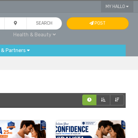
MY HALLO
SEARCH
POST
Health & Beauty
 & Partners