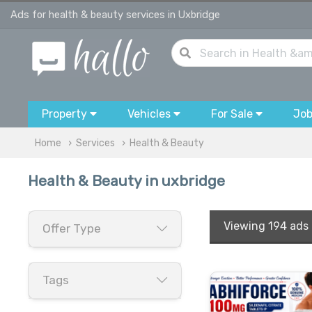
Ads for health & beauty services in Uxbridge
Property
Vehicles
For Sale
Jo
Home
Services
Health & Beauty
Health & Beauty in uxbridge
Viewing
194 ads
Offer Type
Tags