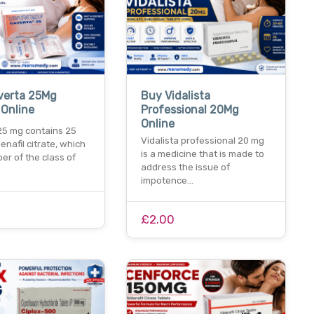
verta 25Mg
Buy Vidalista
 Online
Professional 20Mg
Online
25 mg contains 25
Vidalista professional 20 mg
denafil citrate, which
is a medicine that is made to
er of the class of
address the issue of
impotence…
£2.00