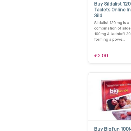
Buy Sildalist 12
Tablets Online In
Sild
Sildalist 120 mg is a
combination of silde
100mg & tadalafil 2
forming a powe…
£2.00
Buy Bigfun 100