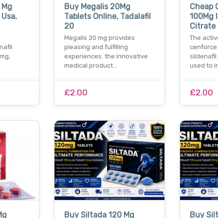
0 Mg
Buy Megalis 20Mg
Cheap 
 Usa,
Tablets Online, Tadalafil
100Mg I
20
Citrate
Megalis 20 mg provides
The activ
nafil
pleasing and fulfilling
cenforce 
0mg,
experiences. the innovative
sildenafil
medical product…
used to i
£2.00
£2.00
Mg
Buy Siltada 120 Mg
Buy Sil