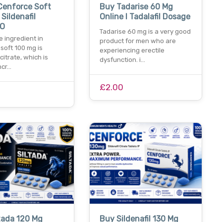
Cenforce Soft
Buy Tadarise 60 Mg
 Sildenafil
Online I Tadalafil Dosage
 O
Tadarise 60 mg is a very good
e ingredient in
product for men who are
soft 100 mg is
experiencing erectile
 citrate, which is
dysfunction. i…
ncr…
£2.00
tada 120 Mg
Buy Sildenafil 130 Mg