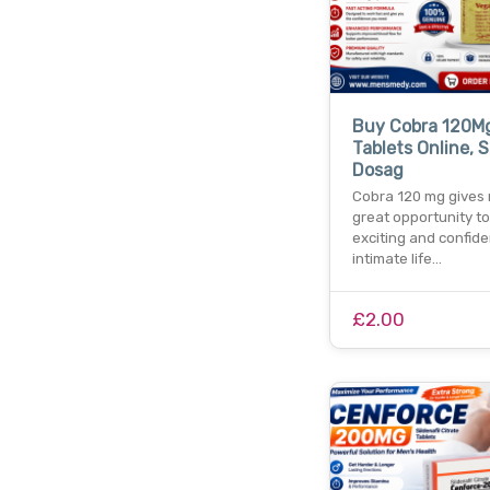
Buy Cobra 120M
Tablets Online, S
Dosag
Cobra 120 mg gives
great opportunity t
exciting and confide
intimate life…
£2.00