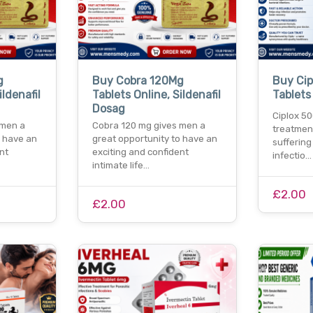
g
Buy Cobra 120Mg
Buy Ci
ildenafil
Tablets Online, Sildenafil
Tablets
Dosag
Ciplox 50
 men a
Cobra 120 mg gives men a
treatmen
o have an
great opportunity to have an
suffering
nt
exciting and confident
infectio…
intimate life…
£2.00
£2.00