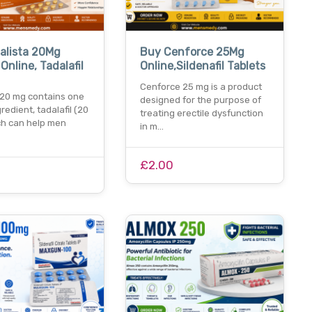
alista 20Mg
Buy Cenforce 25Mg
Online, Tadalafil
Online,Sildenafil Tablets
Cenforce 25 mg is a product
 20 mg contains one
designed for the purpose of
gredient, tadalafil (20
treating erectile dysfunction
ch can help men
in m…
£2.00