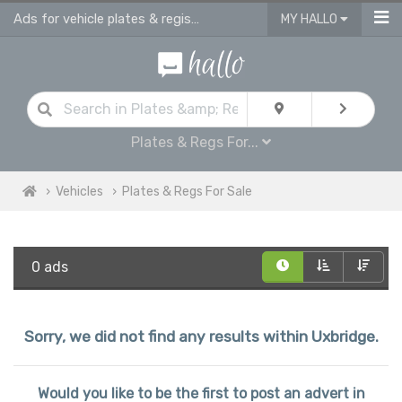
Ads for vehicle plates & registrations for sale in Uxbridge
MY HALLO
Plates & Regs For...
Vehicles
Plates & Regs For Sale
0 ads
Sorry, we did not find any results within Uxbridge.
Would you like to be the first to post an advert in