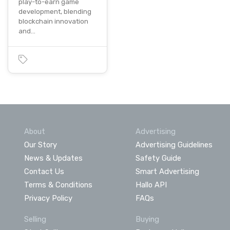
play-to-earn game
development, blending
blockchain innovation
and…
About
Advertising
Our Story
Advertising Guidelines
News & Updates
Safety Guide
Contact Us
Smart Advertising
Terms & Conditions
Hallo API
Privacy Policy
FAQs
Selling
Buying