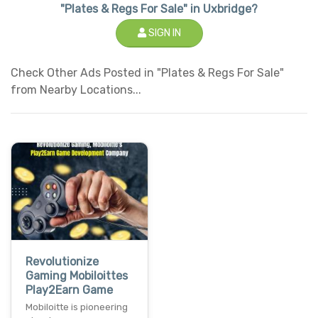
"Plates & Regs For Sale" in Uxbridge?
SIGN IN
Check Other Ads Posted in "Plates & Regs For Sale"
from Nearby Locations...
Revolutionize
Gaming Mobiloittes
Play2Earn Game
Mobiloitte is pioneering