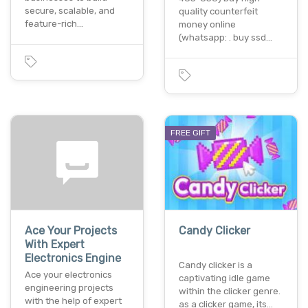
secure, scalable, and
quality counterfeit
feature-rich…
money online
(whatsapp: . buy ssd…
FREE GIFT
Ace Your Projects
Candy Clicker
With Expert
Electronics Engine
Candy clicker is a
Ace your electronics
captivating idle game
engineering projects
within the clicker genre.
with the help of expert
as a clicker game, its…