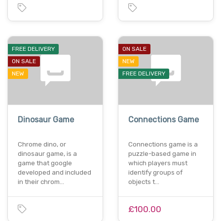
FREE DELIVERY
ON SALE
ON SALE
NEW
NEW
FREE DELIVERY
Dinosaur Game
Connections Game
Chrome dino, or
Connections game is a
dinosaur game, is a
puzzle-based game in
game that google
which players must
developed and included
identify groups of
in their chrom…
objects t…
£100.00