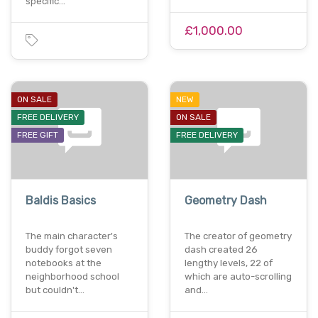
specific…
£1,000.00
ON SALE
NEW
FREE DELIVERY
ON SALE
FREE GIFT
FREE DELIVERY
Baldis Basics
Geometry Dash
The main character's
The creator of geometry
buddy forgot seven
dash created 26
notebooks at the
lengthy levels, 22 of
neighborhood school
which are auto-scrolling
but couldn't…
and…