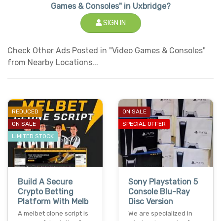
Games & Consoles" in Uxbridge?
SIGN IN
Check Other Ads Posted in "Video Games & Consoles"
from Nearby Locations...
REDUCED
ON SALE
ON SALE
SPECIAL OFFER
LIMITED STOCK
Build A Secure
Sony Playstation 5
Crypto Betting
Console Blu-Ray
Platform With Melb
Disc Version
A melbet clone script is
We are specialized in