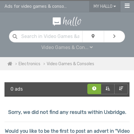
Ads for video games & consoles for sale in Uxbridge
MY HALLO
Video Games & Con...
Electronics
Video Games & Consoles
0 ads
Sorry, we did not find any results within Uxbridge.
Would you like to be the first to post an advert in "Video