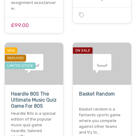
assignment assistance!
w…
£99.00
NEW
ON SALE
REDUCED
LIMITED STOCK
Heardle 80S The
Basket Random
Ultimate Music Quiz
Game For 80S
Basket random is a
Heardle 80s is a special
fantastic sports game
edition of the popular
where you compete
music quiz game
against other teams
heardle, tailored
and try to…