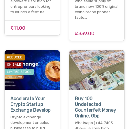
a powerful solution for
wholesale supply of
entrepreneurs looking
brand new 100% original
to launch a feature…
china brand phones
facto…
£11.00
£339.00
REDUCED
ON SALE
LIMITED STOCK
Accelerate Your
Buy 100
Crypto Startup
Undetected
Exchange Develop
Counterfeit Money
Online, Gbp
Crypto exchange
development enables
Whatsapp (+44-7405-
businesses to build
485-656) buy high