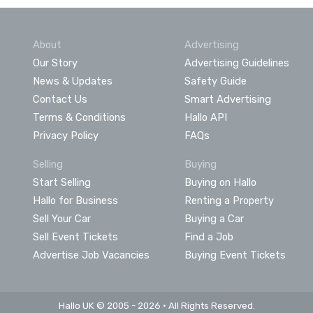
About
Advertising
Our Story
Advertising Guidelines
News & Updates
Safety Guide
Contact Us
Smart Advertising
Terms & Conditions
Hallo API
Privacy Policy
FAQs
Selling
Buying
Start Selling
Buying on Hallo
Hallo for Business
Renting a Property
Sell Your Car
Buying a Car
Sell Event Tickets
Find a Job
Advertise Job Vacancies
Buying Event Tickets
Hallo UK © 2005 - 2026 • All Rights Reserved.