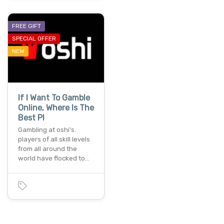
FREE GIFT
SPECIAL OFFER
NEW
If I Want To Gamble
Online, Where Is The
Best Pl
Gambling at oshi's.
players of all skill levels
from all around the
world have flocked to…