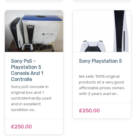
Sony Ps5 -
Sony Playstation 5
Playstation 5
Console And 1
We sells 100% original
Controlle
products at a very good
Sony ps5 console in
affordable prices comes
original box and 1
with 2 years warran…
controllerhardly used
and in excellent
condition co…
£250.00
£250.00