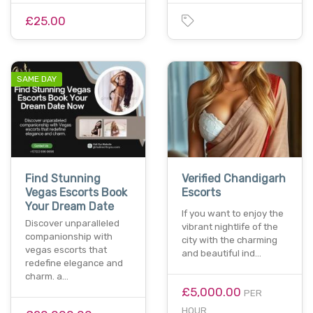
£25.00
SAME DAY
Find Stunning
Verified Chandigarh
Vegas Escorts Book
Escorts
Your Dream Date
If you want to enjoy the
Discover unparalleled
vibrant nightlife of the
companionship with
city with the charming
vegas escorts that
and beautiful ind…
redefine elegance and
charm. a…
£5,000.00
PER
HOUR