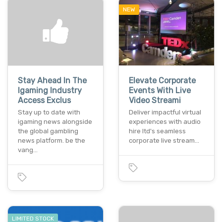
NEW
Stay Ahead In The
Elevate Corporate
Igaming Industry
Events With Live
Access Exclus
Video Streami
Stay up to date with
Deliver impactful virtual
igaming news alongside
experiences with audio
the global gambling
hire ltd's seamless
news platform. be the
corporate live stream…
vang…
LIMITED STOCK