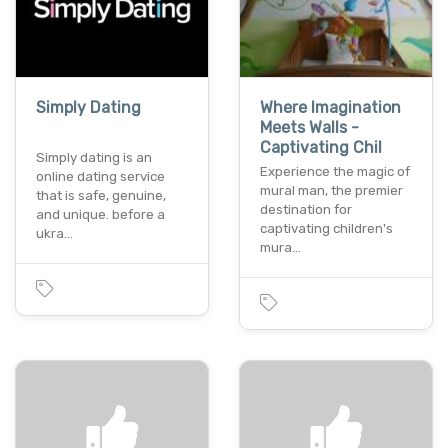
Simply Dating
Where Imagination
Meets Walls -
Captivating Chil
Simply dating is an
Experience the magic of
online dating service
mural man, the premier
that is safe, genuine,
destination for
and unique. before a
captivating children's
ukra…
mura…