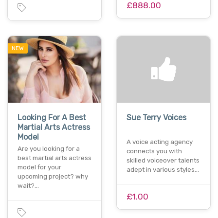
£888.00
NEW
Looking For A Best
Sue Terry Voices
Martial Arts Actress
Model
A voice acting agency
Are you looking for a
connects you with
best martial arts actress
skilled voiceover talents
model for your
adept in various styles…
upcoming project? why
wait?…
£1.00