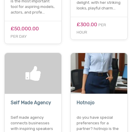
is the most important
delight. with her striking
tool for aspiring models,
looks, playful charm…
actors, and profe…
£300.00
PER
£50,000.00
HOUR
PER DAY
Self Made Agency
Hotnojo
Self made agency
do you have special
connects businesses
preferences for a
with inspiring speakers
partner? hotnojo is the