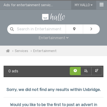
Ads for entertainment services in Uxbridge
MY HALLO
Entertainment
Services
Entertainment
0 ads
Sorry, we did not find any results within Uxbridge.
Would you like to be the first to post an advert in