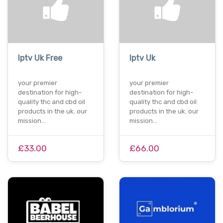
Iptv Uk Free
Iptv Uk
your premier
your premier
destination for high-
destination for high-
quality thc and cbd oil
quality thc and cbd oil
products in the uk. our
products in the uk. our
mission…
mission…
£33.00
£66.00