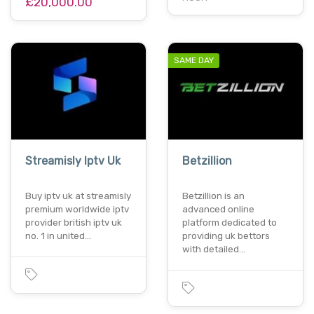
£20,000.00
SAME DAY
Streamisly Iptv Uk
Betzillion
Buy iptv uk at streamisly
Betzillion is an
premium worldwide iptv
advanced online
provider british iptv uk
platform dedicated to
no. 1 in united…
providing uk bettors
with detailed…