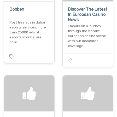
Oobben
Discover The Latest
In European Casino
News
Post free ads in dubai
Embark on a journey
escorts services. more
through thе vibrant
than 25000 ads of
european casino scеnе
escorts in dubai are
with our dedicated
onlin…
covеragе…