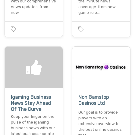
with our comprehensive
the-minute news
news updates. from
coverage. from new
new…
game rele…
Igaming Business
Non Gamstop
News Stay Ahead
Casinos Ltd
Of The Curve
Our goal is to provide
Keep your finger on the
players with an
pulse of the igaming
extensive overview to
business news with our
the best online casinos
latest business update…