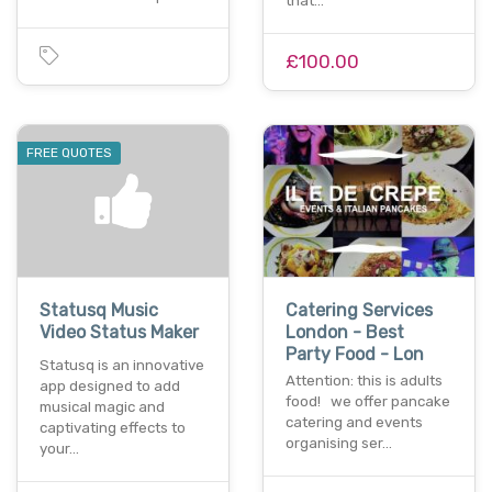
that…
£100.00
FREE QUOTES
Statusq Music
Catering Services
Video Status Maker
London - Best
Party Food - Lon
Statusq is an innovative
Attention: this is adults
app designed to add
food! we offer pancake
musical magic and
catering and events
captivating effects to
organising ser…
your…