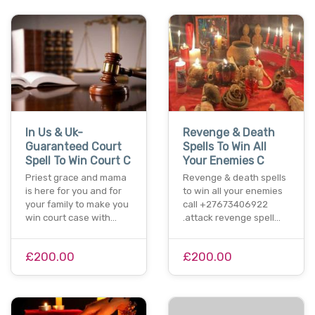
In Us & Uk-
Revenge & Death
Guaranteed Court
Spells To Win All
Spell To Win Court C
Your Enemies C
Priest grace and mama
Revenge & death spells
is here for you and for
to win all your enemies
your family to make you
call +27673406922
win court case with…
.attack revenge spell…
£200.00
£200.00