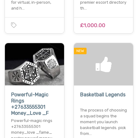
for virtual, in-person,
premier escort directory
and h…
th…
£1,000.00
NEW
Powerful-Magic
Basketball Legends
Rings
+27633555301
The process of choosing
Money_Love _F
a squad begins the
Powerful-magic rings
moment you launch
+27633555301
basketball legends. pick
money_love _fame_
from…