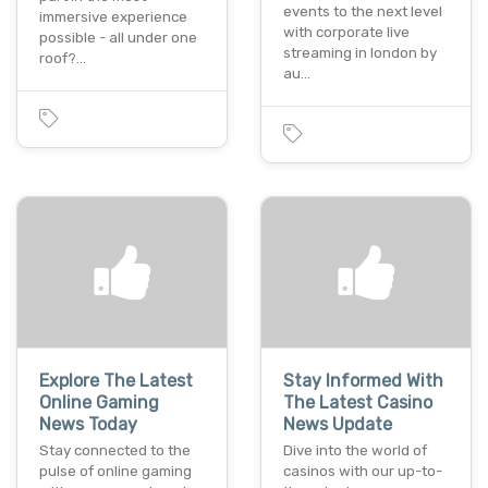
events to the next level
immersive experience
with corporate live
possible - all under one
streaming in london by
roof?…
au…
Explore The Latest
Stay Informed With
Online Gaming
The Latest Casino
News Today
News Update
Stay connected to the
Dive into the world of
pulse of online gaming
casinos with our up-to-