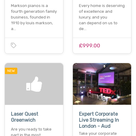
Markson pianos is a
Every home is deserving
fourth generation family
of excellence and
business, founded in
luxury, and you
1910 by louis markson,
can depend on us to
a…
de…
£999.00
NEW
Laser Quest
Expert Corporate
Greenwich
Live Streaming In
London - Aud
Are you ready to take
Take your corporate
part in the most