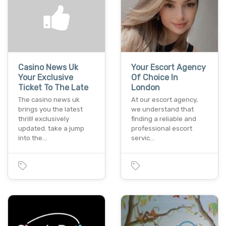
Casino News Uk
Your Escort Agency
Your Exclusive
Of Choice In
Ticket To The Late
London
The casino news uk
At our escort agency,
brings you the latest
we understand that
thrill! exclusively
finding a reliable and
updated. take a jump
professional escort
into the…
servic…