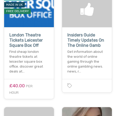
MADE IN UK
FREE DELIVERY
London Theatre
Insiders Guide
Tickets Leicester
Timely Updates On
Square Box Off
The Online Gamb
Find cheap london
Get information about
theatre tickets at
the world of online
leicester square box
gaming through the
office. discover great
online gambling news.
deals at…
news, r…
£40.00
PER
HOUR