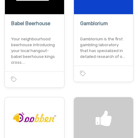
Babel Beerhouse
Gamblorium
Your neighbourhood
Gamblorium is the first
beerhouse introducing
gambling laboratory
your local hangout-
that has specialized in
babel beerhouse kings
detailed research of o…
cross.…