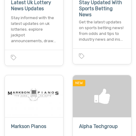
Latest Uk Lottery
Stay Updated With
News Updates
Sports Betting
News
Stay informed with the
Get the latest updates
latest updates on uk
on sports betting news!
lotteries. explore
from odds and tips to
jackpot
industry news and ins…
announcements, draw…
NEW
Markson Pianos
Alpha Techgroup