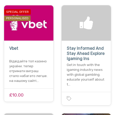
SPECIAL OFFER
PERSONALISED
Vbet
Stay Informed And
Stay Ahead Explore
Igaming Ins
Відвідайте топ казино
Get in touch with the
україни. тепер
igaming industry news
отримати виграш
with global gambling.
стало набагато легше.
educate yourself about
на нашому сайті…
t…
£10.00