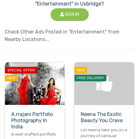
"Entertainment" in Uxbridge?
SIGN IN
Check Other Ads Posted in "Entertainment" from
Nearby Locations...
SPECIAL OFFER
NEW
NEW
FREE DELIVERY
A.rrajani Portfolio
Neena The Exotic
Photography In
Beauty You Crave
India
Let neena take you on a
A well-crafted portfolio
journey of sensual