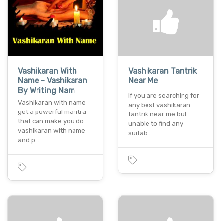
Vashikaran With
Vashikaran Tantrik
Name - Vashikaran
Near Me
By Writing Nam
If you are searching for
Vashikaran with name
any best vashikaran
get a powerful mantra
tantrik near me but
that can make you do
unable to find any
vashikaran with name
suitab…
and p…