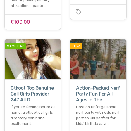
pastor power] money
attraction ~ pasto…
£100.00
SAME DAY
NEW
Ctkoot Top Genuine
Action-Packed Nerf
Call Girls Provider
Party Fun For All
247 All O
Ages In The
If you’re feeling bored at
Host an unforgettable
home, a ctkoot call girls
nerf party with kids nerf
directory can bring
parties uk! perfect for
excitement…
kids' birthdays, a…