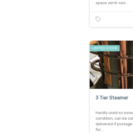
space venti-coo…
LIMITED STOCK
3 Tier Steamer
Hardly used so exce
condition, can be co
delivered if postage 
for.…