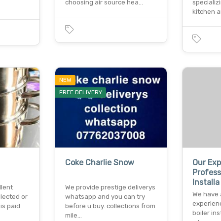
choosing air source hea…
specializ
kitchen 
NEW
FREE DELIVERY
Coke Charlie Snow
Our Ex
Profess
Installa
llent
We provide prestige deliverys
We have 
llected or
whatsapp and you can try
experien
is paid
before u buy. collections from
boiler in
mile…