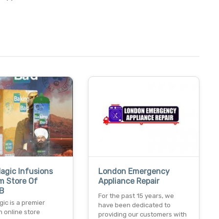
agic Infusions
London Emergency
m Store Of
Appliance Repair
 B
For the past 15 years, we
ic is a premier
have been dedicated to
n online store
providing our customers with