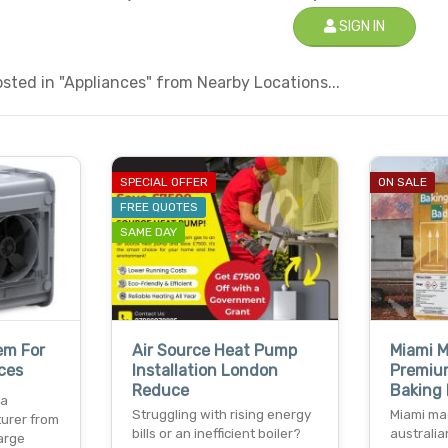
SIGN IN
ted in "Appliances" from Nearby Locations...
SPECIAL OFFER
ON SALE
FREE QUOTES
SAME DAY
em For
Air Source Heat Pump
Miami M
ces
Installation London
Premiu
Reduce
Baking
 a
Struggling with rising energy
Miami mag
urer from
bills or an inefficient boiler?
australia
large