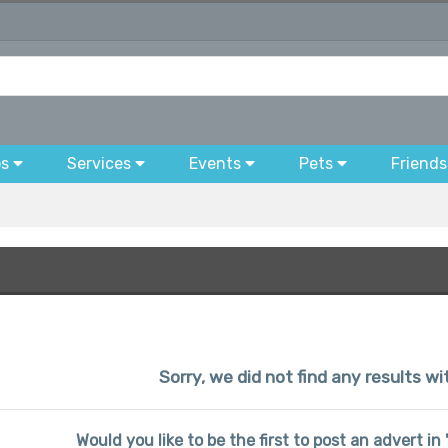
bs
Services
Events
Pets
Friends
Sorry, we did not find any results wi
Would you like to be the first to post an advert in