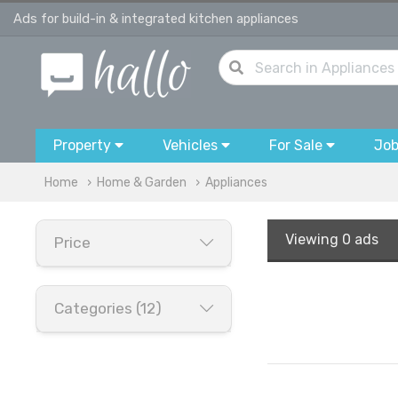
Ads for build-in & integrated kitchen appliances
Property
Vehicles
For Sale
Jo
Home
Home & Garden
Appliances
Viewing
0 ads
Price
Categories (12)