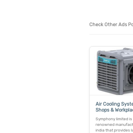
Check Other Ads Pos
Air Cooling Syst
Shops & Workpla
Symphony limited is
renowned manufact
india that provides 