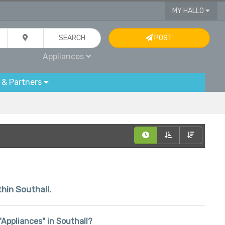
MY HALLO
SEARCH
POST
Appliances
 & Partners
thin Southall.
 "Appliances" in Southall?