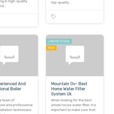
ing in high-quality
top-quality…
and…
LIMITED STOCK
NEW
perienced And
Mountain Ov- Best
ional Boiler
Home Water Filter
System Uk
a team of
When looking for the best
ced and professional
whole house water filter, it is
stallation technicians
important to make sure that