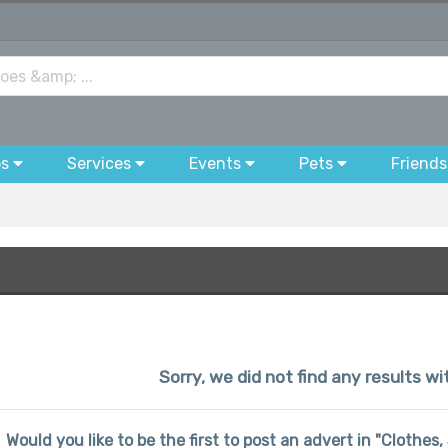
bs
Services
Events
Pets
Friends
Sorry, we did not find any results wi
Would you like to be the first to post an advert in "Clothes