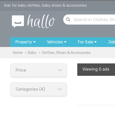
Ads for baby clothes, baby shoes & accessories
Property
Vehicles
For Sale
Jo
Home
Baby
Clothes, Shoes & Accessories
Viewing
0 ads
Price
Categories (4)