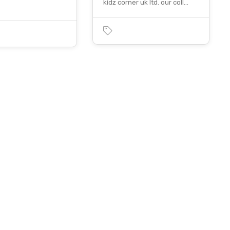
kidz corner uk ltd. our coll…