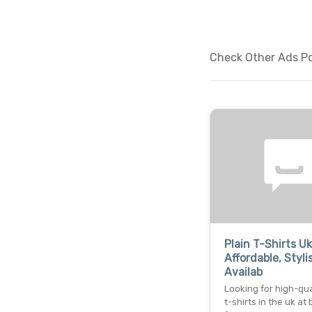
Check Other Ads Pos
Plain T-Shirts Uk
Affordable, Styli
Availab
Looking for high-qua
t-shirts in the uk at