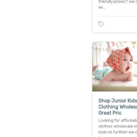
friendly prices? we o
wi…
Shop Junior Kids
Clothing Wholesa
Great Pric
Looking for afforda
clothes wholesale i
look no further! we o