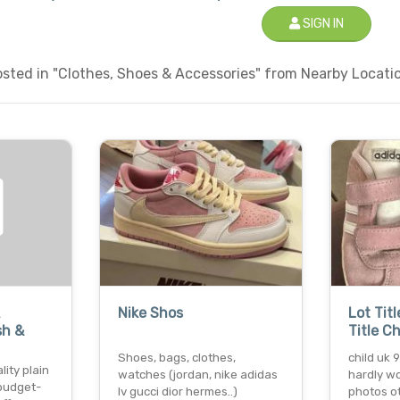
SIGN IN
ted in "Clothes, Shoes & Accessories" from Nearby Locatio
Nike Shos
Lot Titl
sh &
Title C
Shoes, bags, clothes,
child uk 
lity plain
watches (jordan, nike adidas
hardly wo
 budget-
lv gucci dior hermes..)
photos o