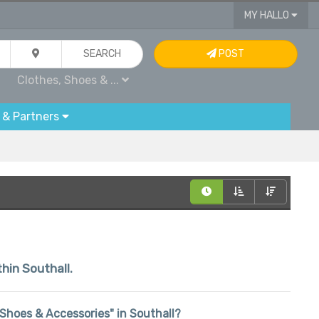
MY HALLO
SEARCH
POST
Clothes, Shoes & ...
 & Partners
thin Southall.
, Shoes & Accessories" in Southall?