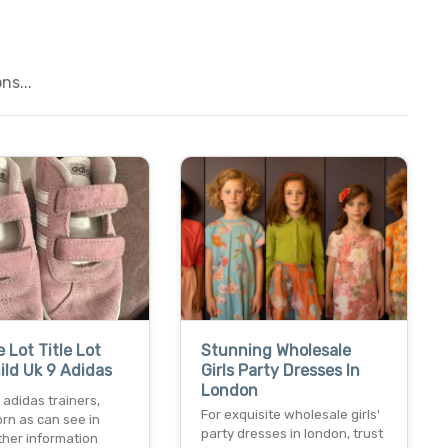
ns...
e Lot Title Lot
Stunning Wholesale
hild Uk 9 Adidas
Girls Party Dresses In
London
9 adidas trainers,
For exquisite wholesale girls'
rn as can see in
party dresses in london, trust
ther information