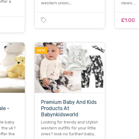
ffer a
western union,…
views:…
£1.00
NEW
Premium Baby And Kids
le -
Products At
Babynkidsworld
ble baby
Looking for trendy and stylish
n the uk?
western outfits for your little
ffer the
ones? look no further! baby…