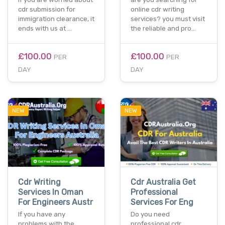
cdr submission for
online cdr writing
immigration clearance, it
services? you must visit
ends with us at …
the reliable and pro…
£100.00
£100.00
PER
PER
DAY
DAY
NEW
NEW
Cdr Writing
Cdr Australia Get
Services In Oman
Professional
For Engineers Austr
Services For Eng
If you have any
Do you need
problems with the
professional cdr