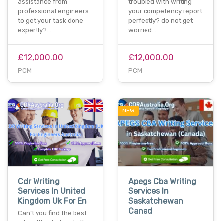
assistance from
troubled with writing
professional engineers
your competency report
to get your task done
perfectly? do not get
expertly?…
worried…
£12,000.00
£12,000.00
PCM
PCM
NEW
Cdr Writing
Apegs Cba Writing
Services In United
Services In
Kingdom Uk For En
Saskatchewan
Canad
Can’t you find the best