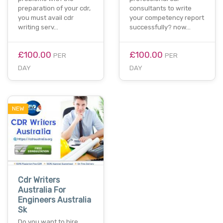
preparation of your cdr,
consultants to write
you must avail cdr
your competency report
writing serv…
successfully? now…
£100.00
£100.00
PER
PER
DAY
DAY
NEW
Cdr Writers
Australia For
Engineers Australia
Sk
Do you want to hire