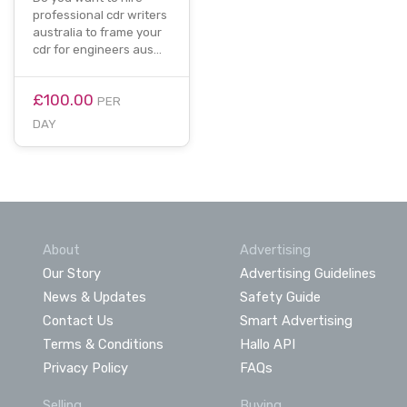
professional cdr writers
australia to frame your
cdr for engineers aus…
£100.00
PER
DAY
About
Advertising
Our Story
Advertising Guidelines
News & Updates
Safety Guide
Contact Us
Smart Advertising
Terms & Conditions
Hallo API
Privacy Policy
FAQs
Selling
Buying