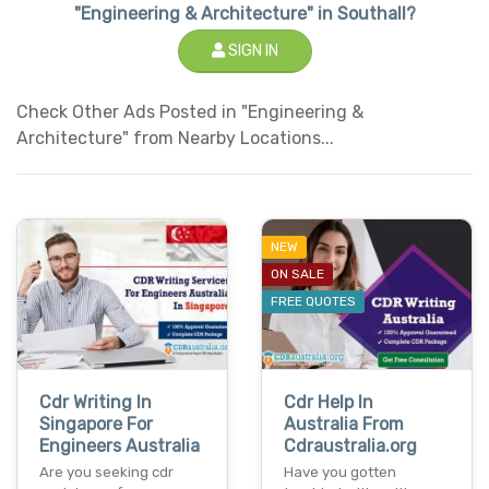
"Engineering & Architecture" in Southall?
SIGN IN
Check Other Ads Posted in "Engineering &
Architecture" from Nearby Locations...
NEW
ON SALE
FREE QUOTES
Cdr Writing In
Cdr Help In
Singapore For
Australia From
Engineers Australia
Cdraustralia.org
Are you seeking cdr
Have you gotten