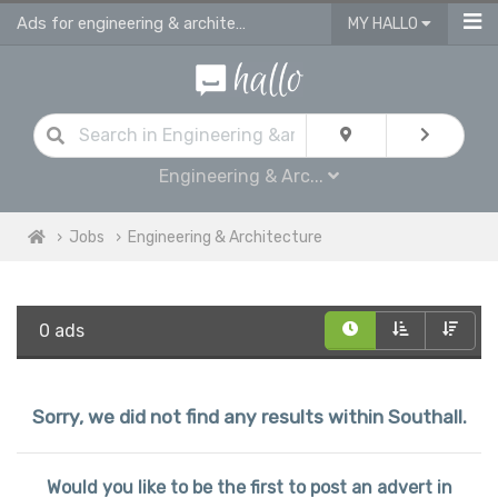
Ads for engineering & architecture jobs in Southall
MY HALLO
Engineering & Arc...
Jobs
Engineering & Architecture
0 ads
Sorry, we did not find any results within Southall.
Would you like to be the first to post an advert in