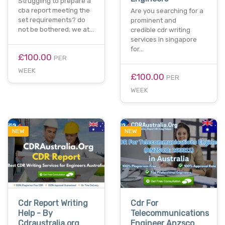
Struggling to prepare a
cba report meeting the
Are you searching for a
set requirements? do
prominent and
not be bothered; we at…
credible cdr writing
services in singapore
for…
£100.00
PER
WEEK
£100.00
PER
WEEK
NEW
NEW
Cdr Report Writing
Cdr For
Help - By
Telecommunications
Cdraustralia.org
Engineer Anzsco