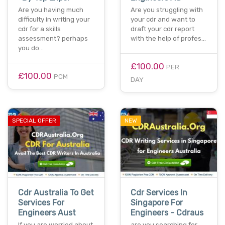
Are you having much
Are you struggling with
difficulty in writing your
your cdr and want to
cdr for a skills
draft your cdr report
assessment? perhaps
with the help of profes…
you do…
£100.00
PER
£100.00
PCM
DAY
SPECIAL OFFER
NEW
Cdr Australia To Get
Cdr Services In
Services For
Singapore For
Engineers Aust
Engineers - Cdraus
If you are worried about
are you searching for