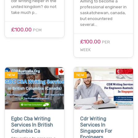
cdr writing helper in the
Aiming to become a
united kingdom? do not
professional engineer in
take much p…
saskatchewan, canada,
but encountered
several…
£100.00
PCM
£100.00
PER
WEEK
NEW
NEW
Egbc Cba Writing
Cdr Writing
Services In British
Services In
Columbia Ca
Singapore For
Engineers