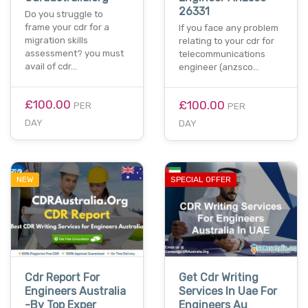
26331
Do you struggle to
frame your cdr for a
If you face any problem
migration skills
relating to your cdr for
assessment? you must
telecommunications
avail of cdr…
engineer (anzsco…
£100.00
£100.00
PER
PER
DAY
DAY
NEW
SPECIAL OFFER
Cdr Report For
Get Cdr Writing
Engineers Australia
Services In Uae For
-By Top Exper
Engineers Au