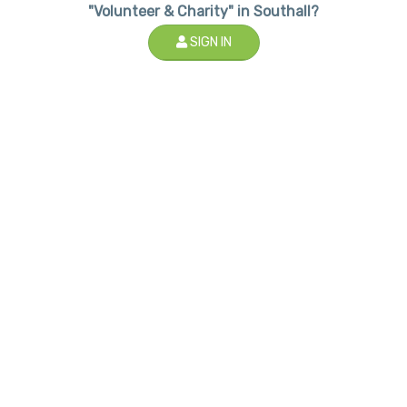
"Volunteer & Charity" in Southall?
SIGN IN