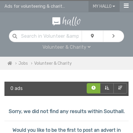
Ads for volunteering & charity jobs in Southall
MY HALLO
Volunteer & Charity
Jobs
Volunteer & Charity
0 ads
Sorry, we did not find any results within Southall.
Would you like to be the first to post an advert in