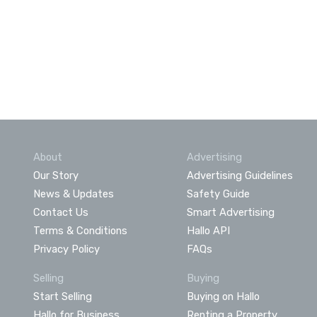
About
Advertising
Our Story
Advertising Guidelines
News & Updates
Safety Guide
Contact Us
Smart Advertising
Terms & Conditions
Hallo API
Privacy Policy
FAQs
Selling
Buying
Start Selling
Buying on Hallo
Hallo for Business
Renting a Property