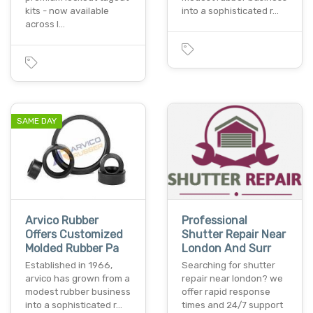
kits - now available
into a sophisticated r…
across l…
SAME DAY
Arvico Rubber
Professional
Offers Customized
Shutter Repair Near
Molded Rubber Pa
London And Surr
Established in 1966,
Searching for shutter
arvico has grown from a
repair near london? we
modest rubber business
offer rapid response
into a sophisticated r…
times and 24/7 support