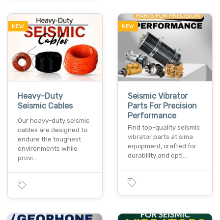
NEW
NEW
Heavy-Duty
Seismic Vibrator
Seismic Cables
Parts For Precision
Performance
Our heavy-duty seismic
Find top-quality seismic
cables are designed to
vibrator parts at sima
endure the toughest
equipment, crafted for
environments while
durability and opti…
provi…