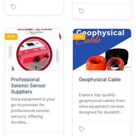
NEW
NEW
Professional
Geophysical Cable
Seismic Sensor
Suppliers
Explore top-quality
Sima equipment is your
geophysical cables from
go-to provider for
sima equipment service,
professional seismic
designed for durabilit…
sensors, offering
durable,…