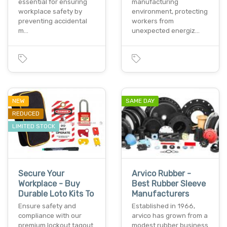
essential for ensuring
manufacturing
workplace safety by
environment, protecting
preventing accidental
workers from
m…
unexpected energiz…
NEW
SAME DAY
REDUCED
LIMITED STOCK
Secure Your
Arvico Rubber -
Workplace - Buy
Best Rubber Sleeve
Durable Loto Kits To
Manufacturers
Ensure safety and
Established in 1966,
compliance with our
arvico has grown from a
premium lockout tagout
modest rubber business