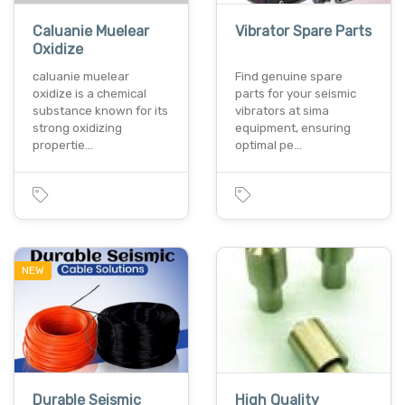
Caluanie Muelear
Vibrator Spare Parts
Oxidize
caluanie muelear
Find genuine spare
oxidize is a chemical
parts for your seismic
substance known for its
vibrators at sima
strong oxidizing
equipment, ensuring
propertie…
optimal pe…
NEW
Durable Seismic
High Quality