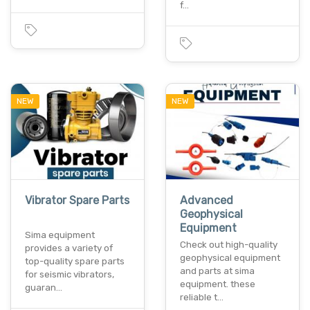
f…
NEW
NEW
Vibrator Spare Parts
Advanced
Geophysical
Equipment
Sima equipment
Check out high-quality
provides a variety of
geophysical equipment
top-quality spare parts
and parts at sima
for seismic vibrators,
equipment. these
guaran…
reliable t…