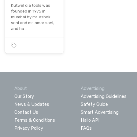
Kutwel dia tools was
founded in 1975 in
mumbai by mr. ashok
soni and mr. amar soni,
and ha…
About
Advertising
Our Story
Advertising Guidelines
News & Updates
Safety Guide
Contact Us
Smart Advertising
Terms & Conditions
Hallo API
Privacy Policy
FAQs