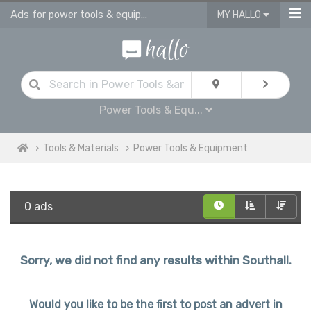
Ads for power tools & equipment for sale in Southall
MY HALLO
Power Tools & Equ...
Tools & Materials
Power Tools & Equipment
0 ads
Sorry, we did not find any results within Southall.
Would you like to be the first to post an advert in