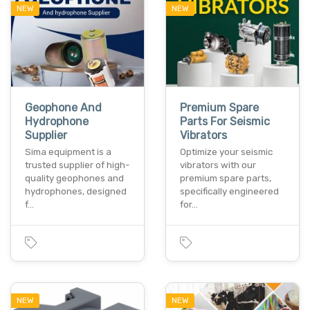
NEW
NEW
Geophone And
Premium Spare
Hydrophone
Parts For Seismic
Supplier
Vibrators
Sima equipment is a
Optimize your seismic
trusted supplier of high-
vibrators with our
quality geophones and
premium spare parts,
hydrophones, designed
specifically engineered
f…
for…
NEW
NEW