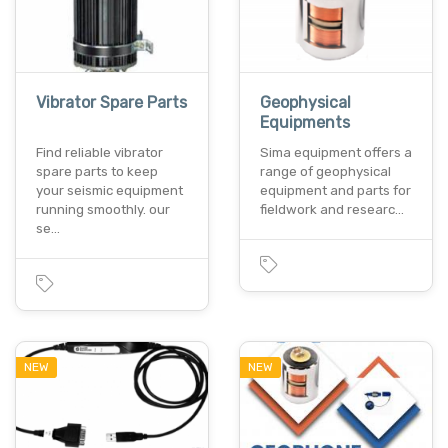
Vibrator Spare Parts
Geophysical
Equipments
Find reliable vibrator
Sima equipment offers a
spare parts to keep
range of geophysical
your seismic equipment
equipment and parts for
running smoothly. our
fieldwork and researc…
se…
NEW
NEW