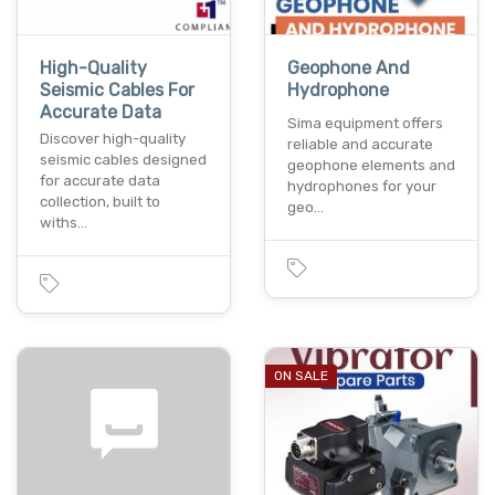
High-Quality
Geophone And
Seismic Cables For
Hydrophone
Accurate Data
Sima equipment offers
Discover high-quality
reliable and accurate
seismic cables designed
geophone elements and
for accurate data
hydrophones for your
collection, built to
geo…
withs…
ON SALE