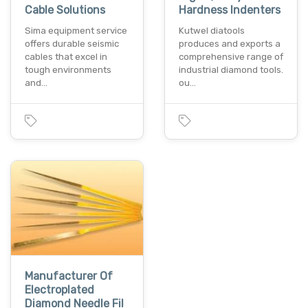
Cable Solutions
Hardness Indenters
Sima equipment service
Kutwel diatools
offers durable seismic
produces and exports a
cables that excel in
comprehensive range of
tough environments
industrial diamond tools.
and…
ou…
Manufacturer Of
Electroplated
Diamond Needle Fil