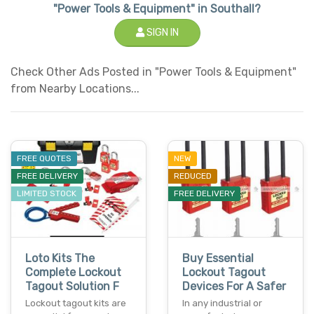
"Power Tools & Equipment" in Southall?
SIGN IN
Check Other Ads Posted in "Power Tools & Equipment"
from Nearby Locations...
FREE QUOTES
NEW
FREE DELIVERY
REDUCED
LIMITED STOCK
FREE DELIVERY
Loto Kits The
Buy Essential
Complete Lockout
Lockout Tagout
Tagout Solution F
Devices For A Safer
Lockout tagout kits are
In any industrial or