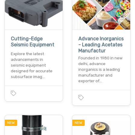
Cutting-Edge
Advance Inorganics
Seismic Equipment
- Leading Acetates
Manufactur
Explore the latest
Founded in 1980 in new
advancements in
delhi, advance
seismic equipment
inorganics is a leading
designed for accurate
manufacturer and
subsurface imag…
exporter of…
NEW
NEW