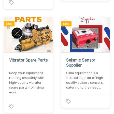
NEW
NEW
Vibrator Spare Parts
Seismic Sensor
Supplier
Keep your equipment
Sima equipment is a
running smoothly with
trusted supplier of high-
high-quality vibrator
quality seismic sensors,
spare parts from sima
catering to the need…
equi…