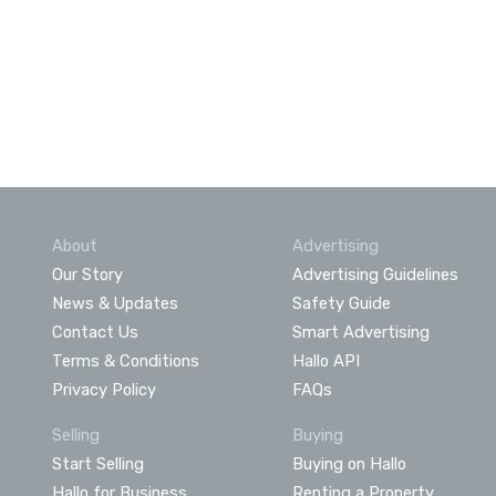
About
Advertising
Our Story
Advertising Guidelines
News & Updates
Safety Guide
Contact Us
Smart Advertising
Terms & Conditions
Hallo API
Privacy Policy
FAQs
Selling
Buying
Start Selling
Buying on Hallo
Hallo for Business
Renting a Property