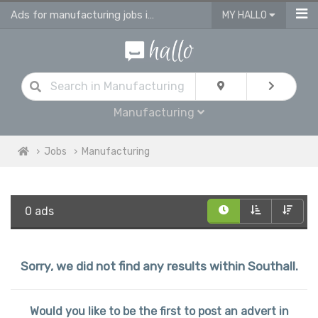
Ads for manufacturing jobs in Southall
MY HALLO
Manufacturing
Jobs
Manufacturing
0 ads
Sorry, we did not find any results within Southall.
Would you like to be the first to post an advert in