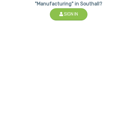
"Manufacturing" in Southall?
SIGN IN