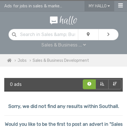
Ads for jobs in sales & marketing | sales consultants & advisors vacancies
MY HALLO
Sales & Business ...
Jobs
Sales & Business Development
0 ads
Sorry, we did not find any results within Southall.
Would you like to be the first to post an advert in "Sales