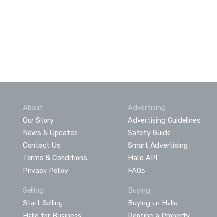
About
Advertising
Our Story
Advertising Guidelines
News & Updates
Safety Guide
Contact Us
Smart Advertising
Terms & Conditions
Hallo API
Privacy Policy
FAQs
Selling
Buying
Start Selling
Buying on Hallo
Hallo for Business
Renting a Property