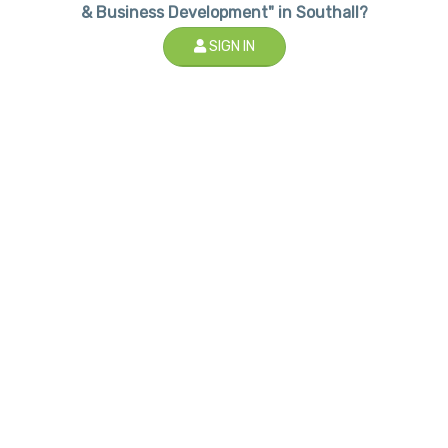
& Business Development" in Southall?
SIGN IN