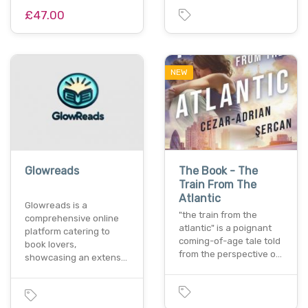
£47.00
NEW
Glowreads
The Book - The
Train From The
Atlantic
Glowreads is a
"the train from the
comprehensive online
atlantic" is a poignant
platform catering to
coming-of-age tale told
book lovers,
from the perspective o…
showcasing an extens…