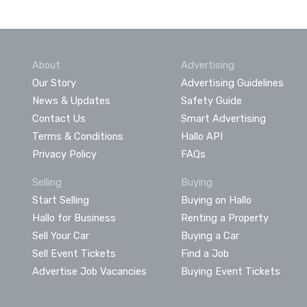
About
Advertising
Our Story
Advertising Guidelines
News & Updates
Safety Guide
Contact Us
Smart Advertising
Terms & Conditions
Hallo API
Privacy Policy
FAQs
Selling
Buying
Start Selling
Buying on Hallo
Hallo for Business
Renting a Property
Sell Your Car
Buying a Car
Sell Event Tickets
Find a Job
Advertise Job Vacancies
Buying Event Tickets