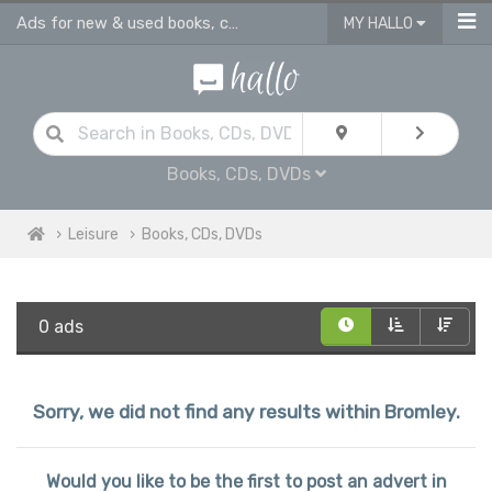
Ads for new & used books, cds & dvds in Bromley
MY HALLO
Books, CDs, DVDs
Leisure
Books, CDs, DVDs
0 ads
Sorry, we did not find any results within Bromley.
Would you like to be the first to post an advert in