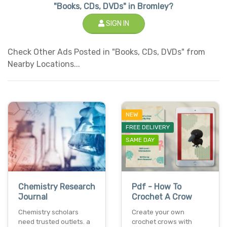
"Books, CDs, DVDs" in Bromley?
SIGN IN
Check Other Ads Posted in "Books, CDs, DVDs" from
Nearby Locations...
NEW
FREE DELIVERY
SAME DAY
Chemistry Research
Pdf - How To
Journal
Crochet A Crow
Chemistry scholars
Create your own
need trusted outlets. a
crochet crows with