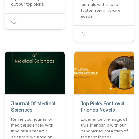
out our top picks…
journals with impact
factor from innovare
acade…
Journal Of Medical
Top Picks For Loyal
Sciences
Friends Novels
Refine your journal of
Experience the magic of
medical sciences with
true friendship with our
innovare academic
handpicked collection of
sciences! we have an
the best friends…