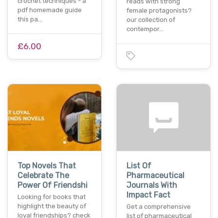
crochet techniques - a
reads with strong
pdf homemade guide
female protagonists?
this pa…
our collection of
contempor…
£6.00
Top Novels That
List Of
Celebrate The
Pharmaceutical
Power Of Friendshi
Journals With
Impact Fact
Looking for books that
highlight the beauty of
Get a comprehensive
loyal friendships? check
list of pharmaceutical