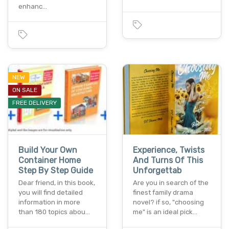
enhanc…
NEW
ON SALE
FREE DELIVERY
Build Your Own
Experience, Twists
Container Home
And Turns Of This
Step By Step Guide
Unforgettab
Dear friend, in this book,
Are you in search of the
you will find detailed
finest family drama
information in more
novel? if so, "choosing
than 180 topics abou…
me" is an ideal pick…