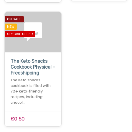
ON SALE
NEW
SPECIAL OFFER
The Keto Snacks
Cookbook Physical -
Freeshipping
The keto snacks
cookbook is filled with
78+ keto-friendly
recipes, including:
chocol…
£0.50