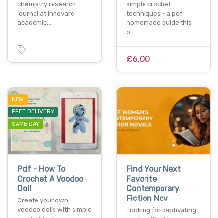
chemistry research
simple crochet
journal at innovare
techniques - a pdf
academic…
homemade guide this
p…
£6.00
NEW
FREE DELIVERY
SAME DAY
Pdf - How To
Find Your Next
Crochet A Voodoo
Favorite
Doll
Contemporary
Fiction Nov
Create your own
voodoo dolls with simple
Looking for captivating