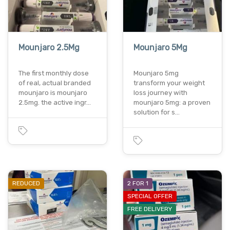
Mounjaro 2.5Mg
Mounjaro 5Mg
The first monthly dose
Mounjaro 5mg
of real, actual branded
transform your weight
mounjaro is mounjaro
loss journey with
2.5mg. the active ingr…
mounjaro 5mg: a proven
solution for s…
REDUCED
2 FOR 1
SPECIAL OFFER
FREE DELIVERY