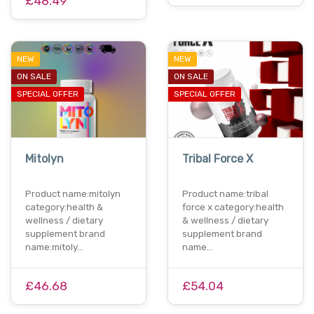
£48.49
NEW
NEW
ON SALE
ON SALE
SPECIAL OFFER
SPECIAL OFFER
Mitolyn
Tribal Force X
Product name:mitolyn
Product name:tribal
category:health &
force x category:health
wellness / dietary
& wellness / dietary
supplement brand
supplement brand
name:mitoly…
name…
£46.68
£54.04