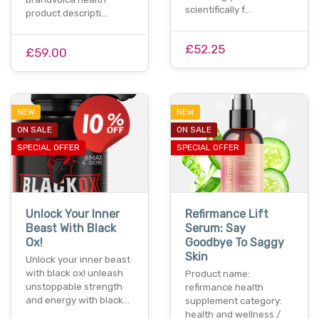
scientifically f…
product descripti…
£52.25
£59.00
NEW
NEW
ON SALE
ON SALE
SPECIAL OFFER
SPECIAL OFFER
Unlock Your Inner
Refirmance Lift
Beast With Black
Serum: Say
Ox!
Goodbye To Saggy
Skin
Unlock your inner beast
with black ox! unleash
Product name:
unstoppable strength
refirmance health
and energy with black…
supplement category:
health and wellness /