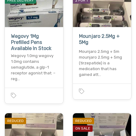
FREE DELIVERY
2 FOR 1
Wegovy 1Mg
Mounjaro 2.5Mg +
Prefilled Pens
5Mg
Available In Stock
Mounjaro 2.5mg + 5m
Wegovy 1.0mg wegovy
mounjaro 2.5mg + 5mg
1.0mg contains
(tirzepatide) is a
semaglutide, a glp-1
medication that has
receptor agonist that: –
gained att…
reg…
REDUCED
REDUCED
ON SALE