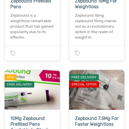
Zepbound Prefilled
Zepbound 15Mg For
Pens
Weightloss
Zepbound is a
Zepbound 15mg
weightloss remarkable
zepbound 15mg stands
product that has gained
out as a revolutionary
popularity due to its
option in the realm of
effectiv…
weight lo…
NEW
FREE DELIVERY
FREE DELIVERY
SPECIAL OFFER
10Mg Zepbound
Zepbound 7.5Mg For
Prefilled Pens
Faster Weightloss