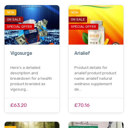
NEW
NEW
ON SALE
ON SALE
SPECIAL OFFER
SPECIAL OFFER
Vigosurge
Arialief
Here’s a detailed
Product details for
description and
arialief product product
breakdown for a health
name: arialief natural
product branded as
wellness supplement
vigosurg…
de…
£63.20
£70.16