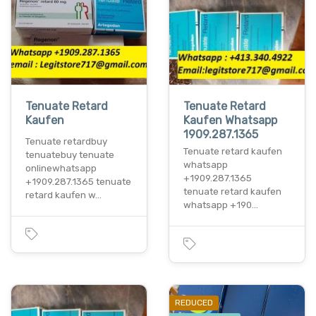
Tenuate Retard
Tenuate Retard
Kaufen
Kaufen Whatsapp
1909.287.1365
Tenuate retardbuy
Tenuate retard kaufen
tenuatebuy tenuate
whatsapp
onlinewhatsapp
+1909.287.1365
+1909.287.1365 tenuate
tenuate retard kaufen
retard kaufen w…
whatsapp +190…
REDUCED