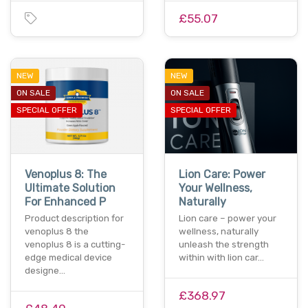
£55.07
NEW
NEW
ON SALE
ON SALE
SPECIAL OFFER
SPECIAL OFFER
Venoplus 8: The
Lion Care: Power
Ultimate Solution
Your Wellness,
For Enhanced P
Naturally
Product description for
Lion care – power your
venoplus 8 the
wellness, naturally
venoplus 8 is a cutting-
unleash the strength
edge medical device
within with lion car…
designe…
£368.97