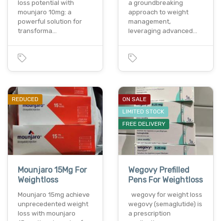
loss potential with
a groundbreaking
mounjaro 10mg: a
approach to weight
powerful solution for
management,
transforma…
leveraging advanced…
REDUCED
ON SALE
LIMITED STOCK
FREE DELIVERY
Mounjaro 15Mg For
Wegovy Prefilled
Weightloss
Pens For Weightloss
Mounjaro 15mg achieve
wegovy for weight loss
unprecedented weight
wegovy (semaglutide) is
loss with mounjaro
a prescription