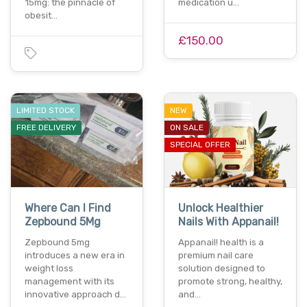
15mg: the pinnacle of
medication u…
obesit…
£150.00
LIMITED STOCK
NEW
FREE DELIVERY
ON SALE
SPECIAL OFFER
Where Can I Find
Unlock Healthier
Zepbound 5Mg
Nails With Appanail!
Zepbound 5mg
Appanail! health is a
introduces a new era in
premium nail care
weight loss
solution designed to
management with its
promote strong, healthy,
innovative approach d…
and…