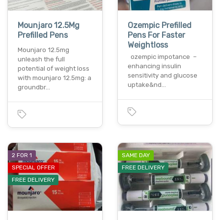
Mounjaro 12.5Mg
Ozempic Prefilled
Prefilled Pens
Pens For Faster
Weightloss
Mounjaro 12.5mg
ozempic impotance –
unleash the full
enhancing insulin
potential of weight loss
sensitivity and glucose
with mounjaro 12.5mg: a
uptake&nd…
groundbr…
2 FOR 1
SAME DAY
SPECIAL OFFER
FREE DELIVERY
FREE DELIVERY