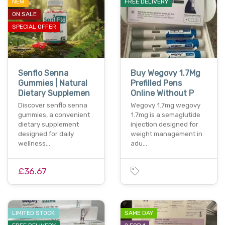
NEW
FREE DELIVERY
ON SALE
SPECIAL OFFER
Senflo Senna
Buy Wegovy 1.7Mg
Gummies | Natural
Prefilled Pens
Dietary Supplemen
Online Without P
Discover senflo senna
Wegovy 1.7mg wegovy
gummies, a convenient
1.7mg is a semaglutide
dietary supplement
injection designed for
designed for daily
weight management in
wellness…
adu…
£36.67
LIMITED STOCK
SAME DAY