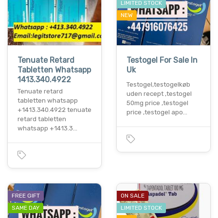
LIMITED STOCK
NEW
Tenuate Retard
Testogel For Sale In
Tabletten Whatsapp
Uk
1413.340.4922
Testogel,testogelkøb
Tenuate retard
uden recept ,testogel
tabletten whatsapp
50mg price ,testogel
+1413.340.4922 tenuate
price ,testogel apo…
retard tabletten
whatsapp +1413.3…
FREE GIFT
ON SALE
SAME DAY
LIMITED STOCK