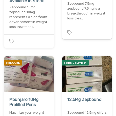
Available In Stock
Zepbound 7.5mg
Zepbound 10mg
zepbound 7.5mg is a
zepbound 10mg
breakthrough in weight
represents a significant
loss trea…
advancement in weight
loss treatment,…
REDUCED
FREE DELIVERY
Mounjaro 10Mg
12.5Mg Zepbound
Prefilled Pens
Maximize your weight
Zepbound 12.5mg offers