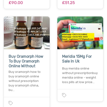
£90.00
£51.25
Buy Oramorph How
Meridia 15Mg For
To Buy Oramorph
Sale In Uk
Online Without
Buy meridia online
Buy oramorph how to
without prescriptionbuy
buy oramorph online
meridia online - weight
without prescription
loss pills at low price…
buy oramorph china,
bu…