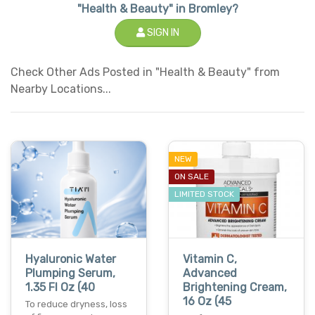
"Health & Beauty" in Bromley?
SIGN IN
Check Other Ads Posted in "Health & Beauty" from
Nearby Locations...
NEW
ON SALE
LIMITED STOCK
Hyaluronic Water
Vitamin C,
Plumping Serum,
Advanced
1.35 Fl Oz (40
Brightening Cream,
16 Oz (45
To reduce dryness, loss