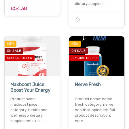
dietary supplem…
£54.38
NEW
NEW
ON SALE
ON SALE
SPECIAL OFFER
SPECIAL OFFER
Maxboost Juice,
Nerve Fresh
Boost Your Energy
Product name:
Product name: nerve
maxboost juice
fresh category: nerve
category: health and
health supplement full
wellness > dietary
product description:
supplements > e…
nerv…