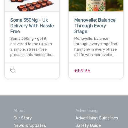
Soma 350Mg - Uk
Menovelle: Balance
Delivery With Hassle
Through Every
Free
Stage
Soma 350mg - get it
Menovelle: balance
delivered to the uk with
through every stagefind
a simple, stress-free
harmony in every phase
process. this medicatio…
of life with menovelle.…
£59.36
About
Advertising
Our Story
Advertising Guidelines
News & Updates
Safety Guide