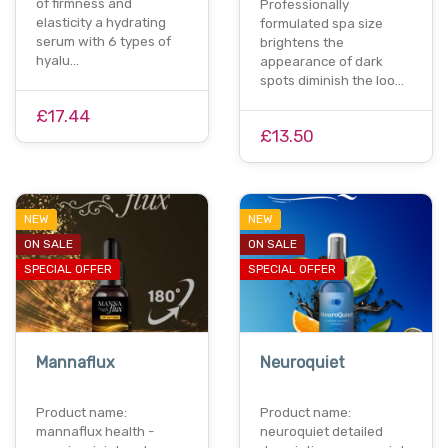
of firmness and
Professionally
elasticity a hydrating
formulated spa size
serum with 6 types of
brightens the
hyalu…
appearance of dark
spots diminish the loo…
£17.44
£13.50
NEW
NEW
ON SALE
ON SALE
SPECIAL OFFER
SPECIAL OFFER
Mannaflux
Neuroquiet
Product name:
Product name:
mannaflux health -
neuroquiet detailed