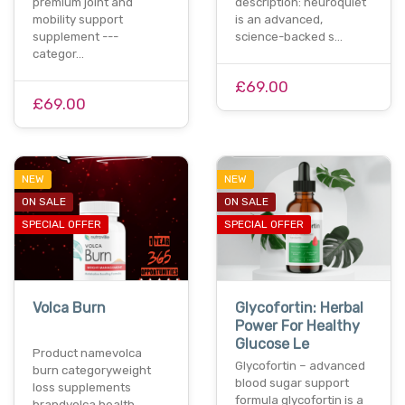
premium joint and
description: neuroquiet
mobility support
is an advanced,
supplement ---
science-backed s…
categor…
£69.00
£69.00
NEW
NEW
ON SALE
ON SALE
SPECIAL OFFER
SPECIAL OFFER
Volca Burn
Glycofortin: Herbal
Power For Healthy
Glucose Le
Product namevolca
Glycofortin – advanced
burn categoryweight
blood sugar support
loss supplements
formula glycofortin is a
brandvolca health