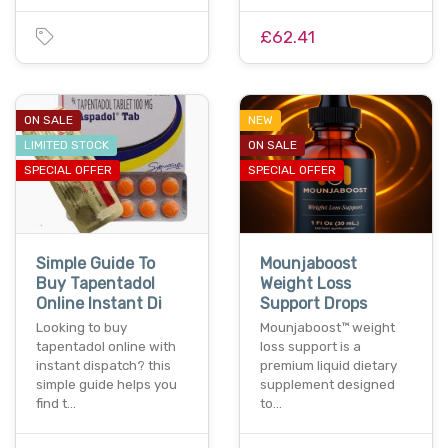
£62.41
ON SALE
NEW
LIMITED STOCK
ON SALE
SPECIAL OFFER
SPECIAL OFFER
Simple Guide To
Mounjaboost
Buy Tapentadol
Weight Loss
Online Instant Di
Support Drops
Looking to buy
Mounjaboost™ weight
tapentadol online with
loss support is a
instant dispatch? this
premium liquid dietary
simple guide helps you
supplement designed
find t…
to…