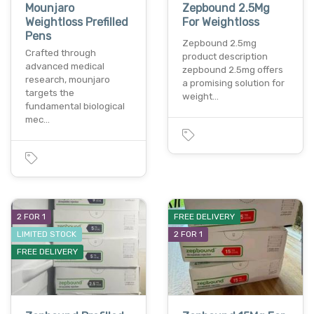
Mounjaro
Zepbound 2.5Mg
Weightloss Prefilled
For Weightloss
Pens
Zepbound 2.5mg
Crafted through
product description
advanced medical
zepbound 2.5mg offers
research, mounjaro
a promising solution for
targets the
weight…
fundamental biological
mec…
2 FOR 1
FREE DELIVERY
LIMITED STOCK
2 FOR 1
FREE DELIVERY