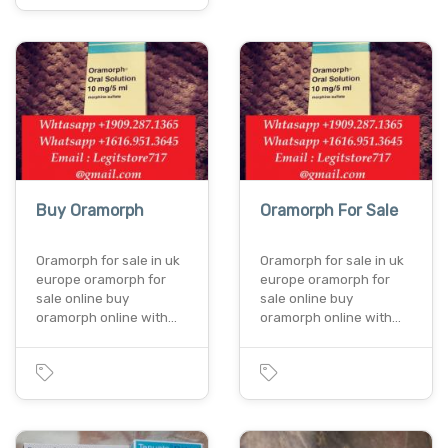
Buy Oramorph
Oramorph For Sale
Oramorph for sale in uk
Oramorph for sale in uk
europe oramorph for
europe oramorph for
sale online buy
sale online buy
oramorph online with…
oramorph online with…