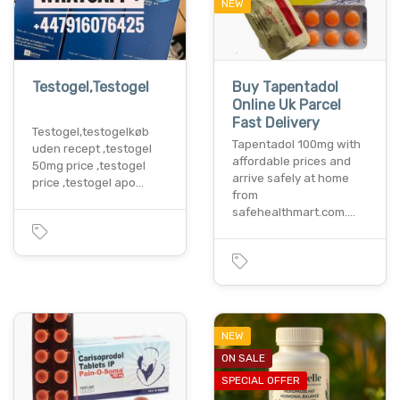
NEW
Testogel,Testogel
Buy Tapentadol
Online Uk Parcel
Fast Delivery
Testogel,testogelkøb
Tapentadol 100mg with
uden recept ,testogel
affordable prices and
50mg price ,testogel
arrive safely at home
price ,testogel apo…
from
safehealthmart.com.…
NEW
ON SALE
SPECIAL OFFER