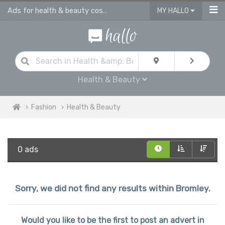
Ads for health & beauty cosmetic products in Bromley
MY HALLO
Health & Beauty
Fashion
Health & Beauty
0 ads
Sorry, we did not find any results within Bromley.
Would you like to be the first to post an advert in