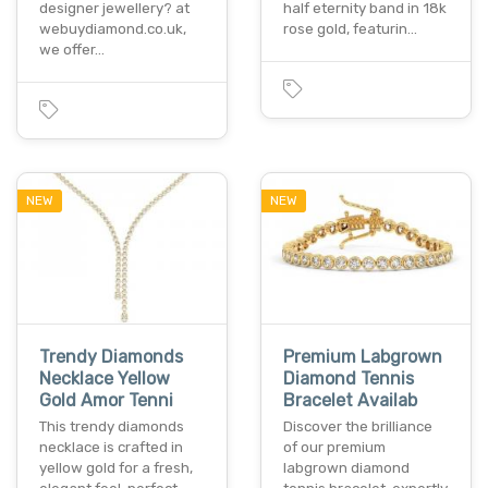
designer jewellery? at
half eternity band in 18k
webuydiamond.co.uk,
rose gold, featurin…
we offer…
NEW
NEW
Trendy Diamonds
Premium Labgrown
Necklace Yellow
Diamond Tennis
Gold Amor Tenni
Bracelet Availab
This trendy diamonds
Discover the brilliance
necklace is crafted in
of our premium
yellow gold for a fresh,
labgrown diamond