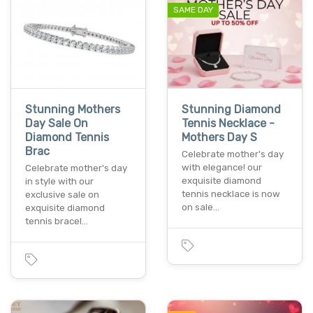
SAME DAY
Stunning Mothers
Stunning Diamond
Day Sale On
Tennis Necklace -
Diamond Tennis
Mothers Day S
Brac
Celebrate mother's day
with elegance! our
Celebrate mother's day
exquisite diamond
in style with our
tennis necklace is now
exclusive sale on
on sale…
exquisite diamond
tennis bracel…