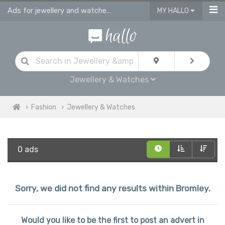
Ads for jewellery and watches for sale in Bromley
MY HALLO
Jewellery & Watches
Fashion
Jewellery & Watches
0 ads
Sorry, we did not find any results within Bromley.
Would you like to be the first to post an advert in