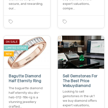
secure, and rewarding.
expert valuations,
our…
compe…
ON SALE
LIMITED STOCK
NEW
Bagutte Diamond
Sell Gemstones For
Half Eternity Ring
The Best Price
Webuydiamond
The baguette diamond
Looking to sell
half eternity sku div-
gemstones in the uk?
heb-012-18k-rg is a
we buy diamond offers
stunning jewellery
expert valuations,
crafted…