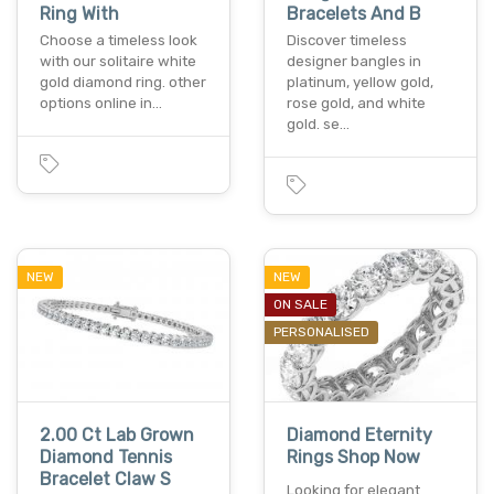
Ring With
Bracelets And B
Choose a timeless look
Discover timeless
with our solitaire white
designer bangles in
gold diamond ring. other
platinum, yellow gold,
options online in…
rose gold, and white
gold. se…
NEW
NEW
ON SALE
PERSONALISED
2.00 Ct Lab Grown
Diamond Eternity
Diamond Tennis
Rings Shop Now
Bracelet Claw S
Looking for elegant