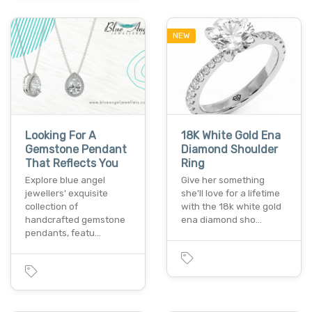
NEW
Looking For A
18K White Gold Ena
Gemstone Pendant
Diamond Shoulder
That Reflects You
Ring
Explore blue angel
Give her something
jewellers' exquisite
she'll love for a lifetime
collection of
with the 18k white gold
handcrafted gemstone
ena diamond sho…
pendants, featu…