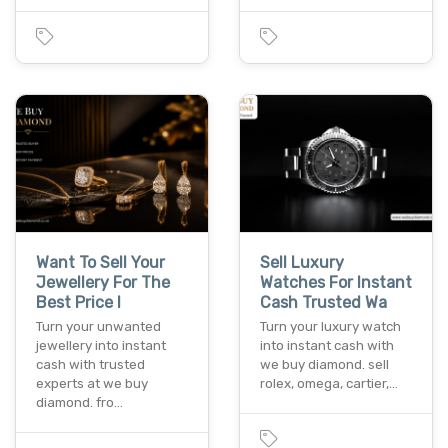
Want To Sell Your
Sell Luxury
Jewellery For The
Watches For Instant
Best Price I
Cash Trusted Wa
Turn your unwanted
Turn your luxury watch
jewellery into instant
into instant cash with
cash with trusted
we buy diamond. sell
experts at we buy
rolex, omega, cartier,…
diamond. fro…