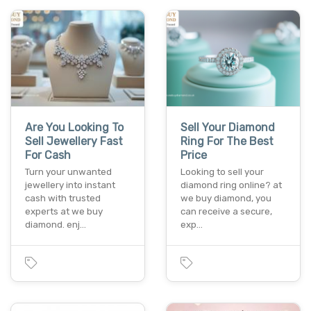
Are You Looking To
Sell Your Diamond
Sell Jewellery Fast
Ring For The Best
For Cash
Price
Turn your unwanted
Looking to sell your
jewellery into instant
diamond ring online? at
cash with trusted
we buy diamond, you
experts at we buy
can receive a secure,
diamond. enj…
exp…