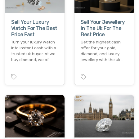
Sell Your Luxury
Sell Your Jewellery
Watch For The Best
In The Uk For The
Price Fast
Best Price
Turn your luxury watch
Get the highest cash
into instant cash with a
offer for your gold,
trusted uk buyer. at we
diamond, and luxury
buy diamond, we of…
jewellery with the uk’…