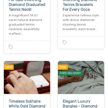
Diamond Graduated
Tennis Bracelets
Tennis Neckl
For Every Occa
A magnificent 14.67
Experience refined style
carat natural diamond
with divour diamonds’
graduated tennis
stunning tennis
necklace, beautifully
bracelets. each brace…
crafted i…
NEW
NEW
FREE DELIVERY
Timeless Solitaire
Elegant Luxury
White Gold Diamond
Bangles - Diamond