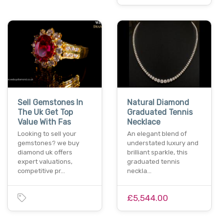
Sell Gemstones In
Natural Diamond
The Uk Get Top
Graduated Tennis
Value With Fas
Necklace
Looking to sell your
An elegant blend of
gemstones? we buy
understated luxury and
diamond uk offers
brilliant sparkle, this
expert valuations,
graduated tennis
competitive pr…
neckla…
£5,544.00