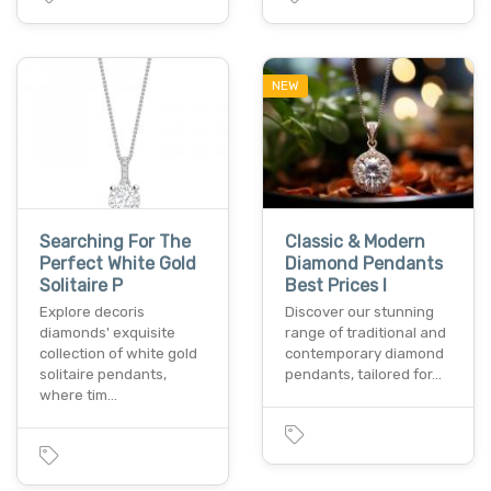
NEW
Searching For The
Classic & Modern
Perfect White Gold
Diamond Pendants
Solitaire P
Best Prices I
Explore decoris
Discover our stunning
diamonds' exquisite
range of traditional and
collection of white gold
contemporary diamond
solitaire pendants,
pendants, tailored for…
where tim…