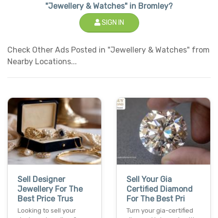
"Jewellery & Watches" in Bromley?
SIGN IN
Check Other Ads Posted in "Jewellery & Watches" from
Nearby Locations...
Sell Designer
Sell Your Gia
Jewellery For The
Certified Diamond
Best Price Trus
For The Best Pri
Looking to sell your
Turn your gia-certified