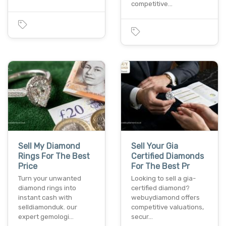
competitive…
Sell My Diamond
Sell Your Gia
Rings For The Best
Certified Diamonds
Price
For The Best Pr
Turn your unwanted
Looking to sell a gia-
diamond rings into
certified diamond?
instant cash with
webuydiamond offers
selldiamonduk. our
competitive valuations,
expert gemologi…
secur…