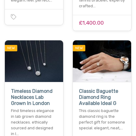
elegant feel. perfect…
tennis bracelet. expertly
crafted…
£1,400.00
NEW
NEW
Timeless Diamond
Classic Baguette
Necklaces Lab
Diamond Ring
Grown In London
Available Ideal G
Find timeless elegance
This classic baguette
in lab grown diamond
diamond ring is the
necklaces. ethically
perfect gift for someone
sourced and designed
special. elegant, neat,…
in l…