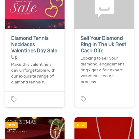
Diamond Tennis
Sell Your Diamond
Necklaces
Ring In The Uk Best
Valentines Day Sale
Cash Offe
Up
Looking to sell your
diamond, engagement
Make this valentine’s
ring? get a fair expert
day unforgettable with
valuation, secure
our exquisite range of
process…
diamond tennis n…
NEW
NEW