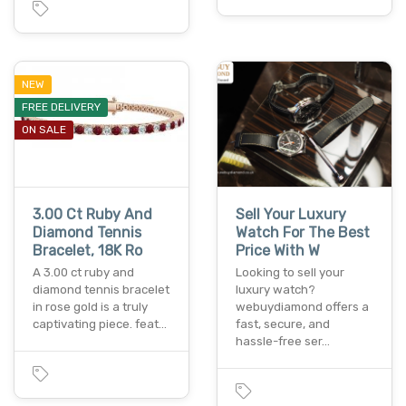
NEW
FREE DELIVERY
ON SALE
3.00 Ct Ruby And
Sell Your Luxury
Diamond Tennis
Watch For The Best
Bracelet, 18K Ro
Price With W
A 3.00 ct ruby and
Looking to sell your
diamond tennis bracelet
luxury watch?
in rose gold is a truly
webuydiamond offers a
captivating piece. feat…
fast, secure, and
hassle-free ser…