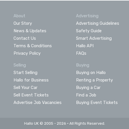
About
Advertising
Our Story
Advertising Guidelines
News & Updates
Safety Guide
Contact Us
Smart Advertising
Terms & Conditions
Hallo API
Privacy Policy
FAQs
Selling
Buying
Start Selling
Buying on Hallo
Hallo for Business
Renting a Property
Sell Your Car
Buying a Car
Sell Event Tickets
Find a Job
Advertise Job Vacancies
Buying Event Tickets
Hallo UK © 2005 - 2026 • All Rights Reserved.