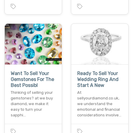
Want To Sell Your
Ready To Sell Your
Gemstones For The
Wedding Ring And
Best Possibl
Start A New
Thinking of selling your
At
gemstones? at we buy
sellyourdiamond.co.uk,
diamond, we make it
we understand the
easy to turn your
emotional and financial
sapphi…
considerations involve…