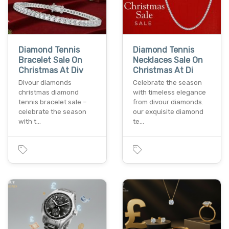
Diamond Tennis
Diamond Tennis
Bracelet Sale On
Necklaces Sale On
Christmas At Div
Christmas At Di
Divour diamonds
Celebrate the season
christmas diamond
with timeless elegance
tennis bracelet sale –
from divour diamonds.
celebrate the season
our exquisite diamond
with t…
te…