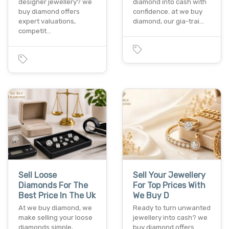
designer jewellery? we
diamond into cash with
buy diamond offers
confidence. at we buy
expert valuations,
diamond, our gia-trai…
competit…
Sell Loose
Sell Your Jewellery
Diamonds For The
For Top Prices With
Best Price In The Uk
We Buy D
At we buy diamond, we
Ready to turn unwanted
make selling your loose
jewellery into cash? we
diamonds simple,
buy diamond offers