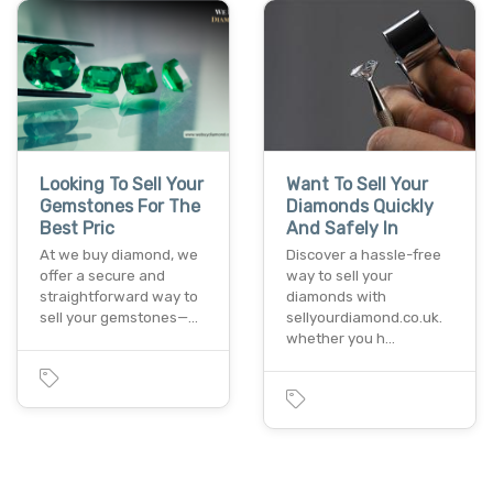
Looking To Sell Your
Want To Sell Your
Gemstones For The
Diamonds Quickly
Best Pric
And Safely In
At we buy diamond, we
Discover a hassle-free
offer a secure and
way to sell your
straightforward way to
diamonds with
sell your gemstones—…
sellyourdiamond.co.uk.
whether you h…