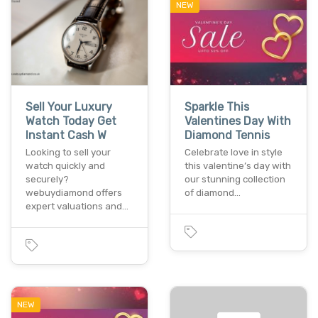
NEW
Sell Your Luxury
Sparkle This
Watch Today Get
Valentines Day With
Instant Cash W
Diamond Tennis
Looking to sell your
Celebrate love in style
watch quickly and
this valentine’s day with
securely?
our stunning collection
webuydiamond offers
of diamond…
expert valuations and…
NEW