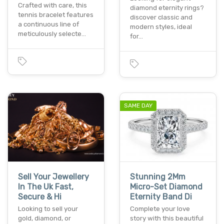
Crafted with care, this
diamond eternity rings?
tennis bracelet features
discover classic and
a continuous line of
modern styles, ideal
meticulously selecte…
for…
SAME DAY
Sell Your Jewellery
Stunning 2Mm
In The Uk Fast,
Micro-Set Diamond
Secure & Hi
Eternity Band Di
Looking to sell your
Complete your love
gold, diamond, or
story with this beautiful