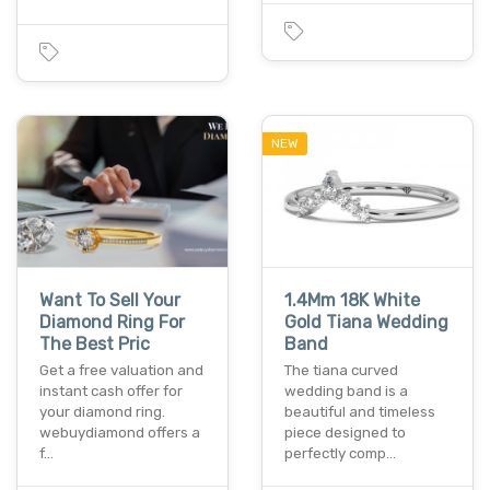
NEW
Want To Sell Your
1.4Mm 18K White
Diamond Ring For
Gold Tiana Wedding
The Best Pric
Band
Get a free valuation and
The tiana curved
instant cash offer for
wedding band is a
your diamond ring.
beautiful and timeless
webuydiamond offers a
piece designed to
f…
perfectly comp…