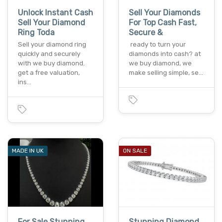
Unlock Instant Cash
Sell Your Diamonds
Sell Your Diamond
For Top Cash Fast,
Ring Toda
Secure &
Sell your diamond ring
ready to turn your
quickly and securely
diamonds into cash? at
with we buy diamond.
we buy diamond, we
get a free valuation,
make selling simple, se…
ins…
MADE IN UK
ON SALE
For Sale Stunning
Stunning Diamond