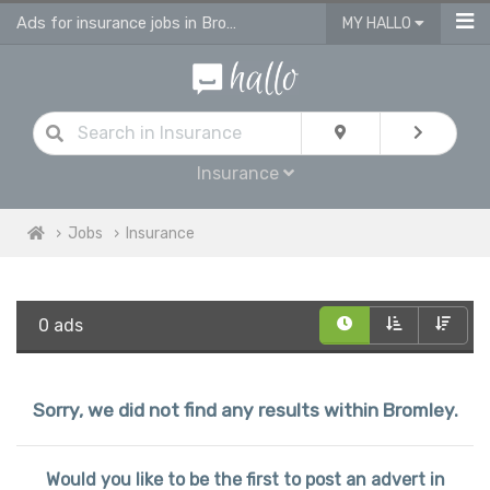
Ads for insurance jobs in Bromley
MY HALLO
Insurance
Jobs
Insurance
0 ads
Sorry, we did not find any results within Bromley.
Would you like to be the first to post an advert in