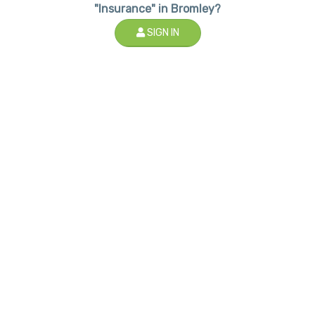
"Insurance" in Bromley?
SIGN IN