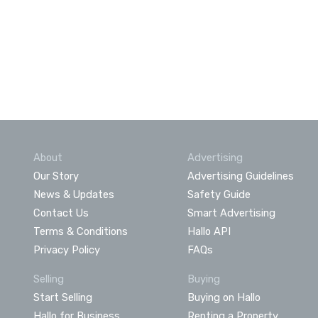
About
Advertising
Our Story
Advertising Guidelines
News & Updates
Safety Guide
Contact Us
Smart Advertising
Terms & Conditions
Hallo API
Privacy Policy
FAQs
Selling
Buying
Start Selling
Buying on Hallo
Hallo for Business
Renting a Property