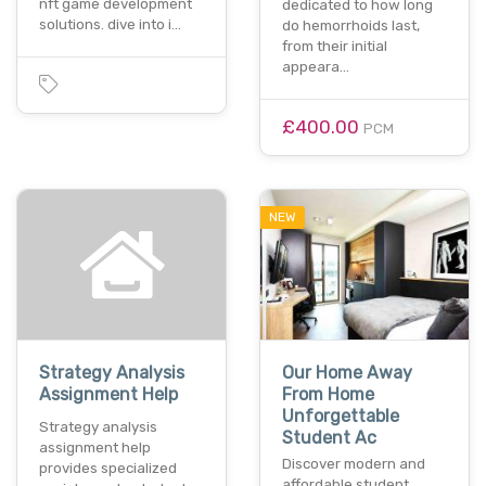
nft game development
dedicated to how long
solutions. dive into i…
do hemorrhoids last,
from their initial
appeara…
£400.00
PCM
NEW
Strategy Analysis
Our Home Away
Assignment Help
From Home
Unforgettable
Strategy analysis
Student Ac
assignment help
Discover modern and
provides specialized
affordable student