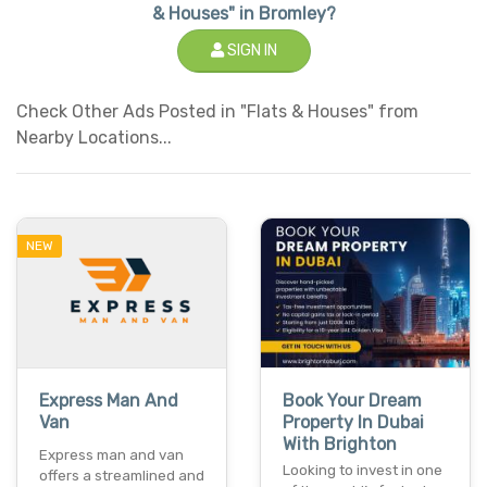
& Houses" in Bromley?
SIGN IN
Check Other Ads Posted in "Flats & Houses" from
Nearby Locations...
NEW
Express Man And
Book Your Dream
Van
Property In Dubai
With Brighton
Express man and van
Looking to invest in one
offers a streamlined and