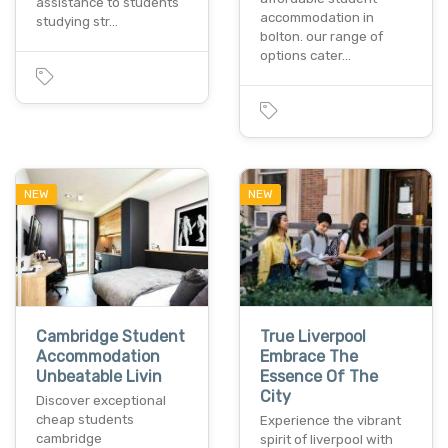
assistance to students
accommodation in
studying str…
bolton. our range of
options cater…
NEW
NEW
Cambridge Student
True Liverpool
Accommodation
Embrace The
Unbeatable Livin
Essence Of The
City
Discover exceptional
cheap students
Experience the vibrant
cambridge
spirit of liverpool with