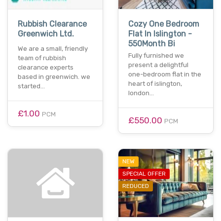
Rubbish Clearance
Cozy One Bedroom
Greenwich Ltd.
Flat In Islington -
550Month Bi
We are a small, friendly
Fully furnished we
team of rubbish
present a delightful
clearance experts
one-bedroom flat in the
based in greenwich. we
heart of islington,
started…
london…
£1.00
PCM
£550.00
PCM
NEW
SPECIAL OFFER
REDUCED