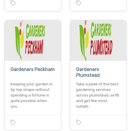
Gardeners Peckham
Gardeners
Plumstead
Keeping your garden in
Take a peek of the best
tip top shape without
gardening services
spending a fortune is
across plumstead, se18
quite possible when
and get the most
you…
suitabl…