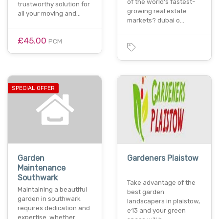
of the world’s fastest-
trustworthy solution for
growing real estate
all your moving and…
markets? dubai o…
£45.00
PCM
SPECIAL OFFER
Garden
Gardeners Plaistow
Maintenance
Southwark
Take advantage of the
Maintaining a beautiful
best garden
garden in southwark
landscapers in plaistow,
requires dedication and
e13 and your green
expertise. whether