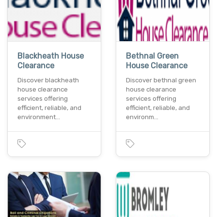
Blackheath House
Bethnal Green
Clearance
House Clearance
Discover blackheath
Discover bethnal green
house clearance
house clearance
services offering
services offering
efficient, reliable, and
efficient, reliable, and
environment…
environm…