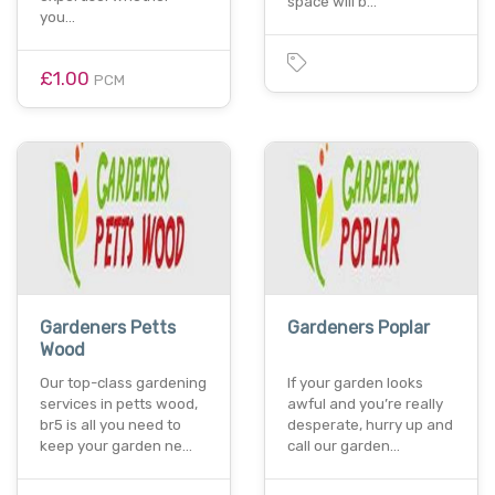
space will b…
you…
£1.00
PCM
Gardeners Petts
Gardeners Poplar
Wood
Our top-class gardening
If your garden looks
services in petts wood,
awful and you’re really
br5 is all you need to
desperate, hurry up and
keep your garden ne…
call our garden…