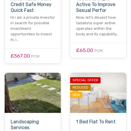
Credit Safe Money
Active To Improve
Quick Fast
Sexual Perfor
Hi i am a private investor
Now, let's dissect how
in search for possible
tadalista super active
investment
operates within the
opportunities to invest
body and its capability…
in, i…
£65.00
PCM
£567.00
PCM
SPECIAL OFFER
REDUCED
NEW
Landscaping
1 Bed Flat To Rent
Services