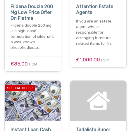
Fildena Double 200
Attention Estate
Mg Low Price Offer
Agents
On Flatme
If you are an estate
Fildena double 200 mg
agent who is
is a high-dose
responsible for
formulation of sildenafil,
arranging furniture
a well-known
related items for th…
phosphodieste…
£1,000.00
PCM
£85.00
PCM
SPECIAL OFFER
Instant Loan Cash
Tadalista Super