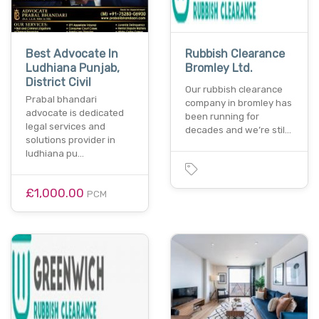
Best Advocate In
Rubbish Clearance
Ludhiana Punjab,
Bromley Ltd.
District Civil
Our rubbish clearance
Prabal bhandari
company in bromley has
advocate is dedicated
been running for
legal services and
decades and we’re stil…
solutions provider in
ludhiana pu…
£1,000.00
PCM