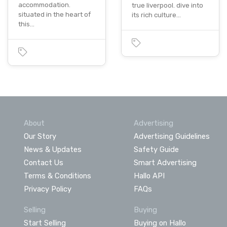
accommodation.
true liverpool. dive into
situated in the heart of
its rich culture…
this…
About
Advertising
Our Story
Advertising Guidelines
News & Updates
Safety Guide
Contact Us
Smart Advertising
Terms & Conditions
Hallo API
Privacy Policy
FAQs
Selling
Buying
Start Selling
Buying on Hallo