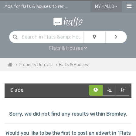
Ads for flats & houses to rent in Bromley
MY HALLO
Flats & Houses
Property Rentals
Flats & Houses
0 ads
Sorry, we did not find any results within Bromley.
Would you like to be the first to post an advert in "Flats