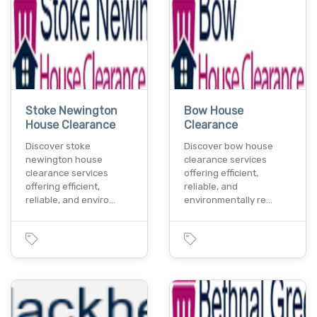
Stoke Newington
Bow House
House Clearance
Clearance
Discover stoke
Discover bow house
newington house
clearance services
clearance services
offering efficient,
offering efficient,
reliable, and
reliable, and enviro…
environmentally re…