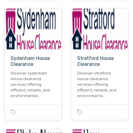
Sydenham House
Stratford House
Clearance
Clearance
Discover sydenham
Discover stratford
house clearance
house clearance
services offering
services offering
efficient, reliable, and
efficient, reliable, and
environmental…
environmenta…