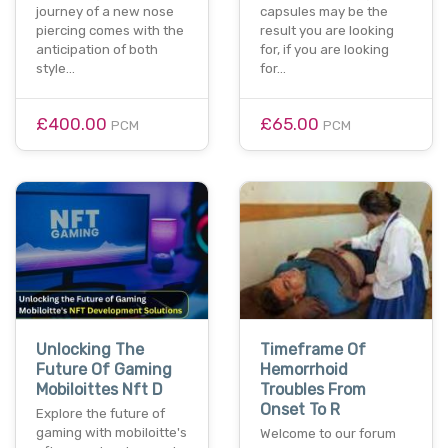
journey of a new nose
capsules may be the
piercing comes with the
result you are looking
anticipation of both
for, if you are looking
style…
for…
£400.00
£65.00
PCM
PCM
Unlocking The
Timeframe Of
Future Of Gaming
Hemorrhoid
Mobiloittes Nft D
Troubles From
Onset To R
Explore the future of
gaming with mobiloitte's
Welcome to our forum