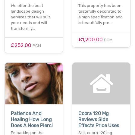
We offer the best
This property has been
landscape design
tastefully decorated to
services that will suit
a high specification and
your needs and will
is beautifully pre…
transform y…
£1,200.00
PCM
£252.00
PCM
Patience And
Cobra 120 Mg
Healing How Long
Reviews Side
Does A Nose Pierci
Effects Price Uses
Embarking on the
Still, cobra 120 mg