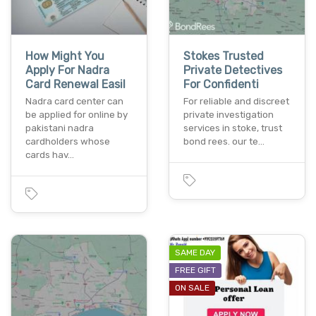
How Might You
Stokes Trusted
Apply For Nadra
Private Detectives
Card Renewal Easil
For Confidenti
Nadra card center can
For reliable and discreet
be applied for online by
private investigation
pakistani nadra
services in stoke, trust
cardholders whose
bond rees. our te…
cards hav…
SAME DAY
FREE GIFT
ON SALE