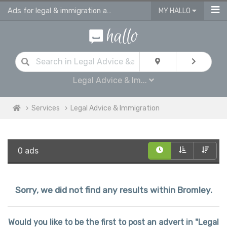
Ads for legal & immigration advice services in Bromley
MY HALLO
Legal Advice & Im...
Services
Legal Advice & Immigration
0 ads
Sorry, we did not find any results within Bromley.
Would you like to be the first to post an advert in "Legal