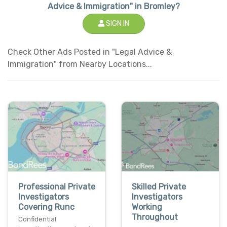
Advice & Immigration" in Bromley?
SIGN IN
Check Other Ads Posted in "Legal Advice &
Immigration" from Nearby Locations...
Professional Private
Skilled Private
Investigators
Investigators
Covering Runc
Working
Throughout
Confidential