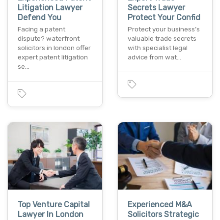
Litigation Lawyer
Secrets Lawyer
Defend You
Protect Your Confid
Facing a patent
Protect your business’s
dispute? waterfront
valuable trade secrets
solicitors in london offer
with specialist legal
expert patent litigation
advice from wat…
se…
Top Venture Capital
Experienced M&A
Lawyer In London
Solicitors Strategic