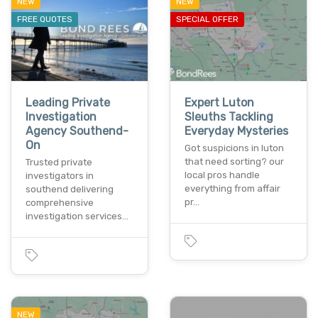
NEW
NEW
FREE QUOTES
SPECIAL OFFER
Leading Private
Expert Luton
Investigation
Sleuths Tackling
Agency Southend-
Everyday Mysteries
On
Got suspicions in luton
that need sorting? our
Trusted private
local pros handle
investigators in
everything from affair
southend delivering
pr…
comprehensive
investigation services…
NEW