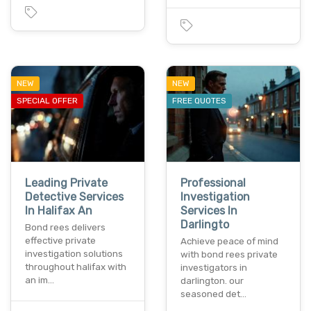
NEW
NEW
SPECIAL OFFER
FREE QUOTES
Leading Private
Professional
Detective Services
Investigation
In Halifax An
Services In
Darlingto
Bond rees delivers
effective private
Achieve peace of mind
investigation solutions
with bond rees private
throughout halifax with
investigators in
an im…
darlington. our
seasoned det…