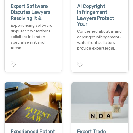
Expert Software
Ai Copyright
Disputes Lawyers
Infringement
Resolving It &
Lawyers Protect
Your
Experiencing software
disputes? waterfront
Concerned about ai and
solicitors in london
copyright infringement?
specialise in it and
waterfront solicitors
techn…
provide expert legal…
Experienced Patent
Expert Trade