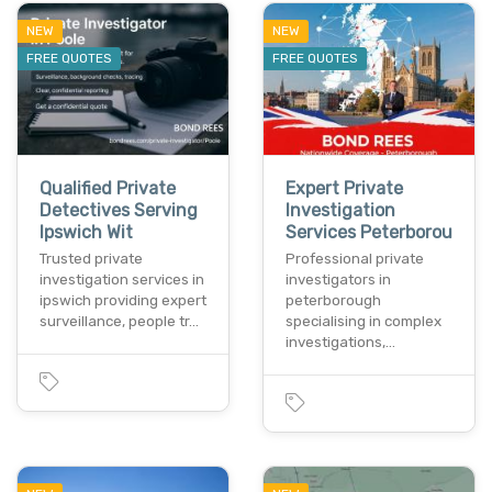
NEW
NEW
FREE QUOTES
FREE QUOTES
Qualified Private
Expert Private
Detectives Serving
Investigation
Ipswich Wit
Services Peterborou
Trusted private
Professional private
investigation services in
investigators in
ipswich providing expert
peterborough
surveillance, people tr…
specialising in complex
investigations,…