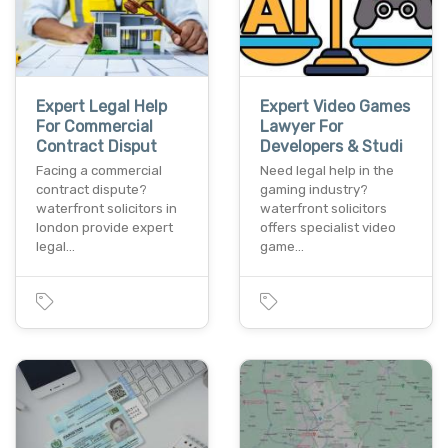
Expert Legal Help
Expert Video Games
For Commercial
Lawyer For
Contract Disput
Developers & Studi
Facing a commercial
Need legal help in the
contract dispute?
gaming industry?
waterfront solicitors in
waterfront solicitors
london provide expert
offers specialist video
legal…
game…