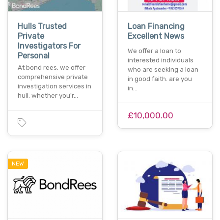
Hulls Trusted
Loan Financing
Private
Excellent News
Investigators For
We offer a loan to
Personal
interested individuals
At bond rees, we offer
who are seeking a loan
comprehensive private
in good faith. are you
investigation services in
in…
hull. whether you'r…
£10,000.00
NEW