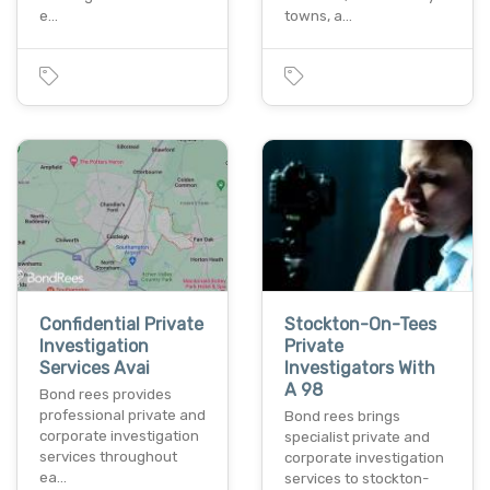
e…
towns, a…
Confidential Private
Stockton-On-Tees
Investigation
Private
Services Avai
Investigators With
A 98
Bond rees provides
professional private and
Bond rees brings
corporate investigation
specialist private and
services throughout
corporate investigation
ea…
services to stockton-