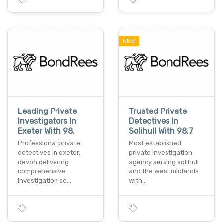
NEW
Leading Private
Trusted Private
Investigators In
Detectives In
Exeter With 98.
Solihull With 98.7
Professional private
Most established
detectives in exeter,
private investigation
devon delivering
agency serving solihull
comprehensive
and the west midlands
investigation se…
with…