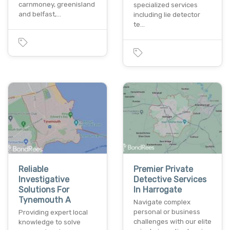
carnmoney, greenisland
specialized services
and belfast,…
including lie detector
te…
Reliable
Premier Private
Investigative
Detective Services
Solutions For
In Harrogate
Tynemouth A
Navigate complex
personal or business
Providing expert local
challenges with our elite
knowledge to solve