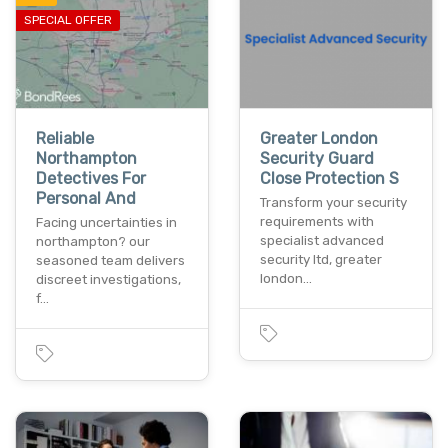
SPECIAL OFFER
Reliable
Greater London
Northampton
Security Guard
Detectives For
Close Protection S
Personal And
Transform your security
requirements with
Facing uncertainties in
specialist advanced
northampton? our
security ltd, greater
seasoned team delivers
london…
discreet investigations,
f…