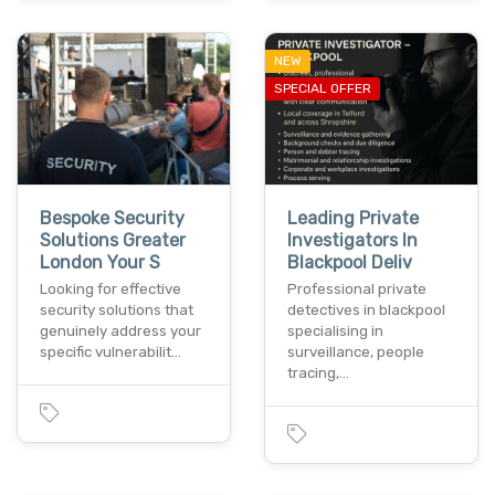
NEW
SPECIAL OFFER
Bespoke Security
Leading Private
Solutions Greater
Investigators In
London Your S
Blackpool Deliv
Looking for effective
Professional private
security solutions that
detectives in blackpool
genuinely address your
specialising in
specific vulnerabilit…
surveillance, people
tracing,…