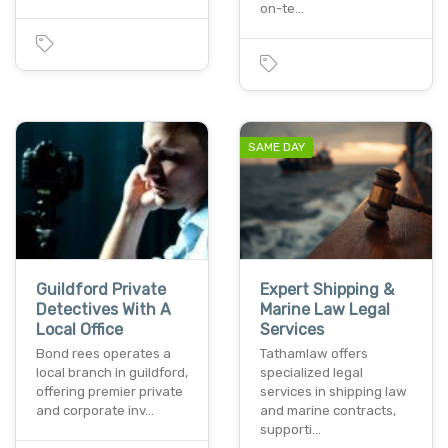
on-te…
SAME DAY
Guildford Private
Expert Shipping &
Detectives With A
Marine Law Legal
Local Office
Services
Bond rees operates a
Tathamlaw offers
local branch in guildford,
specialized legal
offering premier private
services in shipping law
and corporate inv…
and marine contracts,
supporti…