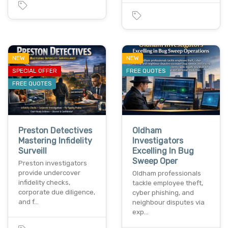
NEW
NEW
SPECIAL OFFER
FREE QUOTES
FREE QUOTES
Preston Detectives
Oldham
Mastering Infidelity
Investigators
Surveill
Excelling In Bug
Sweep Oper
Preston investigators
provide undercover
Oldham professionals
infidelity checks,
tackle employee theft,
corporate due diligence,
cyber phishing, and
and f…
neighbour disputes via
exp…