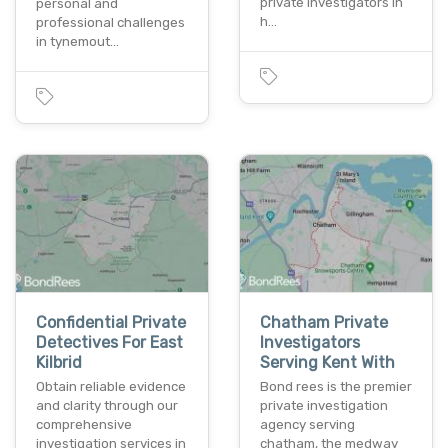
private investigators in
personal and
h…
professional challenges
in tynemout…
Confidential Private
Chatham Private
Detectives For East
Investigators
Kilbrid
Serving Kent With
Obtain reliable evidence
Bond rees is the premier
and clarity through our
private investigation
comprehensive
agency serving
investigation services in
chatham, the medway