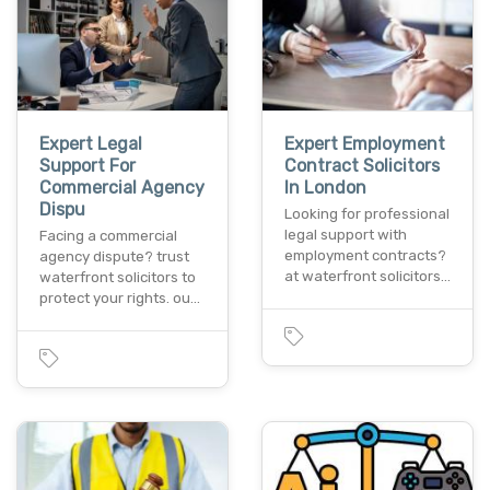
Expert Legal
Expert Employment
Support For
Contract Solicitors
Commercial Agency
In London
Dispu
Looking for professional
legal support with
Facing a commercial
employment contracts?
agency dispute? trust
at waterfront solicitors…
waterfront solicitors to
protect your rights. ou…