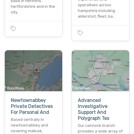
base in hertford,
operatives across
hertfordshire and in the
hampshire including
city…
aldershot, fleet, ba…
Newtownabbey
Advanced
Private Detectives
Investigative
For Personal And
Support And
Polygraph Tes
Based centrally in
newtownabbey and
Our cannock branch
covering mallusk,
provides a wide array of