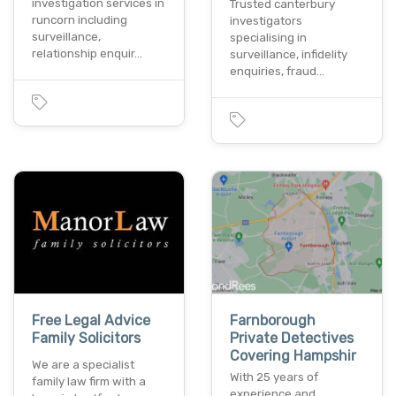
investigation services in
Trusted canterbury
runcorn including
investigators
surveillance,
specialising in
relationship enquir…
surveillance, infidelity
enquiries, fraud…
Free Legal Advice
Farnborough
Family Solicitors
Private Detectives
Covering Hampshir
We are a specialist
With 25 years of
family law firm with a
experience and