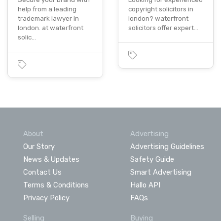
help from a leading
copyright solicitors in
trademark lawyer in
london? waterfront
london. at waterfront
solicitors offer expert…
solic…
About
Advertising
Our Story
Advertising Guidelines
News & Updates
Safety Guide
Contact Us
Smart Advertising
Terms & Conditions
Hallo API
Privacy Policy
FAQs
Selling
Buying