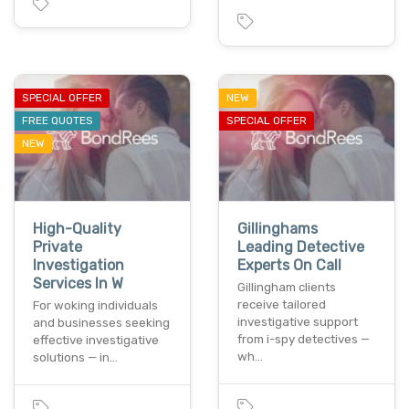
SPECIAL OFFER
NEW
FREE QUOTES
SPECIAL OFFER
NEW
High-Quality
Gillinghams
Private
Leading Detective
Investigation
Experts On Call
Services In W
Gillingham clients
receive tailored
For woking individuals
investigative support
and businesses seeking
from i-spy detectives —
effective investigative
wh…
solutions — in…