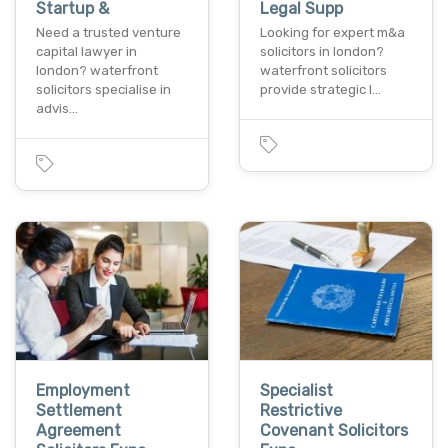
Startup &
Legal Supp
Need a trusted venture
Looking for expert m&a
capital lawyer in
solicitors in london?
london? waterfront
waterfront solicitors
solicitors specialise in
provide strategic l…
advis…
Employment
Specialist
Settlement
Restrictive
Agreement
Covenant Solicitors