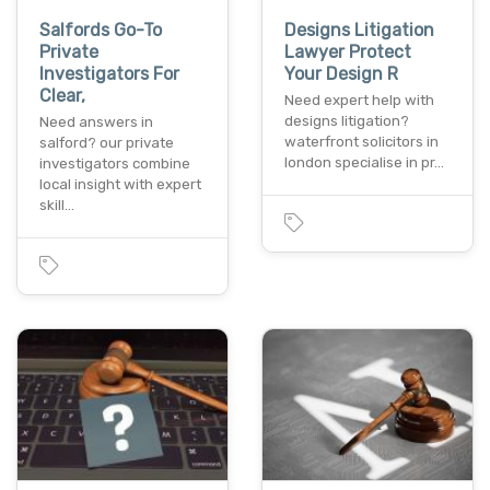
Salfords Go-To
Designs Litigation
Private
Lawyer Protect
Investigators For
Your Design R
Clear,
Need expert help with
designs litigation?
Need answers in
waterfront solicitors in
salford? our private
london specialise in pr…
investigators combine
local insight with expert
skill…