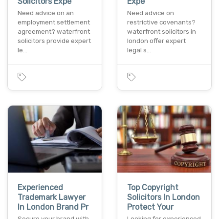
Solicitors Expe
Expe
Need advice on an
Need advice on
employment settlement
restrictive covenants?
agreement? waterfront
waterfront solicitors in
solicitors provide expert
london offer expert
le…
legal s…
Experienced
Top Copyright
Trademark Lawyer
Solicitors In London
In London Brand Pr
Protect Your
Secure your brand with
Looking for experienced