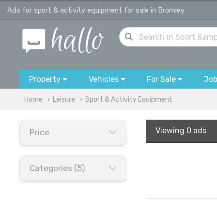
Ads for sport & activity equipment for sale in Bromley
Property
Vehicles
For Sale
Jo
Home
Leisure
Sport & Activity Equipment
Viewing
0 ads
Price
Categories (5)