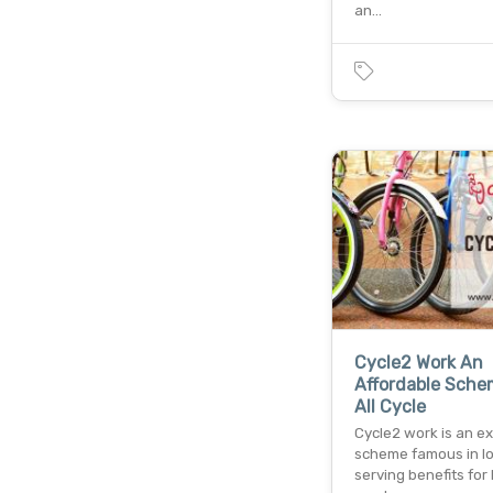
an…
Cycle2 Work An
Affordable Sche
All Cycle
Cycle2 work is an ex
scheme famous in l
serving benefits for