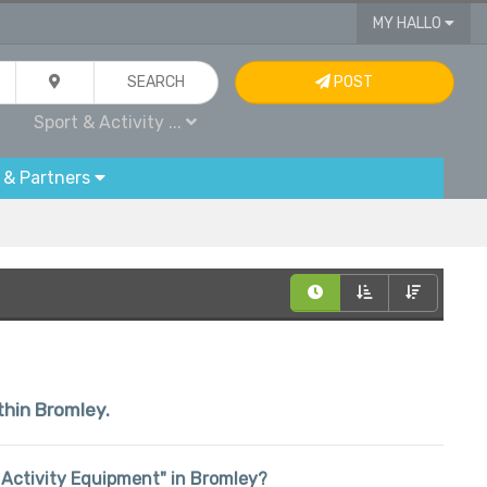
MY HALLO
SEARCH
POST
Sport & Activity ...
 & Partners
thin Bromley.
 & Activity Equipment" in Bromley?