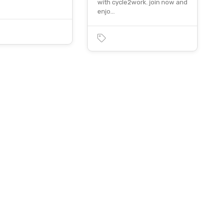
with cycle2work. join now and
enjo…