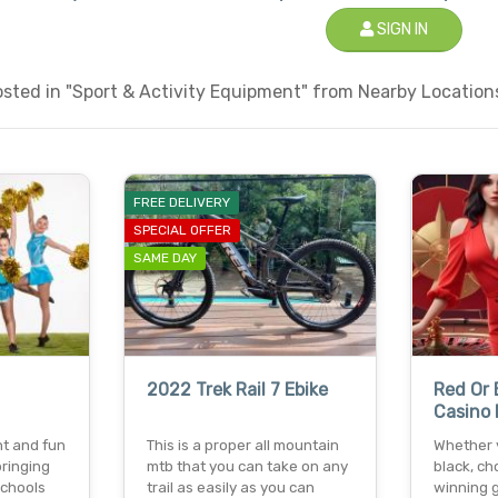
SIGN IN
ted in "Sport & Activity Equipment" from Nearby Locations
FREE DELIVERY
SPECIAL OFFER
SAME DAY
2022 Trek Rail 7 Ebike
Red Or 
Casino 
nt and fun
This is a proper all mountain
Whether y
ringing
mtb that you can take on any
black, ch
schools
trail as easily as you can
winning 