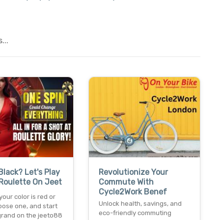
...
Black? Let's Play
Revolutionize Your
Roulette On Jeet
Commute With
Cycle2Work Benef
our color is red or
Unlock health, savings, and
oose one, and start
eco-friendly commuting
grand on the jeeto88