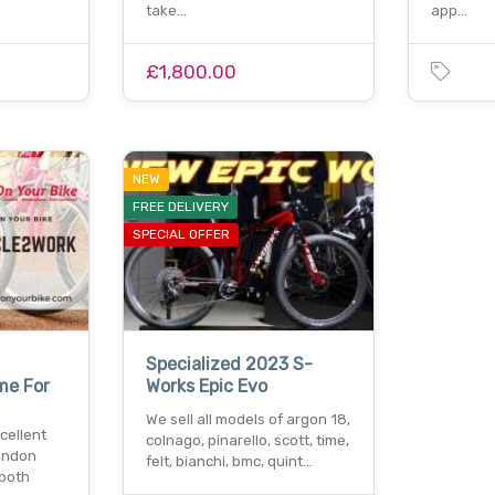
take…
app…
£1,800.00
NEW
FREE DELIVERY
SPECIAL OFFER
Specialized 2023 S-
me For
Works Epic Evo
We sell all models of argon 18,
cellent
colnago, pinarello, scott, time,
ondon
felt, bianchi, bmc, quint…
 both