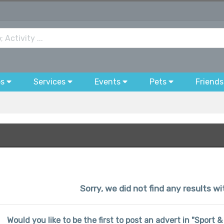
bs
Services
Events
Pets
Friends
Sorry, we did not find any results wi
Would you like to be the first to post an advert in "Sport