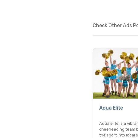
Check Other Ads Pos
Aqua Elite
Aqua elite is a vibra
cheerleading team b
the sport into local 