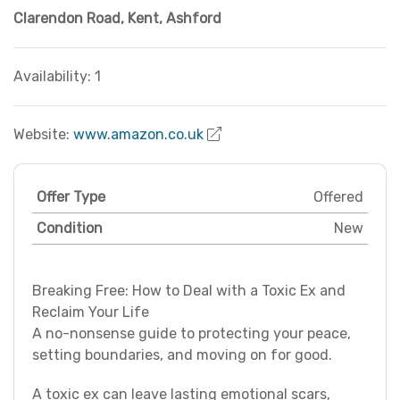
Clarendon Road
,
Kent
,
Ashford
Availability: 1
Website:
www.amazon.co.uk
Offer Type
Offered
Condition
New
Breaking Free: How to Deal with a Toxic Ex and
Reclaim Your Life
A no-nonsense guide to protecting your peace,
setting boundaries, and moving on for good.
A toxic ex can leave lasting emotional scars,