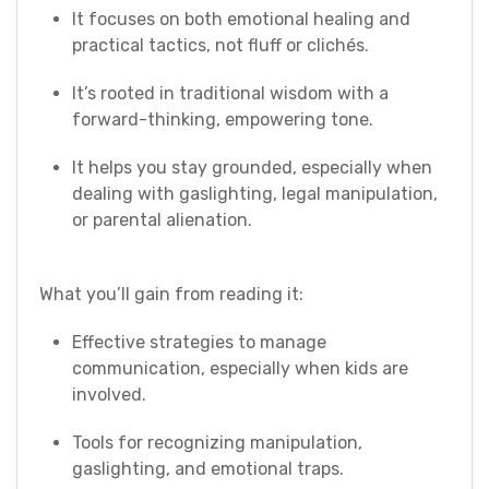
It focuses on both emotional healing and
practical tactics, not fluff or clichés.
It’s rooted in traditional wisdom with a
forward-thinking, empowering tone.
It helps you stay grounded, especially when
dealing with gaslighting, legal manipulation,
or parental alienation.
What you’ll gain from reading it:
Effective strategies to manage
communication, especially when kids are
involved.
Tools for recognizing manipulation,
gaslighting, and emotional traps.