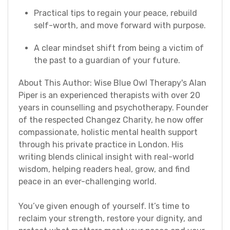
Practical tips to regain your peace, rebuild
self-worth, and move forward with purpose.
A clear mindset shift from being a victim of
the past to a guardian of your future.
About This Author: Wise Blue Owl Therapy's AIan
Piper is an experienced therapists with over 20
years in counselling and psychotherapy. Founder
of the respected Changez Charity, he now offer
compassionate, holistic mental health support
through his private practice in London. His
writing blends clinical insight with real-world
wisdom, helping readers heal, grow, and find
peace in an ever-challenging world.
You’ve given enough of yourself. It’s time to
reclaim your strength, restore your dignity, and