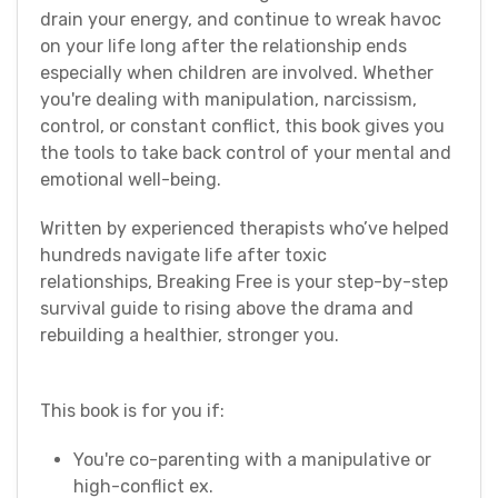
drain your energy, and continue to wreak havoc
on your life long after the relationship ends
especially when children are involved. Whether
you're dealing with manipulation, narcissism,
control, or constant conflict, this book gives you
the tools to take back control of your mental and
emotional well-being.
Written by experienced therapists who’ve helped
hundreds navigate life after toxic
relationships, Breaking Free is your step-by-step
survival guide to rising above the drama and
rebuilding a healthier, stronger you.
This book is for you if:
You're co-parenting with a manipulative or
high-conflict ex.