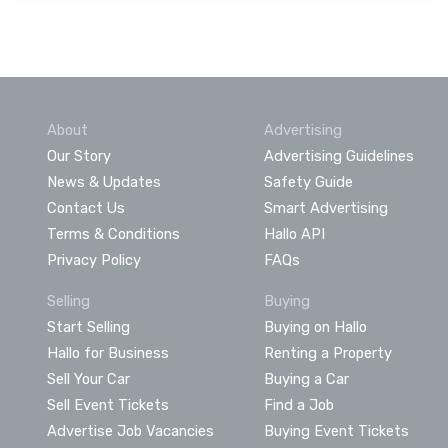
About
Advertising
Our Story
Advertising Guidelines
News & Updates
Safety Guide
Contact Us
Smart Advertising
Terms & Conditions
Hallo API
Privacy Policy
FAQs
Selling
Buying
Start Selling
Buying on Hallo
Hallo for Business
Renting a Property
Sell Your Car
Buying a Car
Sell Event Tickets
Find a Job
Advertise Job Vacancies
Buying Event Tickets