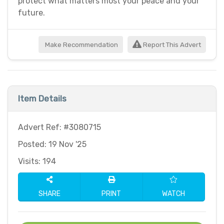
protect what matters most your peace and your
future.
Make Recommendation
Report This Advert
Item Details
Advert Ref: #3080715
Posted: 19 Nov '25
Visits: 194
SHARE
PRINT
WATCH