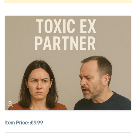
Item Price:
£9.99