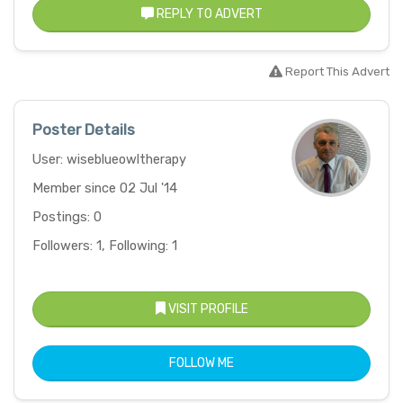
REPLY TO ADVERT
Report This Advert
Poster Details
User: wiseblueowltherapy
Member since 02 Jul '14
Postings: 0
Followers: 1, Following: 1
VISIT PROFILE
FOLLOW ME