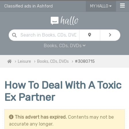
Classified ads in Ashford
MY HALLO
Books, CDs, DVDs
Leisure
Books, CDs, DVDs
#3080715
How To Deal With A Toxic
Ex Partner
This advert has expired.
Contents may not be
accurate any longer.