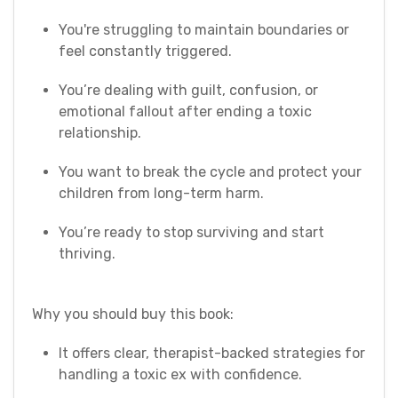
You're struggling to maintain boundaries or
feel constantly triggered.
You’re dealing with guilt, confusion, or
emotional fallout after ending a toxic
relationship.
You want to break the cycle and protect your
children from long-term harm.
You’re ready to stop surviving and start
thriving.
Why you should buy this book:
It offers clear, therapist-backed strategies for
handling a toxic ex with confidence.