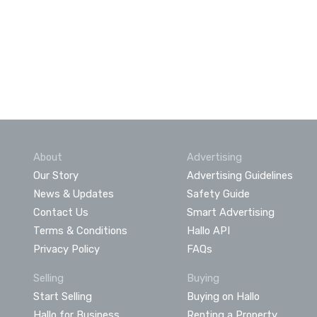
About
Advertising
Our Story
Advertising Guidelines
News & Updates
Safety Guide
Contact Us
Smart Advertising
Terms & Conditions
Hallo API
Privacy Policy
FAQs
Selling
Buying
Start Selling
Buying on Hallo
Hallo for Business
Renting a Property