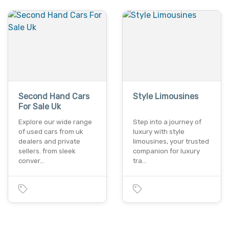
Second Hand Cars
Style Limousines
For Sale Uk
Explore our wide range
Step into a journey of
of used cars from uk
luxury with style
dealers and private
limousines, your trusted
sellers. from sleek
companion for luxury
conver…
tra…