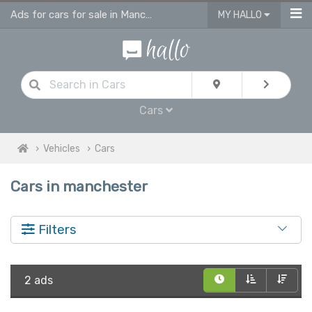
Ads for cars for sale in Manchester
MY HALLO
Cars
Vehicles
Cars
Cars in manchester
Filters
2 ads