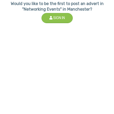
Would you like to be the first to post an advert in
"Networking Events" in Manchester?
SIGN IN