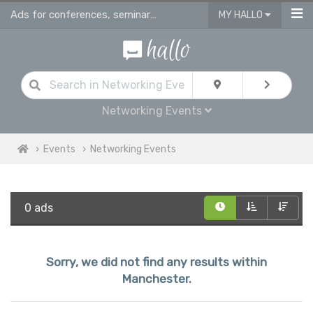
Ads for conferences, seminars & workshops in Manchester
MY HALLO
Networking Events
Events
Networking Events
0 ads
Sorry, we did not find any results within
Manchester.