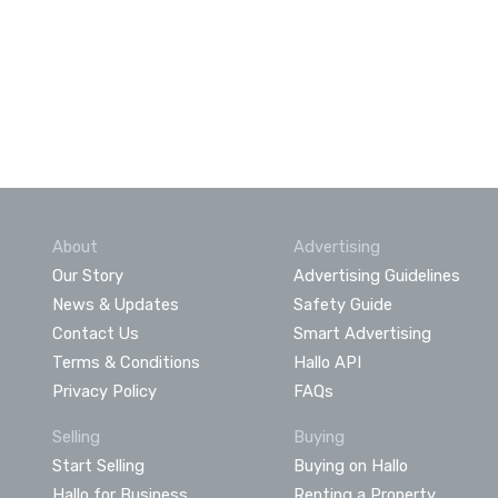
About
Advertising
Our Story
Advertising Guidelines
News & Updates
Safety Guide
Contact Us
Smart Advertising
Terms & Conditions
Hallo API
Privacy Policy
FAQs
Selling
Buying
Start Selling
Buying on Hallo
Hallo for Business
Renting a Property