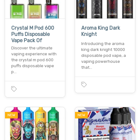
Crystal M Pod 600
Aroma King Dark
Puffs Disposable
Knight
Vape Pack Of
Introducing the aroma
Discover the ultimate
king dark knight 10000
vaping experience with
disposable pod vape, a
the crystal m pod 600
vaping powerhouse
puffs disposable vape
that…
p…
NEW
NEW