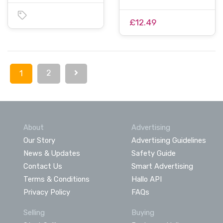
£12.49
2
1
About
Advertising
Our Story
Advertising Guidelines
News & Updates
Safety Guide
Contact Us
Smart Advertising
Terms & Conditions
Hallo API
Privacy Policy
FAQs
Selling
Buying