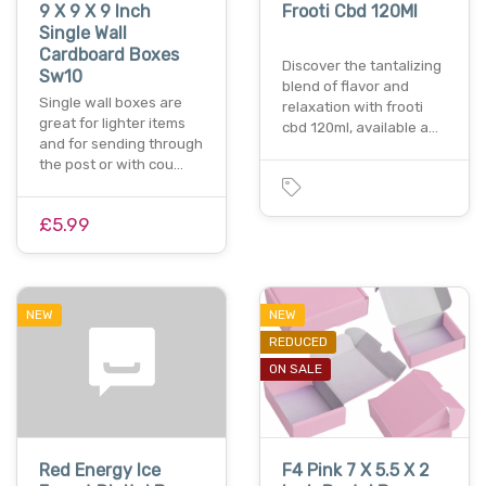
9 X 9 X 9 Inch
Frooti Cbd 120Ml
Single Wall
Cardboard Boxes
Discover the tantalizing
Sw10
blend of flavor and
Single wall boxes are
relaxation with frooti
great for lighter items
cbd 120ml, available a…
and for sending through
the post or with cou…
£5.99
NEW
NEW
REDUCED
ON SALE
Red Energy Ice
F4 Pink 7 X 5.5 X 2