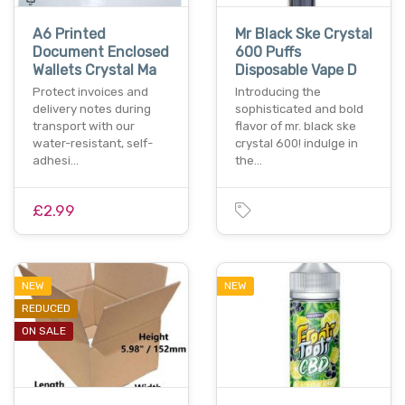
A6 Printed
Mr Black Ske Crystal
Document Enclosed
600 Puffs
Wallets Crystal Ma
Disposable Vape D
Protect invoices and
Introducing the
delivery notes during
sophisticated and bold
transport with our
flavor of mr. black ske
water-resistant, self-
crystal 600! indulge in
adhesi…
the…
£2.99
NEW
NEW
REDUCED
ON SALE