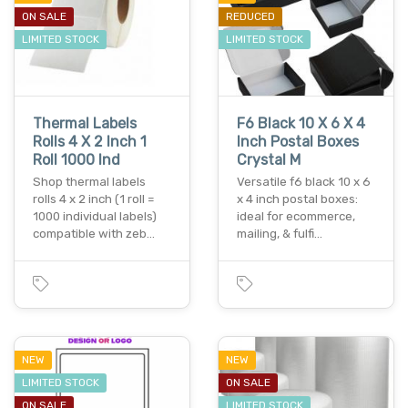
ON SALE
REDUCED
LIMITED STOCK
LIMITED STOCK
Thermal Labels
F6 Black 10 X 6 X 4
Rolls 4 X 2 Inch 1
Inch Postal Boxes
Roll 1000 Ind
Crystal M
Shop thermal labels
Versatile f6 black 10 x 6
rolls 4 x 2 inch (1 roll =
x 4 inch postal boxes:
1000 individual labels)
ideal for ecommerce,
compatible with zeb…
mailing, & fulfi…
NEW
NEW
LIMITED STOCK
ON SALE
ON SALE
LIMITED STOCK