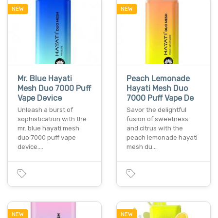
NEW
NEW
Mr. Blue Hayati
Peach Lemonade
Mesh Duo 7000 Puff
Hayati Mesh Duo
Vape Device
7000 Puff Vape De
Unleash a burst of
Savor the delightful
sophistication with the
fusion of sweetness
mr. blue hayati mesh
and citrus with the
duo 7000 puff vape
peach lemonade hayati
device.…
mesh du…
NEW
NEW