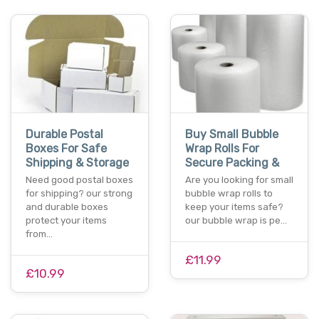
Durable Postal
Buy Small Bubble
Boxes For Safe
Wrap Rolls For
Shipping & Storage
Secure Packing &
Need good postal boxes
Are you looking for small
for shipping? our strong
bubble wrap rolls to
and durable boxes
keep your items safe?
protect your items
our bubble wrap is pe…
from…
£11.99
£10.99