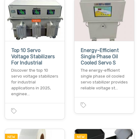
Top 10 Servo
Energy-Efficient
Voltage Stabilizers
Single Phase Oil
For Industrial
Cooled Servo S
Discover the top 10
The energy-efficient
servo voltage stabilizers
single phase oil cooled
for industrial
servo stabilizer provides
applications in 2025,
reliable voltage st…
enginee…
NEW
NEW