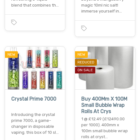
blend that combines th…
magic 10ml nic salt!
immerse yourself in…
NEW
NEW
REDUCED
ON SALE
Crystal Prime 7000
Buy 400Mm X 100M
Small Bubble Wrap
Rolls At Crys
Introducing the crystal
1 @ £12.49 (£12490.00
prime 7000, a game-
per 1000). 400mm x
changer in disposable
100m small bubble wrap
vaping. this box of 10 sl…
rolls at cryst…