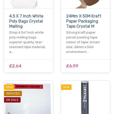
4.5 X 7 Inch White
24Mm X 50M Kraft
Poly Bags Crystal
Paper Packaging
Mailing
Tape Crystal M
Shop 4.5x7 inch white
Strong kraft paper
poly mailing bags.
parcel packing tape
superior quality, tear-
colour of tape: brown
resistant ldpe material,
size: 24mm x 50m
a…
environment…
£2.64
£6.99
NEW
NEW
REDUCED
ON SALE