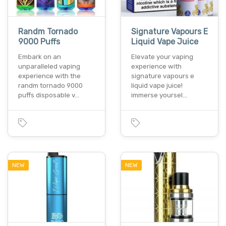
Randm Tornado
Signature Vapours E
9000 Puffs
Liquid Vape Juice
Embark on an
Elevate your vaping
unparalleled vaping
experience with
experience with the
signature vapours e
randm tornado 9000
liquid vape juice!
puffs disposable v…
immerse yoursel…
NEW
NEW