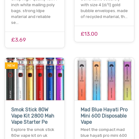
inch white mailing poly
with size 4 (d/1) gold
bags. strong ldpe
bubble envelopes. made
material and reliable
of recycled material, th…
se…
£13.00
£3.69
NEW
Smok Stick 80W
Mad Blue Hayati Pro
Vape Kit 2800 Mah
Mini 600 Disposable
Vape Starter Pe
Vape
Explore the smok stick
Mee­t the compact mad
80w vape kit on uk
blue hayati pro mini 600