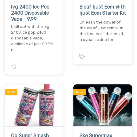
Ivg 2400 Ice Pop
Eleaf Ijust Ecm With
2400 Disposable
Ijust Ecm Starter Kit
Vape - 9.99
Unleash the power of
Chill out with the ivg
the eleaf ijust ecm with
2400 ice pop 2400
the ijust ecm starter kit,
disposable vape,
a dynamic duo for…
available at just £9.99!
e…
NEW
NEW
Og Super Smash
Ske Supermax