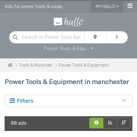
Ads for power tools & equipment for sale in Manchester
MY HALLO
Power Tools & Equ...
Tools & Materials
Power Tools & Equipment
Power Tools & Equipment in manchester
Filters
88 ads