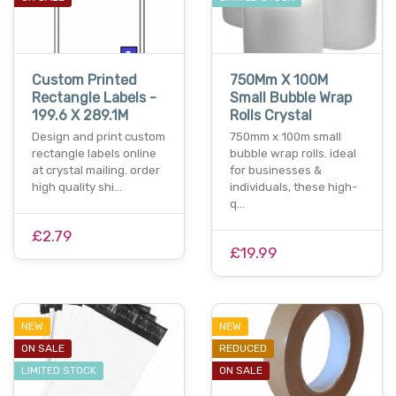
Custom Printed
750Mm X 100M
Rectangle Labels -
Small Bubble Wrap
199.6 X 289.1M
Rolls Crystal
Design and print custom
750mm x 100m small
rectangle labels online
bubble wrap rolls. ideal
at crystal mailing. order
for businesses &
high quality shi…
individuals, these high-
q…
£2.79
£19.99
NEW
NEW
ON SALE
REDUCED
LIMITED STOCK
ON SALE