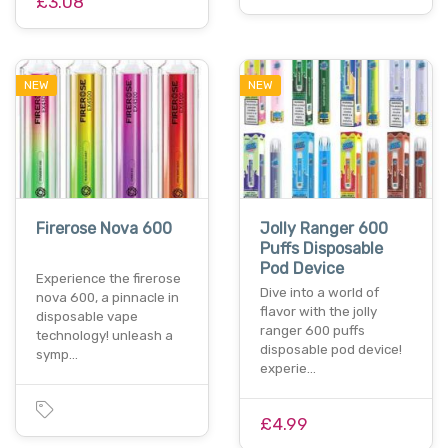
£3.08
NEW
NEW
Firerose Nova 600
Jolly Ranger 600
Puffs Disposable
Pod Device
Experience the firerose
Dive into a world of
nova 600, a pinnacle in
flavor with the jolly
disposable vape
ranger 600 puffs
technology! unleash a
disposable pod device!
symp…
experie…
£4.99