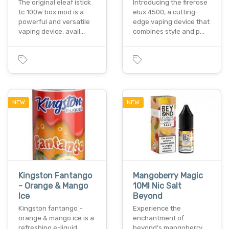
The original eleaf istick
Introducing the firerose
tc 100w box mod is a
elux 4500, a cutting-
powerful and versatile
edge vaping device that
vaping device, avail…
combines style and p…
NEW
NEW
Kingston Fantango
Mangoberry Magic
- Orange & Mango
10Ml Nic Salt
Ice
Beyond
Kingston fantango -
Experience the
orange & mango ice is a
enchantment of
refreshing e-liquid
beyond's mangoberry