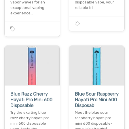
vapor waves for an
disposable vape­, your
exceptional vaping
reliable fri…
experience…
Blue Razz Cherry
Blue Sour Raspberry
Hayati Pro Mini 600
Hayati Pro Mini 600
Disposable
Disposab
Try the e­xciting blue
Mee­t the blue sour
razz cherry hayati pro
raspberry hayati pro
mini 600 disposable
mini 600 disposable­
vape­. taste the…
vape. it's straightf…