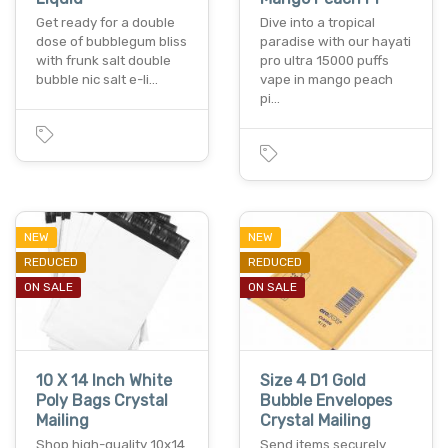
Get ready for a double
Dive into a tropical
dose of bubblegum bliss
paradise with our hayati
with frunk salt double
pro ultra 15000 puffs
bubble nic salt e-li…
vape in mango peach
pi…
NEW
NEW
REDUCED
REDUCED
ON SALE
ON SALE
10 X 14 Inch White
Size 4 D1 Gold
Poly Bags Crystal
Bubble Envelopes
Mailing
Crystal Mailing
Shop high-quality 10x14
Send items securely