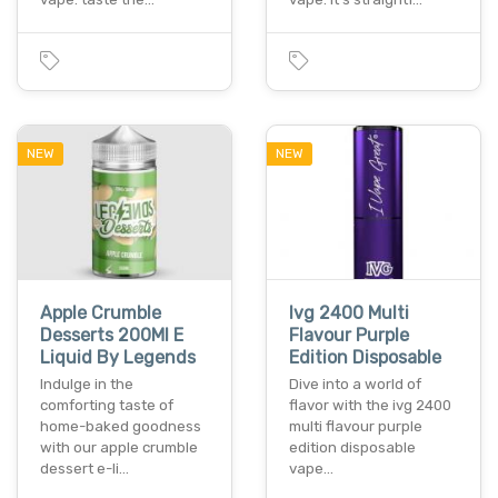
NEW
NEW
Apple Crumble
Ivg 2400 Multi
Desserts 200Ml E
Flavour Purple
Liquid By Legends
Edition Disposable
Indulge in the
Dive into a world of
comforting taste of
flavor with the ivg 2400
home-baked goodness
multi flavour purple
with our apple crumble
edition disposable
dessert e-li…
vape…