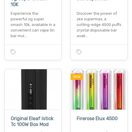
10K
Experience the
Discover the power of
powerful og super
ske supermax, a
smash 10k, available in a
cutting-edge 4500 puffs
convenient can vape tin
crystal disposable bar
bar mul…
avail…
NEW
Original Eleaf Istick
Firerose Elux 4500
Tc 100W Box Mod