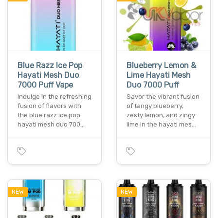
Blue Razz Ice Pop
Blueberry Lemon &
Hayati Mesh Duo
Lime Hayati Mesh
7000 Puff Vape
Duo 7000 Puff
Indulge in the refreshing
Savor the vibrant fusion
fusion of flavors with
of tangy blueberry,
the blue razz ice pop
zesty lemon, and zingy
hayati mesh duo 700…
lime in the hayati mes…
NEW
NEW