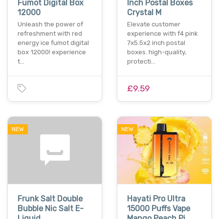
Fumot Digital Box
Inch Postal Boxes
12000
Crystal M
Unleash the power of
Elevate customer
refreshment with red
experience with f4 pink
energy ice fumot digital
7x5.5x2 inch postal
box 12000! experience
boxes. high-quality,
t…
protecti…
£9.59
NEW
NEW
Frunk Salt Double
Hayati Pro Ultra
Bubble Nic Salt E-
15000 Puffs Vape
Liquid
Mango Peach Pi