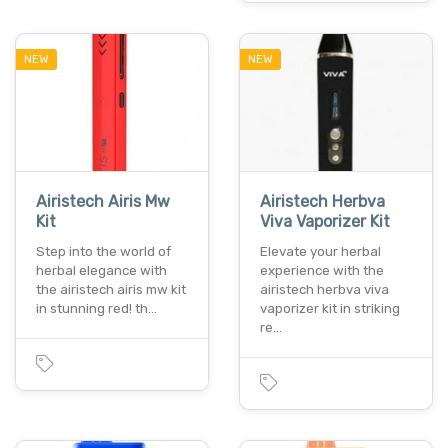
NEW
NEW
Airistech Airis Mw
Airistech Herbva
Kit
Viva Vaporizer Kit
Step into the world of
Elevate your herbal
herbal elegance with
experience with the
the airistech airis mw kit
airistech herbva viva
in stunning red! th…
vaporizer kit in striking
re…