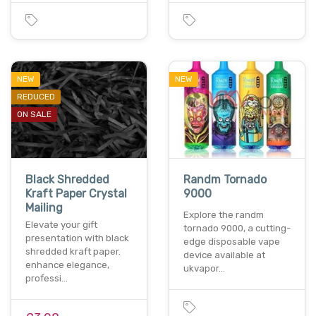
NEW
NEW
REDUCED
ON SALE
Black Shredded
Randm Tornado
Kraft Paper Crystal
9000
Mailing
Explore the randm
Elevate your gift
tornado 9000, a cutting-
presentation with black
edge disposable vape
shredded kraft paper.
device available at
enhance elegance,
ukvapor…
professi…