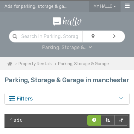
Ads for parking, storage & garages for rent in Manchester
MY HALLO
Parking, Storage &...
Property Rentals
Parking, Storage & Garage
Parking, Storage & Garage in manchester
Filters
1 ads