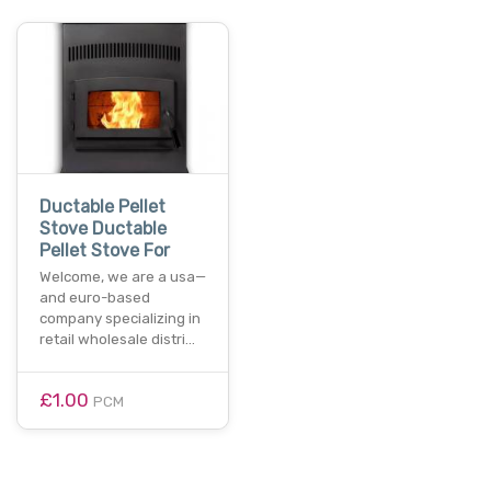
Ductable Pellet
Stove Ductable
Pellet Stove For
Welcome, we are a usa—
and euro-based
company specializing in
retail wholesale distri…
£1.00
PCM