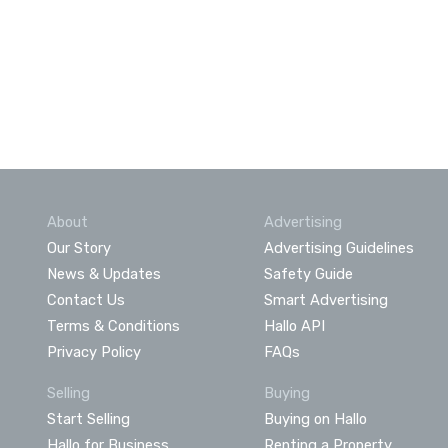
About
Advertising
Our Story
Advertising Guidelines
News & Updates
Safety Guide
Contact Us
Smart Advertising
Terms & Conditions
Hallo API
Privacy Policy
FAQs
Selling
Buying
Start Selling
Buying on Hallo
Hallo for Business
Renting a Property