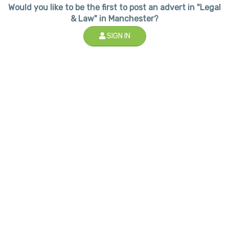
Would you like to be the first to post an advert in "Legal
& Law" in Manchester?
SIGN IN