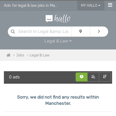
Ads for legal & law jobs in Manchester
MY HALLO
Legal & Law
Jobs
Legal & Law
0 ads
Sorry, we did not find any results within
Manchester.