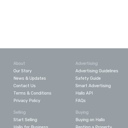
About
Advertising
Our Story
Advertising Guidelines
News & Updates
Safety Guide
Contact Us
Smart Advertising
Terms & Conditions
Hallo API
Privacy Policy
FAQs
Selling
Buying
Start Selling
Buying on Hallo
Hallo for Business
Renting a Property