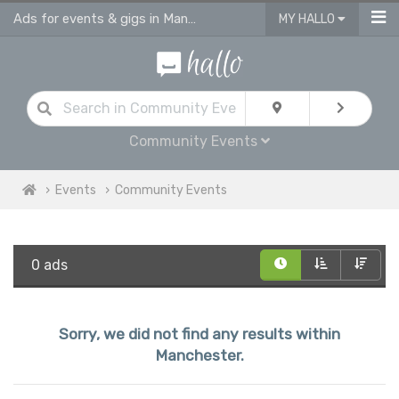
Ads for events & gigs in Manchester
MY HALLO
Community Events
Events
Community Events
0 ads
Sorry, we did not find any results within
Manchester.