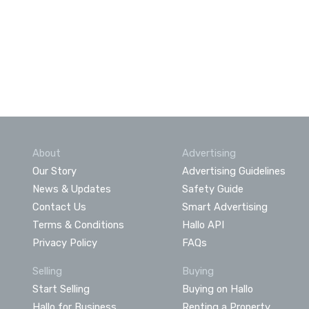
About
Advertising
Our Story
Advertising Guidelines
News & Updates
Safety Guide
Contact Us
Smart Advertising
Terms & Conditions
Hallo API
Privacy Policy
FAQs
Selling
Buying
Start Selling
Buying on Hallo
Hallo for Business
Renting a Property