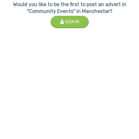
Would you like to be the first to post an advert in
"Community Events" in Manchester?
SIGN IN