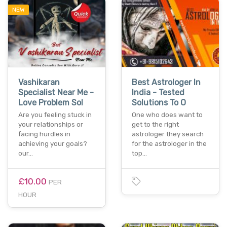
NEW
Vashikaran
Best Astrologer In
Specialist Near Me -
India - Tested
Love Problem Sol
Solutions To O
Are you feeling stuck in
One who does want to
your relationships or
get to the right
facing hurdles in
astrologer they search
achieving your goals?
for the astrologer in the
our…
top…
£10.00
PER
HOUR