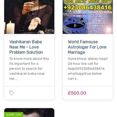
Vashikaran Baba
World Famouse
Near Me - Love
Astrologer For Love
Problem Solution
Marriage
To know more about this
Syed khizar abbas naqvi
its important for a
24 hour live call for
person to search for
help00923086438416
vashikaran baba near
whatsapptrue belive
me.…
can s…
£500.00
SAME DAY