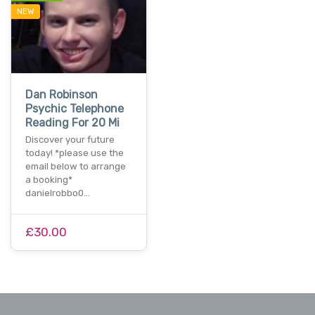
NEW
Dan Robinson
Psychic Telephone
Reading For 20 Mi
Discover your future
today! *please use the
email below to arrange
a booking*
danielrobbo0…
£30.00