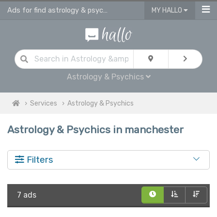
Ads for find astrology & psychics services in Manchester
MY HALLO
Astrology & Psychics
Services
Astrology & Psychics
Astrology & Psychics in manchester
Filters
7 ads