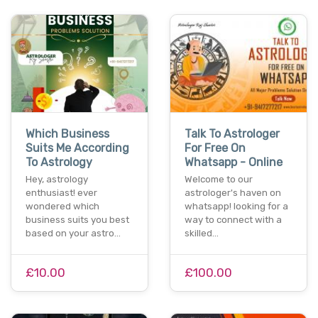
Which Business
Talk To Astrologer
Suits Me According
For Free On
To Astrology
Whatsapp - Online
Hey, astrology
Welcome to our
enthusiast! ever
astrologer's haven on
wondered which
whatsapp! looking for a
business suits you best
way to connect with a
based on your astro…
skilled…
£10.00
£100.00