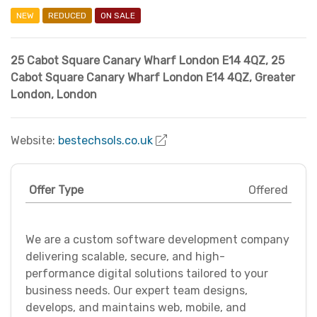
NEW
REDUCED
ON SALE
25 Cabot Square Canary Wharf London E14 4QZ
,
25
Cabot Square Canary Wharf London E14 4QZ
,
Greater
London
,
London
Website:
bestechsols.co.uk
Offer Type
Offered
We are a custom software development company
delivering scalable, secure, and high-
performance digital solutions tailored to your
business needs. Our expert team designs,
develops, and maintains web, mobile, and