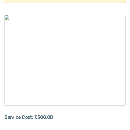
Service Cost:
£500.00