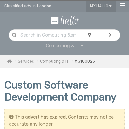
Classified ads in London
MY HALLO
Computing & IT
Services
Computing & IT
#3100025
Custom Software
Development Company
This advert has expired.
Contents may not be
accurate any longer.