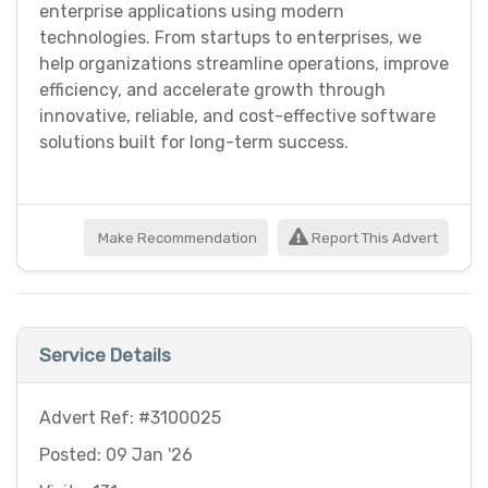
enterprise applications using modern
technologies. From startups to enterprises, we
help organizations streamline operations, improve
efficiency, and accelerate growth through
innovative, reliable, and cost-effective software
solutions built for long-term success.
Make Recommendation
Report This Advert
Service Details
Advert Ref: #3100025
Posted: 09 Jan '26