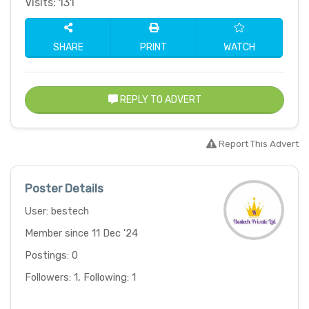
Visits: 131
SHARE
PRINT
WATCH
REPLY TO ADVERT
Report This Advert
Poster Details
User: bestech
Member since 11 Dec '24
Postings: 0
Followers: 1, Following: 1