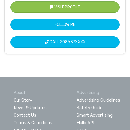
VISIT PROFILE
FOLLOW ME
CALL
208637XXXX
About
Advertising
Our Story
Advertising Guidelines
News & Updates
Safety Guide
Contact Us
Smart Advertising
Terms & Conditions
Hallo API