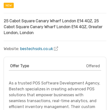
NEW
25 Cabot Square Canary Wharf London E14 4QZ
,
25
Cabot Square Canary Wharf London E14 4QZ
,
Greater
London
,
London
Website:
bestechsols.co.uk
Offer Type
Offered
As a trusted POS Software Development Agency,
Bestech specializes in creating advanced POS
solutions that empower businesses with
seamless transactions, real-time analytics, and
efficient inventory management. Their custom