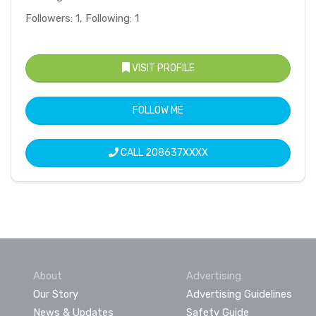
Followers: 1, Following: 1
VISIT PROFILE
FOLLOW ME
CALL
208637XXXX
About
Advertising
Our Story
Advertising Guidelines
News & Updates
Safety Guide