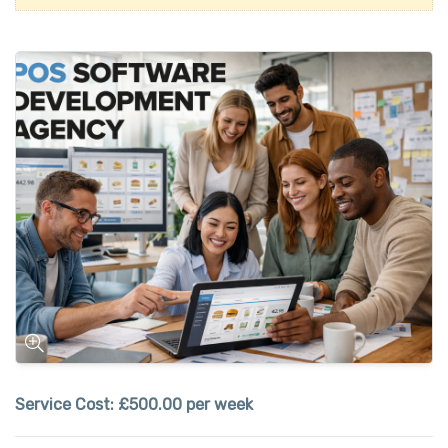
Service Cost:
£500.00 per week