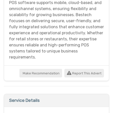
POS software supports mobile, cloud-based, and
omnichannel systems, ensuring flexibility and
scalability for growing businesses. Bestech
focuses on delivering secure, user-friendly, and
fully integrated solutions that enhance customer
experience and operational productivity. Whether
for retail stores or restaurants, their expertise
ensures reliable and high-performing POS
systems tailored to unique business
requirements.
Make Recommendation
Report This Advert
Service Details