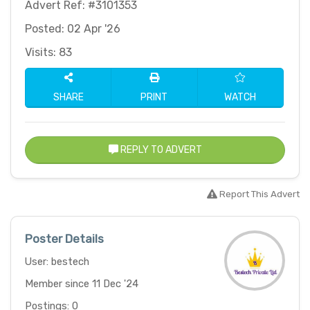
Advert Ref: #3101353
Posted: 02 Apr '26
Visits: 83
SHARE
PRINT
WATCH
REPLY TO ADVERT
Report This Advert
Poster Details
User: bestech
Member since 11 Dec '24
Postings: 0