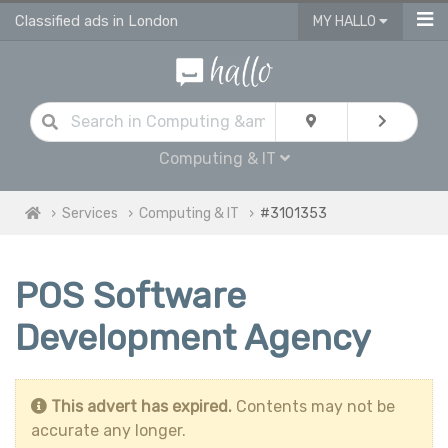
Classified ads in London
MY HALLO
Computing & IT
Services
Computing & IT
#3101353
POS Software
Development Agency
This advert has expired.
Contents may not be
accurate any longer.