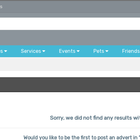
ds
bs
Services
Events
Pets
Friends
Sorry, we did not find any results wi
Would you like to be the first to post an advert in