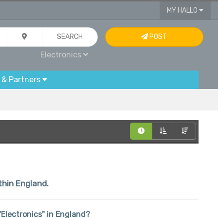
MY HALLO
SEARCH
POST
Electronics
 & Partners
thin England.
 "Electronics" in England?