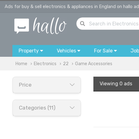
Ads for buy & sell electronics & appliances in England on hallo a
Property
Vehicles
For Sale
Jo
Home
Electronics
22
Game Accessories
Viewing
0 ads
Price
Categories (11)