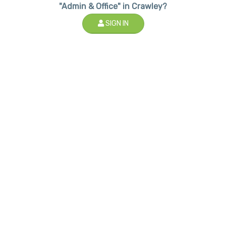
"Admin & Office" in Crawley?
SIGN IN