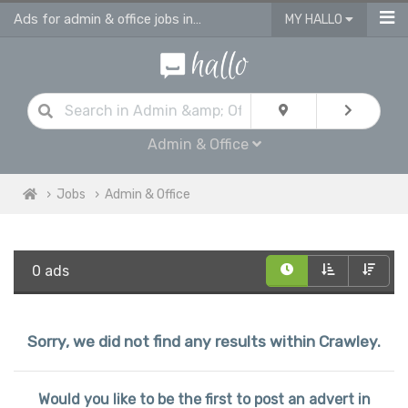
Ads for admin & office jobs in Crawley
MY HALLO
Admin & Office
Jobs
Admin & Office
0 ads
Sorry, we did not find any results within Crawley.
Would you like to be the first to post an advert in