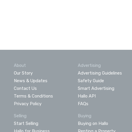
About
Advertising
Our Story
Advertising Guidelines
News & Updates
Safety Guide
Contact Us
Smart Advertising
Terms & Conditions
Hallo API
Privacy Policy
FAQs
Selling
Buying
Start Selling
Buying on Hallo
Hallo for Business
Renting a Property