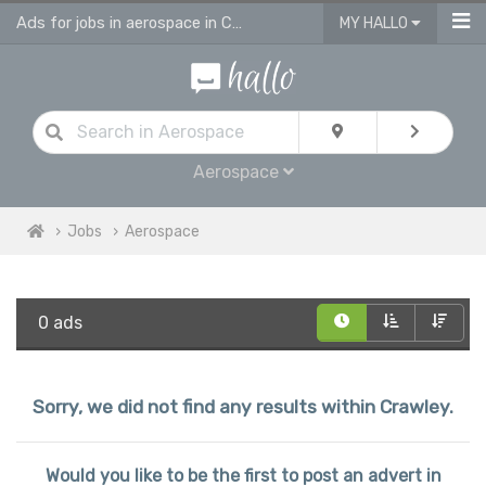
Ads for jobs in aerospace in Crawley
MY HALLO
Aerospace
Jobs
Aerospace
0 ads
Sorry, we did not find any results within Crawley.
Would you like to be the first to post an advert in