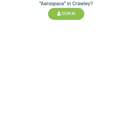
"Aerospace" in Crawley?
SIGN IN