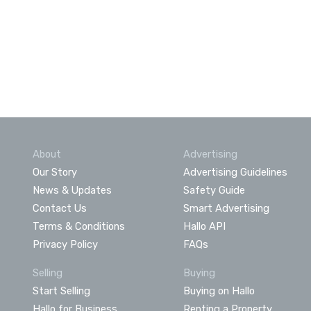
About
Advertising
Our Story
Advertising Guidelines
News & Updates
Safety Guide
Contact Us
Smart Advertising
Terms & Conditions
Hallo API
Privacy Policy
FAQs
Selling
Buying
Start Selling
Buying on Hallo
Hallo for Business
Renting a Property