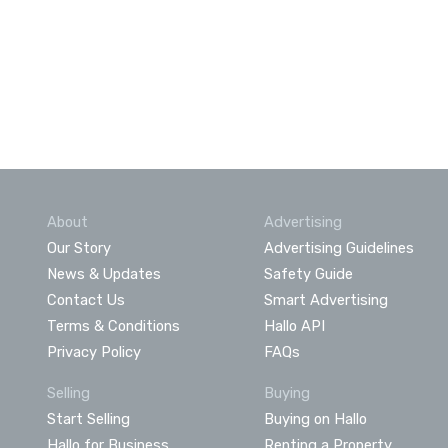
About
Advertising
Our Story
Advertising Guidelines
News & Updates
Safety Guide
Contact Us
Smart Advertising
Terms & Conditions
Hallo API
Privacy Policy
FAQs
Selling
Buying
Start Selling
Buying on Hallo
Hallo for Business
Renting a Property