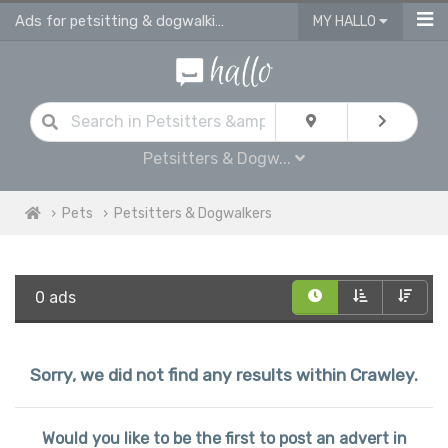
Ads for petsitting & dogwalking services in Crawley
MY HALLO
Petsitters & Dogw...
Pets
Petsitters & Dogwalkers
0 ads
Sorry, we did not find any results within Crawley.
Would you like to be the first to post an advert in