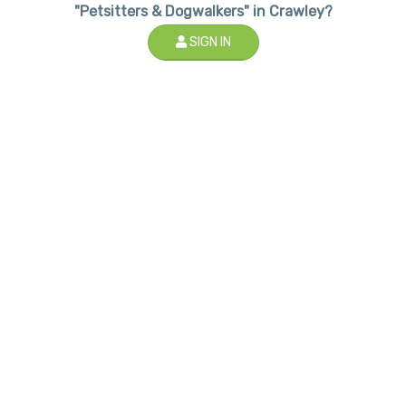
"Petsitters & Dogwalkers" in Crawley?
SIGN IN