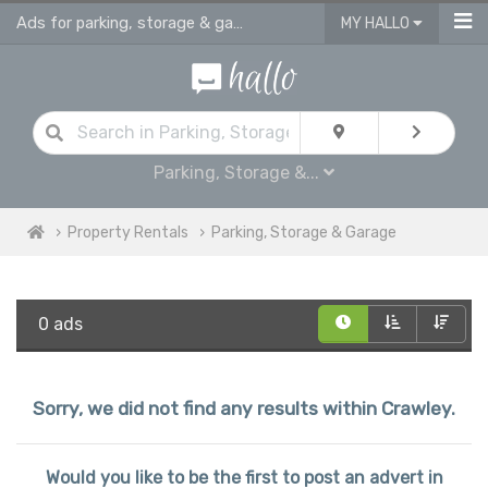
Ads for parking, storage & garages for rent in Crawley
MY HALLO
Parking, Storage &...
Property Rentals
Parking, Storage & Garage
0 ads
Sorry, we did not find any results within Crawley.
Would you like to be the first to post an advert in