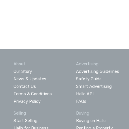
About
Advertising
Our Story
Advertising Guidelines
News & Updates
Safety Guide
Contact Us
Smart Advertising
Terms & Conditions
Hallo API
Privacy Policy
FAQs
Selling
Buying
Start Selling
Buying on Hallo
Hallo for Business
Renting a Property