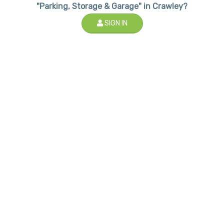
"Parking, Storage & Garage" in Crawley?
SIGN IN