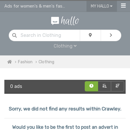
Ads for women's & men's fashion, kids clothes in Crawley
MY HALLO
Clothing
Fashion
Clothing
0 ads
Sorry, we did not find any results within Crawley.
Would you like to be the first to post an advert in