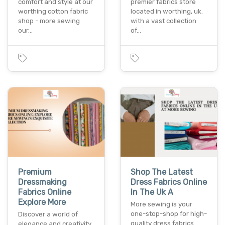
comfort and style at our
premier fabrics store
worthing cotton fabric
located in worthing, uk.
shop - more sewing
with a vast collection
our…
of…
Premium
Shop The Latest
Dressmaking
Dress Fabrics Online
Fabrics Online
In The Uk A
Explore More
More sewing is your
one-stop-shop for high-
Discover a world of
quality dress fabrics
elegance and creativity