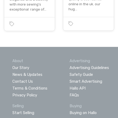
online in the uk. our
with more sewing's
hug…
exceptional range of…
About
Advertising
Our Story
Advertising Guidelines
News & Updates
Safety Guide
Contact Us
Smart Advertising
Terms & Conditions
Hallo API
Privacy Policy
FAQs
Selling
Buying
Start Selling
Buying on Hallo