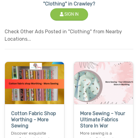
"Clothing" in Crawley?
SIGN IN
Check Other Ads Posted in "Clothing" from Nearby
Locations...
Cotton Fabric Shop
More Sewing - Your
Worthing - More
Ultimate Fabrics
Sewing
Store In Wor
Discover exquisite
More sewing is a