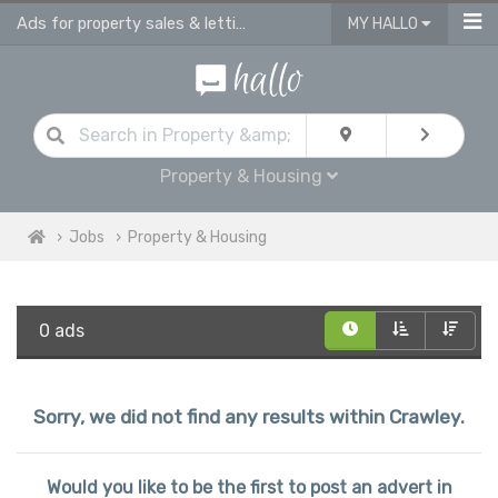
Ads for property sales & lettings advisors jobs | vacancies for property advis
MY HALLO
Property & Housing
Jobs
Property & Housing
0 ads
Sorry, we did not find any results within Crawley.
Would you like to be the first to post an advert in