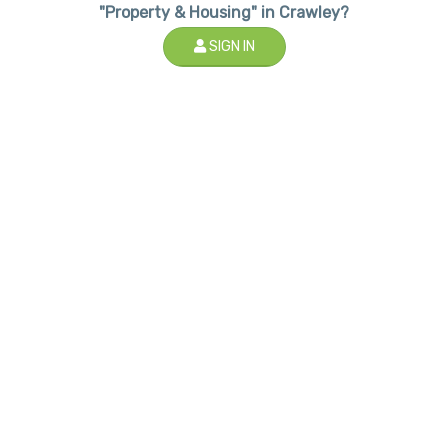
"Property & Housing" in Crawley?
SIGN IN