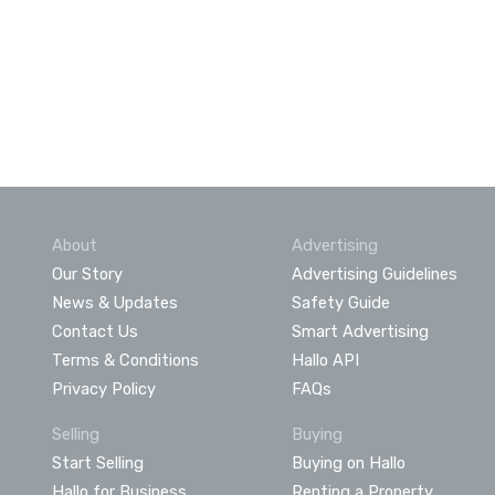
About
Advertising
Our Story
Advertising Guidelines
News & Updates
Safety Guide
Contact Us
Smart Advertising
Terms & Conditions
Hallo API
Privacy Policy
FAQs
Selling
Buying
Start Selling
Buying on Hallo
Hallo for Business
Renting a Property