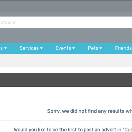
bs
Services
Events
Pets
Friends
Sorry, we did not find any results wi
Would you like to be the first to post an advert in "C