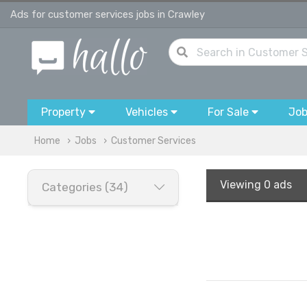
Ads for customer services jobs in Crawley
Property
Vehicles
For Sale
Jo
Home
Jobs
Customer Services
Viewing
0 ads
Categories (34)