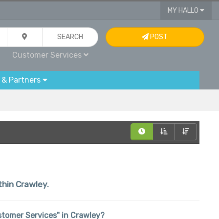
MY HALLO
SEARCH
POST
Customer Services
 & Partners
thin Crawley.
ustomer Services" in Crawley?