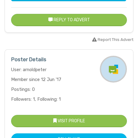
REPLY TO ADVERT
Report This Advert
Poster Details
User: arnoldpeter
Member since 12 Jun '17
Postings: 0
Followers: 1, Following: 1
VISIT PROFILE