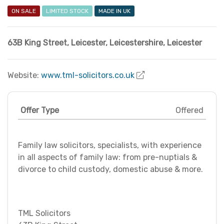
ON SALE
LIMITED STOCK
MADE IN UK
63B King Street
,
Leicester
,
Leicestershire
,
Leicester
Website:
www.tml-solicitors.co.uk
Offer Type
Offered
Family law solicitors, specialists, with experience
in all aspects of family law: from pre-nuptials &
divorce to child custody, domestic abuse & more.
TML Solicitors