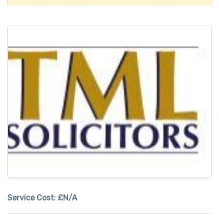
Service Cost:
£N/A