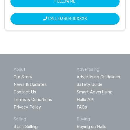
FOLLOW ME
CALL
0330400XXXX
About
Advertising
Our Story
Advertising Guidelines
News & Updates
Safety Guide
Contact Us
Smart Advertising
Terms & Conditions
Hallo API
Privacy Policy
FAQs
Selling
Buying
Start Selling
Buying on Hallo