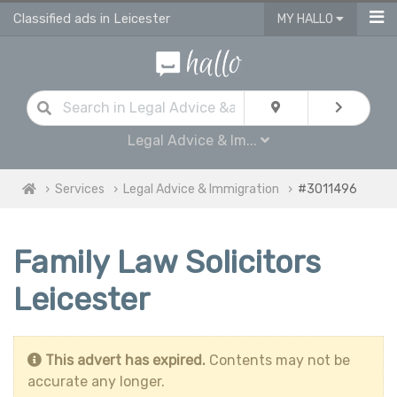
Classified ads in Leicester
MY HALLO
Legal Advice & Im...
Services
Legal Advice & Immigration
#3011496
Family Law Solicitors
Leicester
This advert has expired.
Contents may not be
accurate any longer.