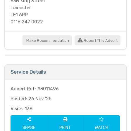
63B King Street
Leicester
LE1 6RP
0116 247 0022
Make Recommendation
Report This Advert
Service Details
Advert Ref: #3011496
Posted: 26 Nov '25
Visits: 138
SHARE
PRINT
WATCH