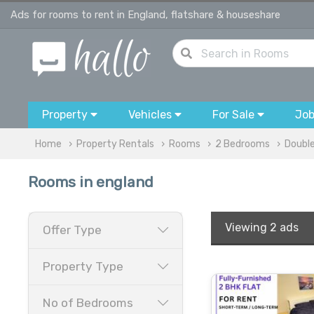
Ads for rooms to rent in England, flatshare & houseshare
Property
Vehicles
For Sale
Jo
Home
Property Rentals
Rooms
2 Bedrooms
Doubl
Rooms in england
Viewing
2 ads
Offer Type
Property Type
No of Bedrooms