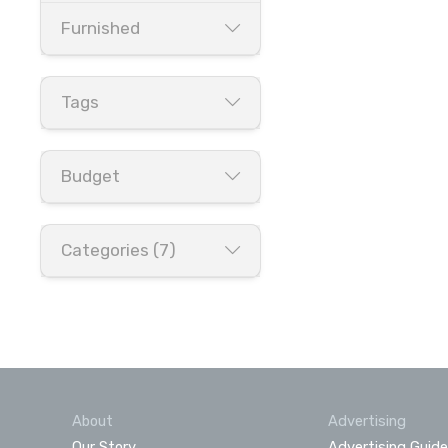
Furnished
Tags
Budget
Categories (7)
About
Advertising
Our Story
Advertising Guide