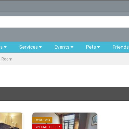
bs
Services
Events
Pets
Friends
e Room
REDUCED
SPECIAL OFFER