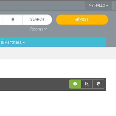
MY HALLO
SEARCH
POST
Rooms
 & Partners