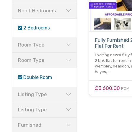
No of Bedrooms
2 Bedrooms
Fully Furnished 
Room Type
Flat For Rent
Exciting news! fully
Room Type
2 bhk flat for rent in
wembley, neasdon, 
hayes,…
Double Room
£3,600.00
PCM
Listing Type
Listing Type
Furnished