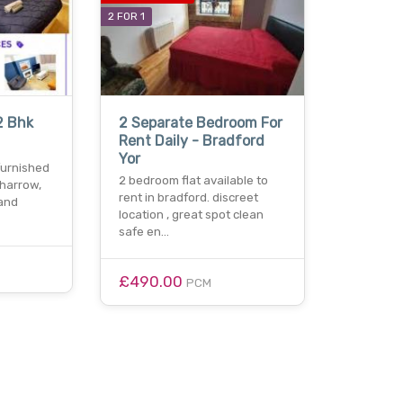
2 FOR 1
2 Bhk
2 Separate Bedroom For
Rent Daily - Bradford
Yor
 furnished
2 bedroom flat available to
 harrow,
rent in bradford. discreet
and
location , great spot clean
safe en…
£490.00
PCM