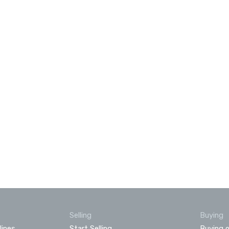
Selling
Buying
lines
Start Selling
Buying o