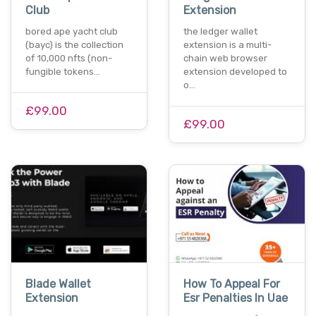
Club
Extension
bored ape yacht club
the ledger wallet
(bayc) is the collection
extension is a multi-
of 10,000 nfts (non-
chain web browser
fungible tokens…
extension developed to
o…
£99.00
£99.00
Blade Wallet
How To Appeal For
Extension
Esr Penalties In Uae