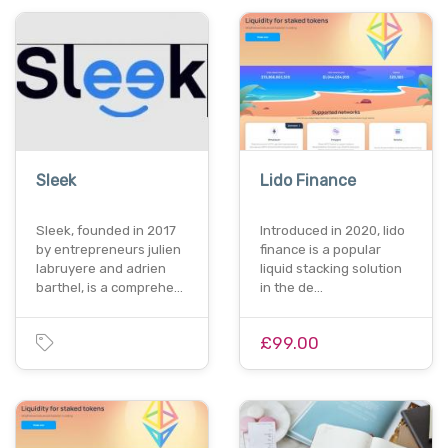
Sleek
Lido Finance
Sleek, founded in 2017
Introduced in 2020, lido
by entrepreneurs julien
finance is a popular
labruyere and adrien
liquid stacking solution
barthel, is a comprehe…
in the de…
£99.00