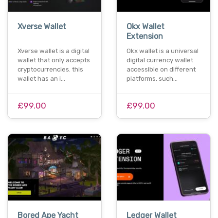
Xverse Wallet
Okx Wallet
Extension
Xverse wallet is a digital
Okx wallet is a universal
wallet that only accepts
digital currency wallet
cryptocurrencies. this
accessible on different
wallet has an i…
platforms, such…
£99.00
£99.00
Bored Ape Yacht
Ledger Wallet