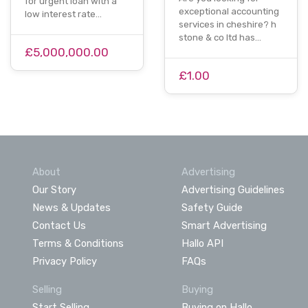
for urgent loan with a
exceptional accounting
low interest rate…
services in cheshire? h
stone & co ltd has…
£5,000,000.00
£1.00
About
Advertising
Our Story
Advertising Guidelines
News & Updates
Safety Guide
Contact Us
Smart Advertising
Terms & Conditions
Hallo API
Privacy Policy
FAQs
Selling
Buying
Start Selling
Buying on Hallo