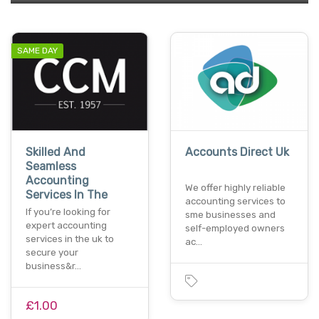
SAME DAY
Skilled And
Accounts Direct Uk
Seamless
Accounting
We offer highly reliable
Services In The
accounting services to
If you’re looking for
sme businesses and
expert accounting
self-employed owners
services in the uk to
ac…
secure your
business&r…
£1.00