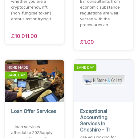
whether you are a
Esr consultants from
cryptocurrency, nft
economic substance
(non-fungible token)
regulations are well
enthusiast or trying t…
versed with the
procedures an…
£10,011.00
£1.00
HOME MADE
SAME DAY
SAME DAY
Loan Offer Services
Exceptional
Accounting
Services In
loan services
Cheshire - Tr
affordable 2023apply
Are you looking for