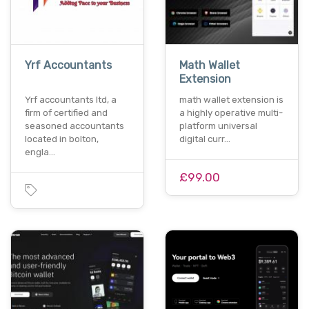
Yrf Accountants
Math Wallet
Extension
Yrf accountants ltd, a
math wallet extension is
firm of certified and
a highly operative multi-
seasoned accountants
platform universal
located in bolton,
digital curr…
engla…
£99.00