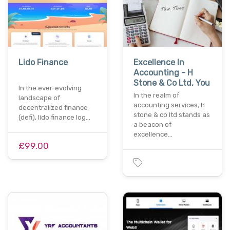
Lido Finance
Excellence In
Accounting - H
Stone & Co Ltd, You
In the ever-evolving
In the realm of
landscape of
accounting services, h
decentralized finance
stone & co ltd stands as
(defi), lido finance log…
a beacon of
excellence…
£99.00