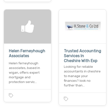
Helen Ferneyhough
Trusted Accounting
Associates
Services In
Cheshire With Exp
Helen ferneyhough
Looking for reliable
associates, based in
accountants in cheshire
wigan, offers expert
to manage your
mortgage and
finances? look no
protection servic…
further than…