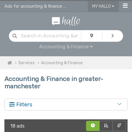
Ads for accounting & finance services in Greater Manchester
MY HALLO
Accounting & Finance
Services
Accounting & Finance
Accounting & Finance in greater-
manchester
Filters
18 ads