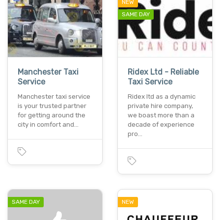
NEW
SAME DAY
Manchester Taxi
Ridex Ltd - Reliable
Service
Taxi Service
Manchester taxi service
Ridex ltd as a dynamic
is your trusted partner
private hire company,
for getting around the
we boast more than a
city in comfort and…
decade of experience
pro…
SAME DAY
NEW