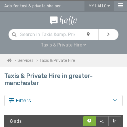
Ads for taxi & private hire services in Greater Manchester
MY HALLO
Taxis & Private Hire
Services
Taxis & Private Hire
Taxis & Private Hire in greater-
manchester
Filters
8 ads