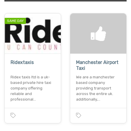
SAME DAY
Ridextaxis
Manchester Airport
Taxi
Ridex taxis ltd is a uk-
We are a manchester
based private hire taxi
based company
company offering
providing transport
reliable and
across the entire uk.
professional…
additionally,…