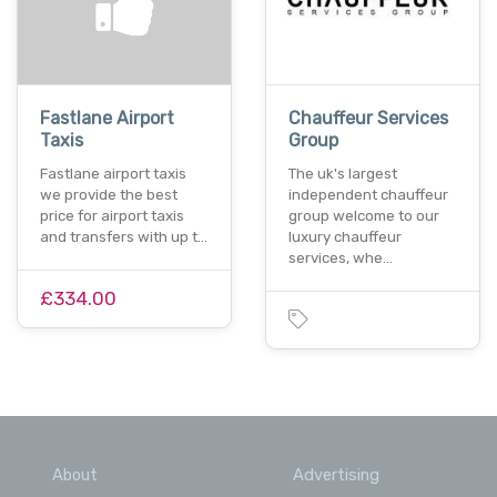
Fastlane Airport
Chauffeur Services
Taxis
Group
Fastlane airport taxis
The uk's largest
we provide the best
independent chauffeur
price for airport taxis
group welcome to our
and transfers with up t…
luxury chauffeur
services, whe…
£334.00
About
Advertising