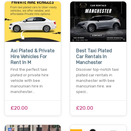
Axi Plated & Private
Best Taxi Plated
Hire Vehicles For
Car Rentals In
Rent In M
Manchester
Find the perfect taxi
Discover top-notch taxi
plated or private hire
plated car rentals in
vehicle with bee
manchester with bee
mancunian hire in
mancunian hire. we
manchester…
speci…
£20.00
£20.00