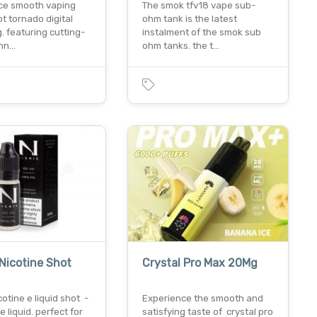
ce smooth vaping
The smok tfv18 vape sub-
t tornado digital
ohm tank is the latest
 featuring cutting-
instalment of the smok sub
chn…
ohm tanks. the t…
 Nicotine Shot
Crystal Pro Max 20Mg
cotine e liquid shot -
Experience the smooth and
e liquid. perfect for
satisfying taste of crystal pro