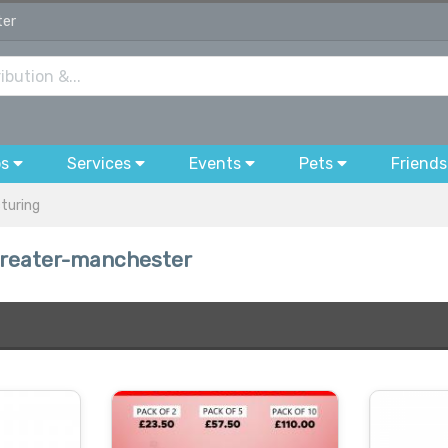
ter
bs
Services
Events
Pets
Friends
cturing
 greater-manchester