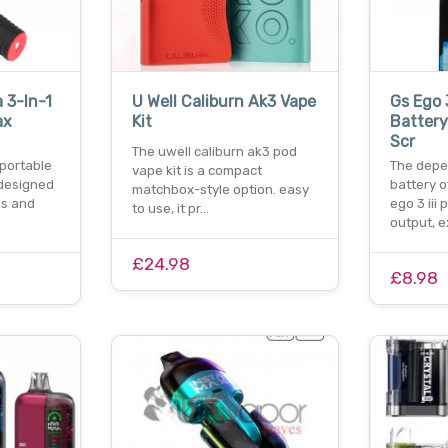
 3-In-1
U Well Caliburn Ak3 Vape
Gs Ego 
ax
Kit
Battery
Scr
The uwell caliburn ak3 pod
-portable
The dep
vape kit is a compact
 designed
battery o
matchbox-style option. easy
ls and
ego 3 iii
to use, it pr…
output, 
£24.98
£8.98