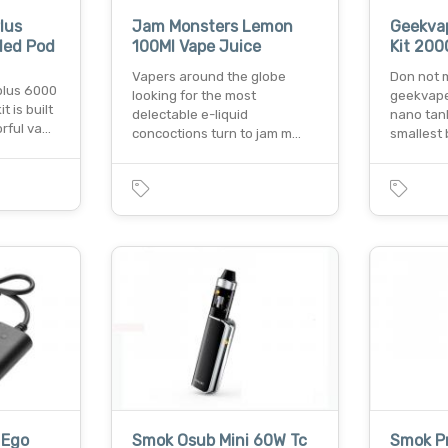
lus
Jam Monsters Lemon
Geekvap
lled Pod
100Ml Vape Juice
Kit 20
Vapers around the globe
Don not 
plus 6000
looking for the most
geekvape
t is built
delectable e-liquid
nano tank
orful va…
concoctions turn to jam m…
smallest 
 Ego
Smok Osub Mini 60W Tc
Smok Pr