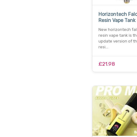
Horizontech Falc
Resin Vape Tank
New horizontech fal
resin vape tank is t
update version of th
resi…
£21.98