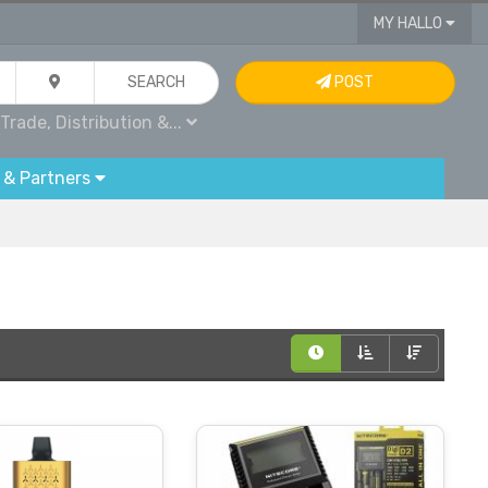
MY HALLO
SEARCH
POST
Trade, Distribution &...
 & Partners