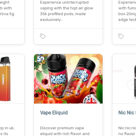
weight
Experience uninterrupted
Experien
rb with
vaping with the hqd air glow
with fumo
erbva 5g
35k prefilled pods, made
box 20mg.
exclusively…
edge te
Vape Eliquid
Nic Nic
p in uk,
Discover premium vape
Nic nic ni
s its
eliquid with rich flavor and
no flavor 