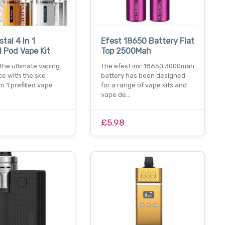
tal 4 In 1
Efest 18650 Battery Flat
d Pod Vape Kit
Top 2500Mah
the ultimate vaping
The efest imr 18650 3000mah
ce with the ske
battery has been designed
in 1 prefilled vape
for a range of vape kits and
vape de…
£5.98