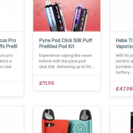
cos Pro
Pyne Pod Click 50K Puff
Hebe Ti
s Prefil
Prefilled Pod Kit
Vaporiz
cos pro
Experience vaping like never
With its 
it is a
before with the pyne pod
control, 
to-use
click 50k delivering up to 50,…
portable 
battery…
£11.95
£47.98