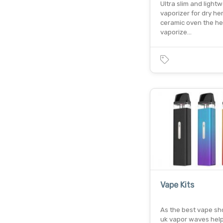
Ultra slim and light
vaporizer for dry he
ceramic oven the h
vaporize…
Vape Kits
As the best vape sho
uk vapor waves help