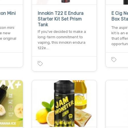
on Mini
Innokin T22 E Endura
E Cig N
Starter Kit Set Prism
Box Sta
Tank
con mini
The aspi
If you’ve decided to make a
he new
kit is an
long-term commitment to
e original
that offe
vaping, this innokin endura
opportun
t22e…