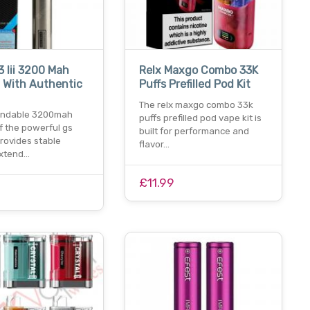
3 Iii 3200 Mah
Relx Maxgo Combo 33K
 With Authentic
Puffs Prefilled Pod Kit
The relx maxgo combo 33k
endable 3200mah
puffs prefilled pod vape kit is
f the powerful gs
built for performance and
 provides stable
flavor…
extend…
£11.99