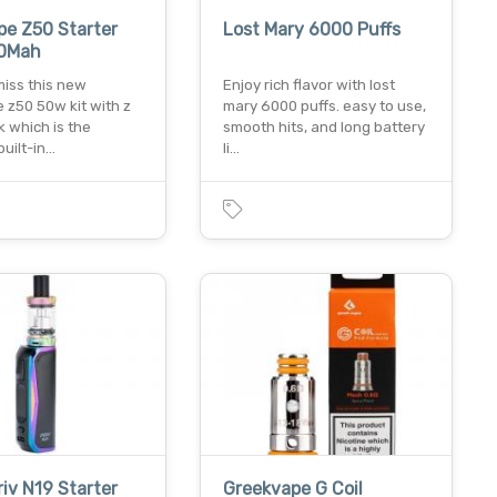
e Z50 Starter
Lost Mary 6000 Puffs
00Mah
miss this new
Enjoy rich flavor with lost
 z50 50w kit with z
mary 6000 puffs. easy to use,
 which is the
smooth hits, and long battery
built-in…
li…
iv N19 Starter
Greekvape G Coil