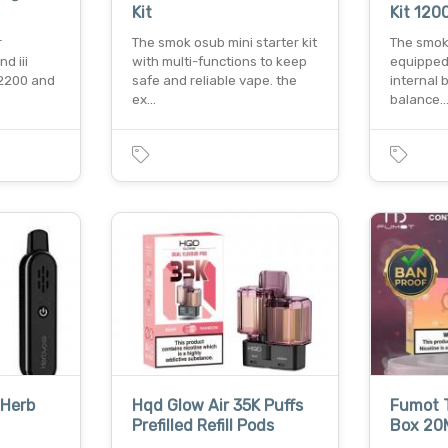
Kit
Kit 12
r
The smok osub mini starter kit
The smok 
d iii
with multi-functions to keep
equipped
 2200 and
safe and reliable vape. the
internal b
ex…
balance
 Herb
Hqd Glow Air 35K Puffs
Fumot T
Prefilled Refill Pods
Box 20