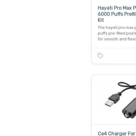
Hayati Pro Max P
6000 Puffs Prefi
Kit
The hayati pro max 
puffs pre-filled pod ki
for smooth and flav
Ce4 Charger For