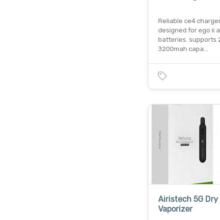
Reliable ce4 charge
designed for ego ii an
batteries. supports
3200mah capa…
Airistech 5G Dry
Vaporizer