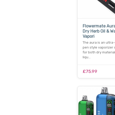
Flowermate Aura
Dry Herb Oil & W
Vapori
The aura is an ultra
pen style vaporizer
for both dry materia
liqu…
£75.99