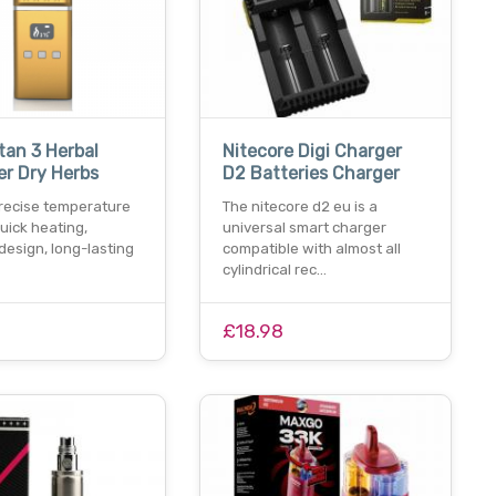
tan 3 Herbal
Nitecore Digi Charger
er Dry Herbs
D2 Batteries Charger
precise temperature
The nitecore d2 eu is a
quick heating,
universal smart charger
design, long-lasting
compatible with almost all
cylindrical rec…
£18.98