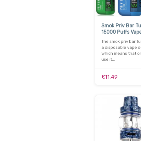
Smok Priv Bar T
15000 Puffs Vap
The smok priv bar tu
a disposable vape d
which means that o
use it…
£11.49