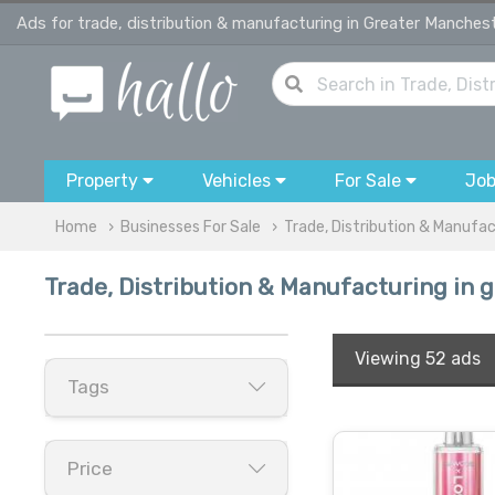
Ads for trade, distribution & manufacturing in Greater Manches
Property
Vehicles
For Sale
Jo
Home
Businesses For Sale
Trade, Distribution & Manufa
Trade, Distribution & Manufacturing in
Viewing
52 ads
Tags
Price