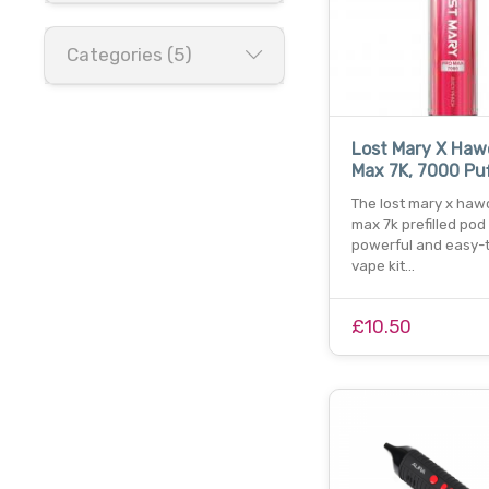
Categories (5)
Lost Mary X Haw
Max 7K, 7000 Puff
The lost mary x haw
max 7k prefilled pod k
powerful and easy-
vape kit…
£10.50