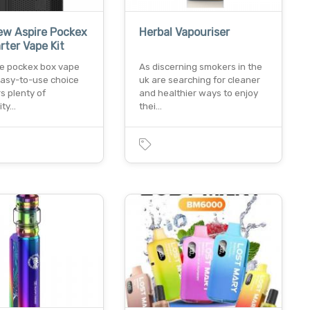
ew Aspire Pockex
Herbal Vapouriser
rter Vape Kit
re pockex box vape
As discerning smokers in the
 easy-to-use choice
uk are searching for cleaner
rs plenty of
and healthier ways to enjoy
ity…
thei…