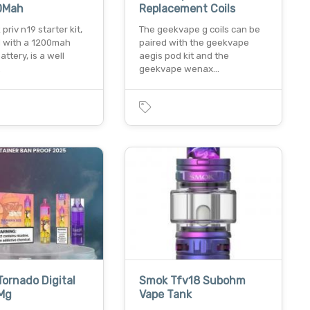
00Mah
Replacement Coils
priv n19 starter kit,
The geekvape g coils can be
 with a 1200mah
paired with the geekvape
attery, is a well
aegis pod kit and the
…
geekvape wenax…
ornado Digital
Smok Tfv18 Subohm
Mg
Vape Tank