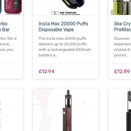
urbo
Insta Max 20000 Puffs
Ske Crys
e Bar
Disposable Vape
Prefille
rbo 15k is
The insta max 20000 puffs
Discover 
evice,
delivers up to 20,000 puffs
experien
nce you
with a rechargeable 550mah
crystal 4 
battery a…
pod kit…
£12.94
£12.89