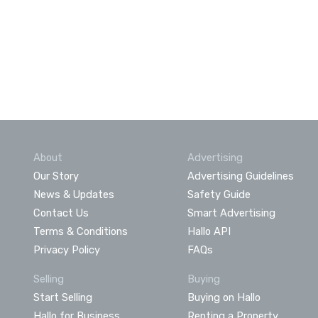
About
Advertising
Our Story
Advertising Guidelines
News & Updates
Safety Guide
Contact Us
Smart Advertising
Terms & Conditions
Hallo API
Privacy Policy
FAQs
Selling
Buying
Start Selling
Buying on Hallo
Hallo for Business
Renting a Property