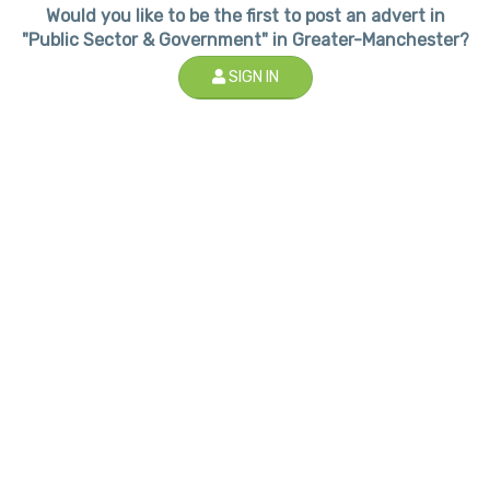
Would you like to be the first to post an advert in
"Public Sector & Government" in Greater-Manchester?
SIGN IN