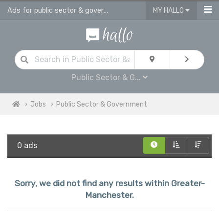
Ads for public sector & government jobs in Greater Manchester
MY HALLO
Public Sector & G...
Jobs
Public Sector & Government
0 ads
Sorry, we did not find any results within Greater-
Manchester.