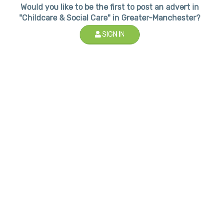
Would you like to be the first to post an advert in
"Childcare & Social Care" in Greater-Manchester?
SIGN IN