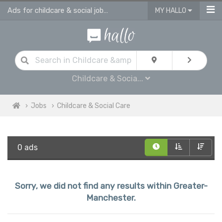
Ads for childcare & social jobs in Greater Manchester
MY HALLO
Childcare & Socia...
Jobs
Childcare & Social Care
0 ads
Sorry, we did not find any results within Greater-
Manchester.