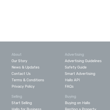
About
Advertising
Our Story
Advertising Guidelines
News & Updates
Safety Guide
Contact Us
Smart Advertising
Terms & Conditions
Hallo API
Privacy Policy
FAQs
Selling
Buying
Start Selling
Buying on Hallo
Hallo for Business
Renting a Property