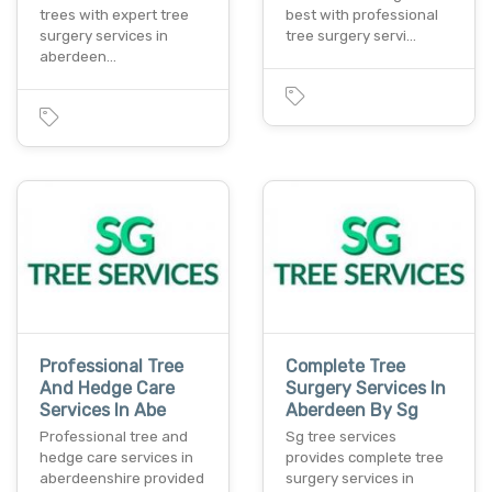
trees with expert tree
best with professional
surgery services in
tree surgery servi…
aberdeen…
Professional Tree
Complete Tree
And Hedge Care
Surgery Services In
Services In Abe
Aberdeen By Sg
Professional tree and
Sg tree services
hedge care services in
provides complete tree
aberdeenshire provided
surgery services in