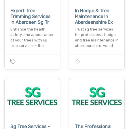
Expert Tree
In Hedge & Tree
Trimming Services
Maintenance In
In Aberdeen Sg Tr
Aberdeenshire Ex
Enhance the health,
Trust sg tree services
safety, and appearance
for professional hedge
of your trees with sg
and tree maintenance in
tree services – the…
aberdeenshire. we of…
Sg Tree Services -
The Professional