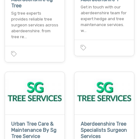
Tree
Get in touch with our
aberdeenshire team for
Sg tree experts
expert hedge and tree
provides reliable tree
maintenance services.
surgeon services across
w…
aberdeenshire. from
tree re…
Urban Tree Care &
Aberdeenshire Tree
Maintenance By Sg
Specialists Surgeon
Tree Service
Services