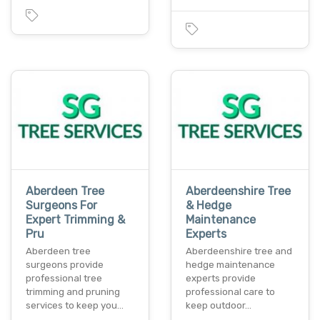
Aberdeen Tree
Aberdeenshire Tree
Surgeons For
& Hedge
Expert Trimming &
Maintenance
Pru
Experts
Aberdeen tree
Aberdeenshire tree and
surgeons provide
hedge maintenance
professional tree
experts provide
trimming and pruning
professional care to
services to keep you…
keep outdoor…