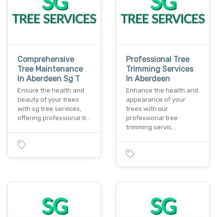
Comprehensive
Professional Tree
Tree Maintenance
Trimming Services
In Aberdeen Sg T
In Aberdeen
Ensure the health and
Enhance the health and
beauty of your trees
appearance of your
with sg tree services,
trees with our
offering professional tr…
professional tree
trimming servic…