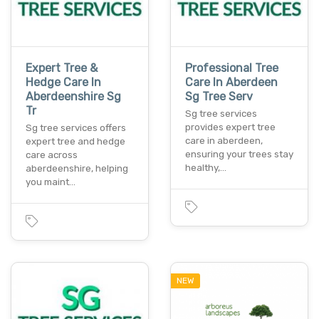
Expert Tree &
Professional Tree
Hedge Care In
Care In Aberdeen
Aberdeenshire Sg
Sg Tree Serv
Tr
Sg tree services
provides expert tree
Sg tree services offers
care in aberdeen,
expert tree and hedge
ensuring your trees stay
care across
healthy,…
aberdeenshire, helping
you maint…
NEW