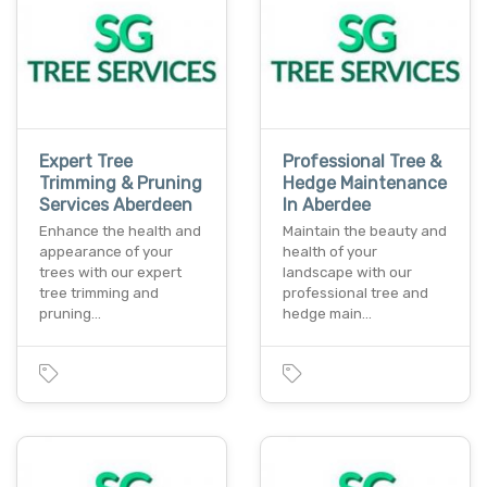
Expert Tree
Professional Tree &
Trimming & Pruning
Hedge Maintenance
Services Aberdeen
In Aberdee
Enhance the health and
Maintain the beauty and
appearance of your
health of your
trees with our expert
landscape with our
tree trimming and
professional tree and
pruning…
hedge main…