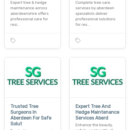
Expert tree & hedge
Complete tree care
maintenance across
services by aberdeen
aberdeenshire offers
specialists deliver
professional care for
professional solutions
resi…
for res…
Trusted Tree
Expert Tree And
Surgeons In
Hedge Maintenance
Aberdeen For Safe
Services Aberd
Solut
Enhance the beauty,